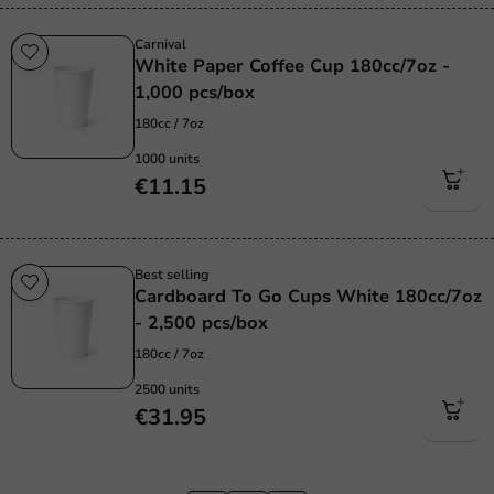
Carnival
White Paper Coffee Cup 180cc/7oz -
1,000 pcs/box
180cc / 7oz
1000 units
€11.15
Best selling
Cardboard To Go Cups White 180cc/7oz
- 2,500 pcs/box
180cc / 7oz
2500 units
€31.95