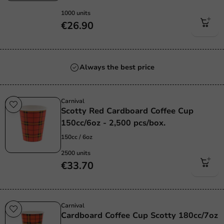
1000 units
€26.90
Always the best price
Carnival
Scotty Red Cardboard Coffee Cup
150cc/6oz - 2,500 pcs/box.
150cc / 6oz
2500 units
€33.70
Carnival
Cardboard Coffee Cup Scotty 180cc/7oz