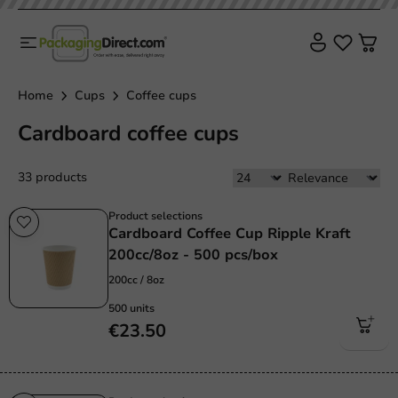
Home
Cups
Coffee cups
Cardboard coffee cups
33 products
Product selections
Cardboard Coffee Cup Ripple Kraft
200cc/8oz - 500 pcs/box
200cc / 8oz
500 units
€23.50