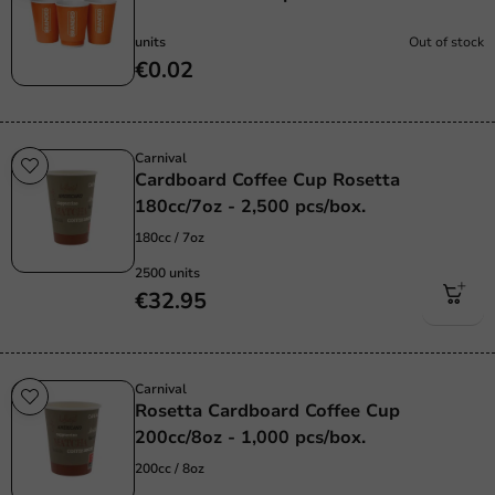
units
Out of stock
€0.02
Carnival
Cardboard Coffee Cup Rosetta
180cc/7oz - 2,500 pcs/box.
180cc / 7oz
2500 units
€32.95
Carnival
Rosetta Cardboard Coffee Cup
200cc/8oz - 1,000 pcs/box.
200cc / 8oz