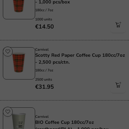
- 1,000 pcs/box
180cc / 7oz
1000 units
€14.50
Carnival
Scotty Red Paper Coffee Cup 180cc/7oz
- 2,500 pcs/ctn.
180cc / 7oz
2500 units
€31.95
Sustainable
Carnival
BIO Coffee Cup 180cc/7oz