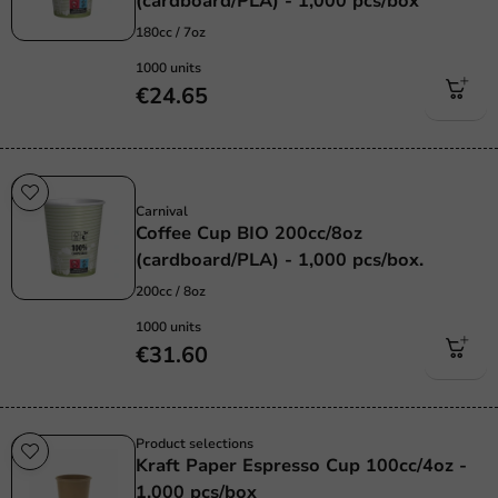
(cardboard/PLA) - 1,000 pcs/box
180cc / 7oz
1000 units
€24.65
Sustainable
Carnival
Coffee Cup BIO 200cc/8oz
(cardboard/PLA) - 1,000 pcs/box.
200cc / 8oz
1000 units
€31.60
Product selections
Kraft Paper Espresso Cup 100cc/4oz -
1,000 pcs/box