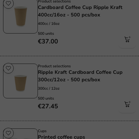
Product selections
Cardboard Coffee Cup Ripple Kraft
400cc/16oz - 500 pcs/box
400cc / 16oz
500 units
€37.00
Product selections
Ripple Kraft Cardboard Coffee Cup
300cc/12oz - 500 pcs/box
300cc / 12oz
500 units
€27.45
Cups
Printed coffee cups