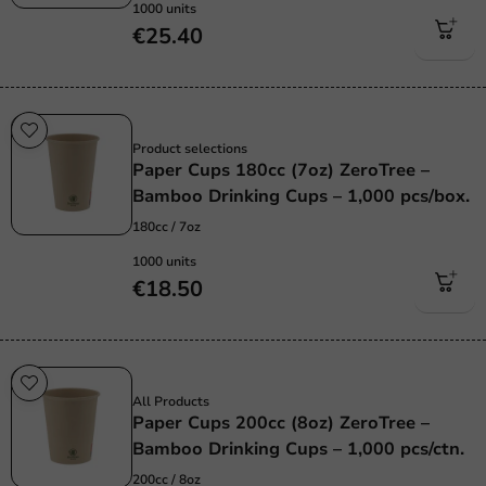
1000 units
€25.40
Sustainable
Product selections
Paper Cups 180cc (7oz) ZeroTree –
Bamboo Drinking Cups – 1,000 pcs/box.
180cc / 7oz
1000 units
€18.50
Sustainable
All Products
Paper Cups 200cc (8oz) ZeroTree –
Bamboo Drinking Cups – 1,000 pcs/ctn.
200cc / 8oz