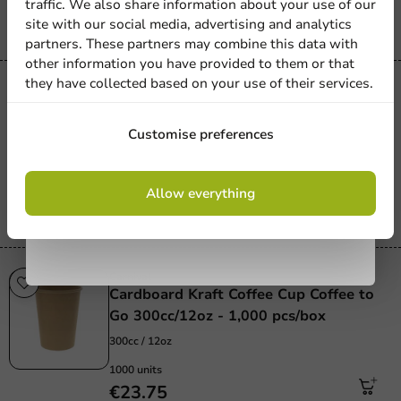
traffic. We also share information about your use of our
€22.60
site with our social media, advertising and analytics
newsletter!
partners. These partners may combine this data with
other information you have provided to them or that
they have collected based on your use of their services.
Product selections
Cardboard Kraft Coffee Cup 250cc/10oz
Sign up
- 1,000 pcs/box
Customise preferences
250_cc_10_oz
By signing up, you agree to the
terms and
1000 units
Allow everything
conditions.
€31.00
privacy policy
Carnival
Cardboard Kraft Coffee Cup Coffee to
Go 300cc/12oz - 1,000 pcs/box
300cc / 12oz
1000 units
€23.75