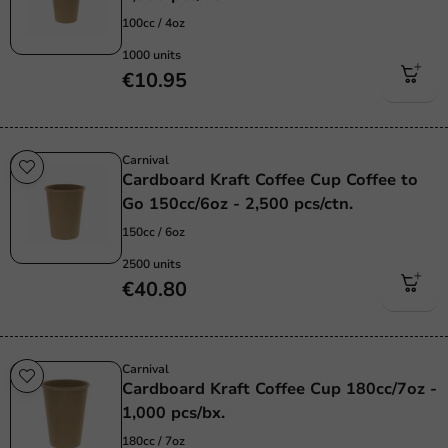
100cc / 4oz
1000 units
€10.95
Carnival
Cardboard Kraft Coffee Cup Coffee to
Go 150cc/6oz - 2,500 pcs/ctn.
150cc / 6oz
2500 units
€40.80
Carnival
Cardboard Kraft Coffee Cup 180cc/7oz -
1,000 pcs/bx.
180cc / 7oz