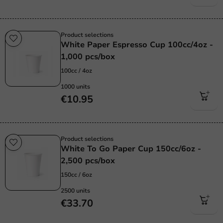
Product selections
White Paper Espresso Cup 100cc/4oz -
1,000 pcs/box
100cc / 4oz
1000 units
€10.95
Product selections
White To Go Paper Cup 150cc/6oz -
2,500 pcs/box
150cc / 6oz
2500 units
€33.70