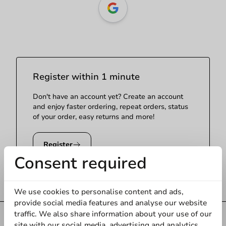
Register within 1 minute
Don't have an account yet? Create an account
and enjoy faster ordering, repeat orders, status
of your order, easy returns and more!
Register
Consent required
We use cookies to personalise content and ads,
provide social media features and analyse our website
traffic. We also share information about your use of our
Always the
best price
site with our social media, advertising and analytics