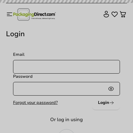
Login
Email
Password
Login
Forgot your password?
Or log in using