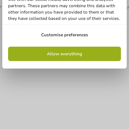
partners. These partners may combine this data with
other information you have provided to them or that
they have collected based on your use of their services.
Our categories
Customise preferences
Printing
Allow everything
Customer Service
Need help?
+31 (0) 55 767 6100
Available Mon to Fri: 9:00 AM - 5:00 PM
info@packagingdirect.nl
Response within 24 hours
Whatsapp
Available Mon to Fri: 9:00 AM - 5:00 PM