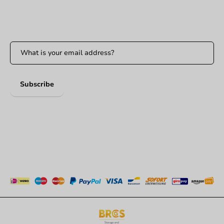
Stay updated
Stay updated on our promotions and product news!
Subscribe