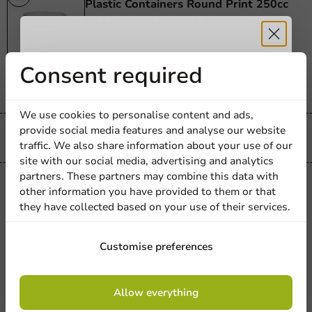
Plastic Containers Round Print 250cc
Ø101mm/PP (from 5,000 pcs)
250cc
1000 units
Receive 5%
Consent required
€192.38
discount
We use cookies to personalise content and ads,
provide social media features and analyse our website
Sign up for our
Always the best price
traffic. We also share information about your use of our
site with our social media, advertising and analytics
newsletter!
partners. These partners may combine this data with
Printed
other information you have provided to them or that
Custom Printed Round Plastic
they have collected based on your use of their services.
Containers 350cc Ø115mm/PP (from
5,000 pcs)
Sign up
Customise preferences
350cc
1000 units
By signing up, you agree to the
terms and
€217.50
Allow everything
conditions.
privacy policy