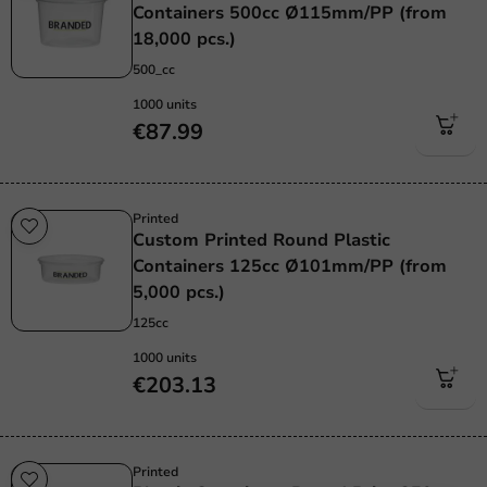
Containers 500cc Ø115mm/PP (from
18,000 pcs.)
500_cc
1000 units
€87.99
Printed
Custom Printed Round Plastic
Containers 125cc Ø101mm/PP (from
5,000 pcs.)
125cc
1000 units
€203.13
Printed