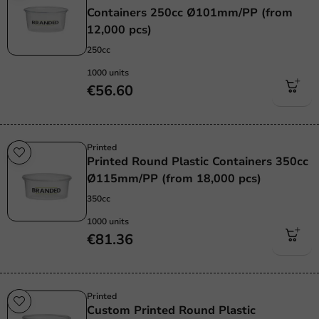
Containers 250cc Ø101mm/PP (from
12,000 pcs)
250cc
1000 units
€56.60
Printed
Printed Round Plastic Containers 350cc
Ø115mm/PP (from 18,000 pcs)
350cc
1000 units
€81.36
Printed
Custom Printed Round Plastic