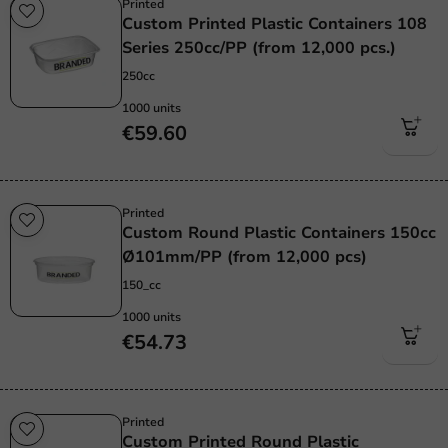
Printed
Custom Printed Plastic Containers 108
Series 250cc/PP (from 12,000 pcs.)
250cc
1000 units
€59.60
Printed
Custom Round Plastic Containers 150cc
Ø101mm/PP (from 12,000 pcs)
150_cc
1000 units
€54.73
Printed
Custom Printed Round Plastic