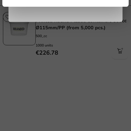
Printed
Printed Round Plastic Containers 500cc
Ø115mm/PP (from 5,000 pcs.)
500_cc
1000 units
€226.78