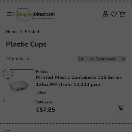
Home
Printed
Plastic Cups
10 products
Printed
Printed Plastic Containers 108 Series
125cc/PP (from 12,000 pcs)
125cc
1000 units
€57.85