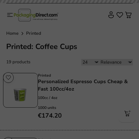
Home
Printed
Printed: Coffee Cups
19 products
Printed
Personalized Espresso Cups Cheap &
Fast 100cc/4oz
100cc / 4oz
1000 units
€174.20