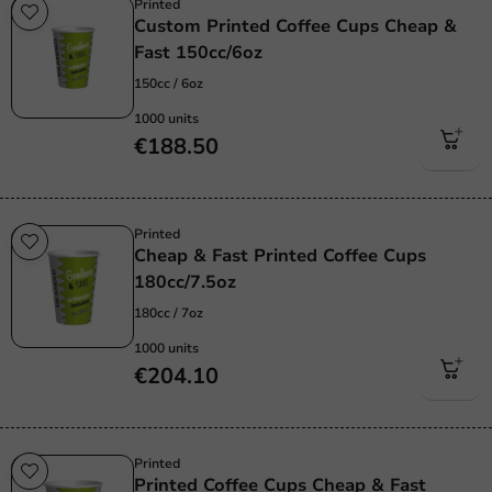
Printed
Custom Printed Coffee Cups Cheap &
Fast 150cc/6oz
150cc / 6oz
1000 units
€188.50
Printed
Cheap & Fast Printed Coffee Cups
180cc/7.5oz
180cc / 7oz
1000 units
€204.10
Printed
Printed Coffee Cups Cheap & Fast