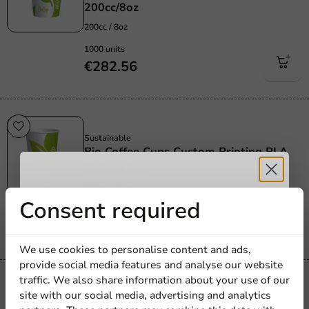
200cc/8oz
200cc / 8oz
1000 units
€282.56
Sustainable
Sustainable
Bio Coffee Cups Custom Printing PLA
300cc/12oz
300cc / 12oz
Receive 5%
Consent required
1000 units
€291.60
discount
We use cookies to personalise content and ads,
provide social media features and analyse our website
Sign up for our
traffic. We also share information about your use of our
Sustainable
site with our social media, advertising and analytics
newsletter!
Sustainable