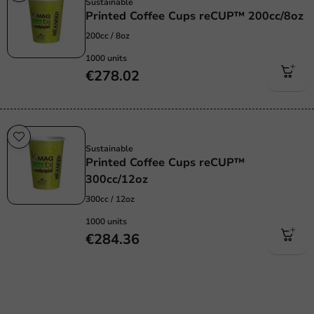
Sustainable
Printed Coffee Cups reCUP™ 200cc/8oz
200cc / 8oz
1000 units
€278.02
Sustainable
Sustainable
Printed Coffee Cups reCUP™
300cc/12oz
300cc / 12oz
1000 units
€284.36