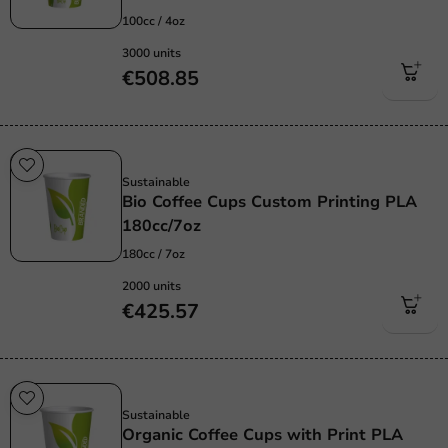
100cc / 4oz
3000 units
€508.85
Sustainable
Sustainable
Bio Coffee Cups Custom Printing PLA
180cc/7oz
180cc / 7oz
2000 units
€425.57
Sustainable
Sustainable
Organic Coffee Cups with Print PLA