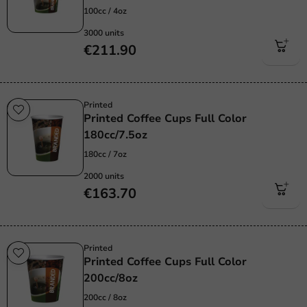
100cc / 4oz
3000 units
€211.90
Printed
Printed Coffee Cups Full Color
180cc/7.5oz
180cc / 7oz
2000 units
€163.70
Printed
Printed Coffee Cups Full Color
200cc/8oz
200cc / 8oz