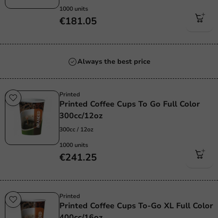
1000 units
€181.05
Always the best price
Printed
Printed Coffee Cups To Go Full Color
300cc/12oz
300cc / 12oz
1000 units
€241.25
Printed
Printed Coffee Cups To-Go XL Full Color
400cc/16oz