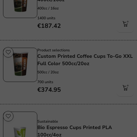
400cc / 16oz
1400 units
€187.42
Product selections
Custom Printed Coffee Cups To-Go XXL
Full Color 500cc/20oz
500cc / 20oz
700 units
€374.95
Sustainable
Sustainable
Bio Espresso Cups Printed PLA
100cc/4oz