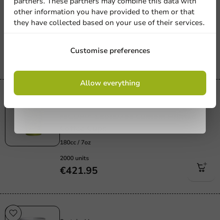
partners. These partners may combine this data with
Custom Printed Espresso Cups reCUP™
other information you have provided to them or that
100cc / 4oz
they have collected based on your use of their services.
100cc / 4oz
3000 units
Sign up
Customise preferences
€503.43
By signing up, you agree to the
terms and
Allow everything
conditions.
privacy policy
Sustainable
Sustainable
reCUP™ 180cc/7oz Custom Printed
Coffee Cups
180cc / 7oz
2000 units
€421.95
Sustainable