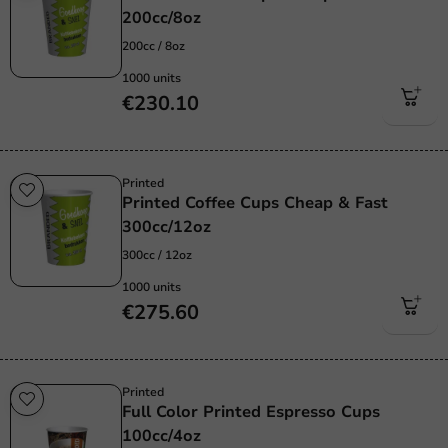
200cc/8oz
200cc / 8oz
1000 units
€230.10
Printed
Printed Coffee Cups Cheap & Fast
300cc/12oz
300cc / 12oz
1000 units
€275.60
Printed
Full Color Printed Espresso Cups
100cc/4oz