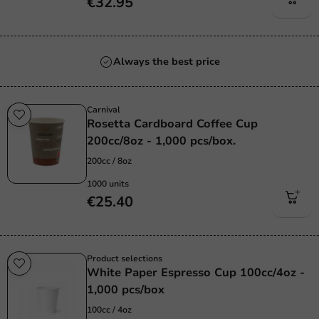
€32.95
Always the best price
Carnival
Rosetta Cardboard Coffee Cup
200cc/8oz - 1,000 pcs/box.
200cc / 8oz
1000 units
€25.40
Product selections
White Paper Espresso Cup 100cc/4oz -
1,000 pcs/box
100cc / 4oz