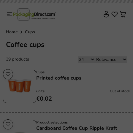
Home
Cups
Coffee cups
39 products
Cups
Printed coffee cups
units
Out of stock
€0.02
Product selections
Cardboard Coffee Cup Ripple Kraft