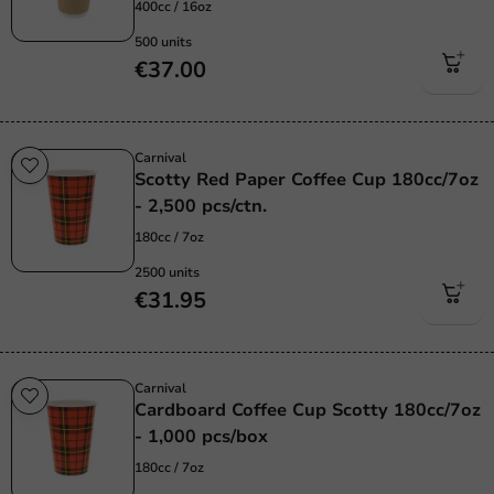
400cc / 16oz
500 units
€37.00
Carnival
Scotty Red Paper Coffee Cup 180cc/7oz
- 2,500 pcs/ctn.
180cc / 7oz
2500 units
€31.95
Carnival
Cardboard Coffee Cup Scotty 180cc/7oz
- 1,000 pcs/box
180cc / 7oz