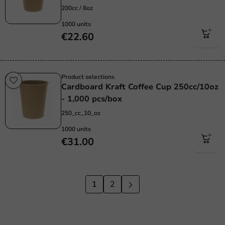
200cc / 8oz
1000 units
€22.60
Product selections
Cardboard Kraft Coffee Cup 250cc/10oz
- 1,000 pcs/box
250_cc_10_oz
1000 units
€31.00
1
2