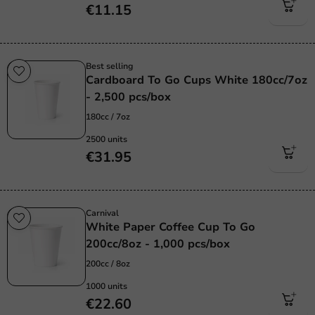
€11.15
Best selling
Cardboard To Go Cups White 180cc/7oz
- 2,500 pcs/box
180cc / 7oz
2500 units
€31.95
Carnival
White Paper Coffee Cup To Go
200cc/8oz - 1,000 pcs/box
200cc / 8oz
1000 units
€22.60