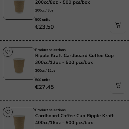
200cc/8oz - 500 pcs/box
200cc / 8oz
500 units
€23.50
Product selections
Ripple Kraft Cardboard Coffee Cup
300cc/12oz - 500 pcs/box
300cc / 12oz
500 units
€27.45
Product selections
Cardboard Coffee Cup Ripple Kraft
400cc/16oz - 500 pcs/box