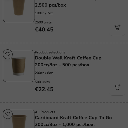
2,500 pcs/box
180cc / 7oz
2500 units
€40.45
Product selections
Double Wall Kraft Coffee Cup
200cc/8oz - 500 pcs/box
200cc / 8oz
500 units
€22.45
All Products
Cardboard Kraft Coffee Cup To Go
200cc/8oz - 1,000 pcs/box.