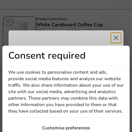
Product selections
White Cardboard Coffee Cup
250cc/10oz - 1,000 pcs/box
250_cc_10_oz
1000 units
Receive 5%
Consent required
€28.60
discount
We use cookies to personalise content and ads,
provide social media features and analyse our website
Product selections
Sign up for our
traffic. We also share information about your use of our
Cardboard Drinking Cup To Go White
site with our social media, advertising and analytics
newsletter!
300cc/12oz - 1,000 pcs/box.
partners. These partners may combine this data with
300cc / 12oz
other information you have provided to them or that
they have collected based on your use of their services.
1000 units
€23.75
Sign up
Customise preferences