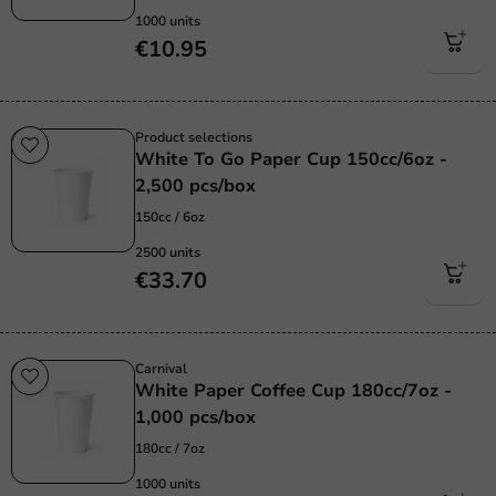
1000 units
€10.95
Product selections
White To Go Paper Cup 150cc/6oz -
2,500 pcs/box
150cc / 6oz
2500 units
€33.70
Carnival
White Paper Coffee Cup 180cc/7oz -
1,000 pcs/box
180cc / 7oz
1000 units