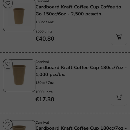
Carnival
Cardboard Kraft Coffee Cup Coffee to
Go 150cc/6oz - 2,500 pcs/ctn.
150cc / 6oz
2500 units
€40.80
Carnival
Cardboard Kraft Coffee Cup 180cc/7oz -
1,000 pcs/bx.
180cc / 7oz
1000 units
€17.30
Carnival
Cardboard Kraft Coffee Cup 180cc/7oz -