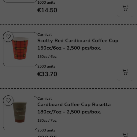
1000 units
€14.50
Carnival
Scotty Red Cardboard Coffee Cup
150cc/6oz - 2,500 pcs/box.
150cc / 6oz
2500 units
€33.70
Carnival
Cardboard Coffee Cup Rosetta
180cc/7oz - 2,500 pcs/box.
180cc / 7oz
2500 units