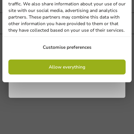
Sign up for our
traffic. We also share information about your use of our
site with our social media, advertising and analytics
newsletter!
partners. These partners may combine this data with
other information you have provided to them or that
Easy returns
they have collected based on your use of their services.
All Products
Sign up
Customise preferences
Festitray Box - 1 pc/set.
By signing up, you agree to the
terms and
1 unit
Allow everything
conditions.
€3.45
privacy policy