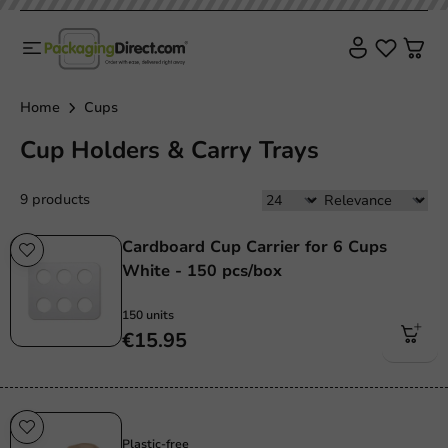
Home
Cups
Cup Holders & Carry Trays
9 products
Cardboard Cup Carrier for 6 Cups
White - 150 pcs/box
150 units
€15.95
Plastic free
Plastic-free