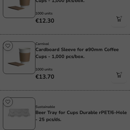
Cups - 1,000 pcs/box.
1000 units
€12.30
Carnival
Cardboard Sleeve for ø90mm Coffee
Cups - 1,000 pcs/box.
1000 units
€13.70
Sustainable
Sustainable
Beer Tray for Cups Durable rPET/6-Hole
- 25 pcs/ds.