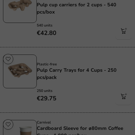
Pulp cup carriers for 2 cups - 540
pcs/box
540 units
€42.80
Plastic free
Plastic-free
Pulp Carry Trays for 4 Cups - 250
pcs/pack
250 units
€29.75
Carnival
Cardboard Sleeve for ø80mm Coffee