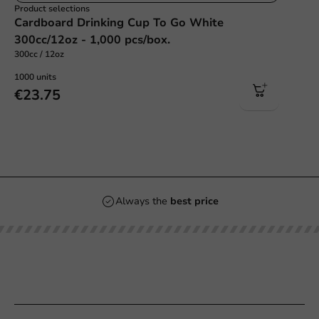
Product selections
Cardboard Drinking Cup To Go White
300cc/12oz - 1,000 pcs/box.
300cc / 12oz
1000 units
€23.75
Always the
best price
Our categories