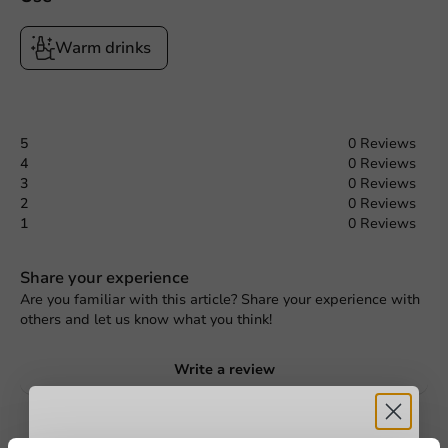
Warm drinks
5
0 Reviews
4
0 Reviews
3
0 Reviews
2
0 Reviews
1
0 Reviews
Share your experience
Are you familiar with this article? Share your experience with
others and let us know what you think!
Write a review