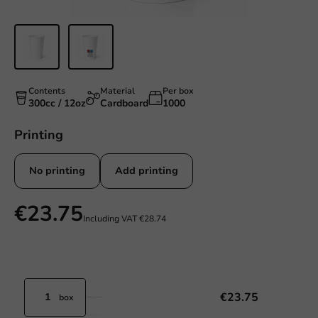
Contents
Material
Per box
300cc / 12oz
Cardboard
1000
Printing
No printing
Add printing
€23.75
Including VAT
€28.74
€23.75
box