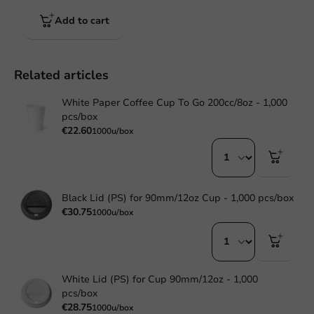
Add to cart
Related articles
White Paper Coffee Cup To Go 200cc/8oz - 1,000
pcs/box
€22.60
1000u/box
Black Lid (PS) for 90mm/12oz Cup - 1,000 pcs/box
€30.75
1000u/box
White Lid (PS) for Cup 90mm/12oz - 1,000
pcs/box
€28.75
1000u/box