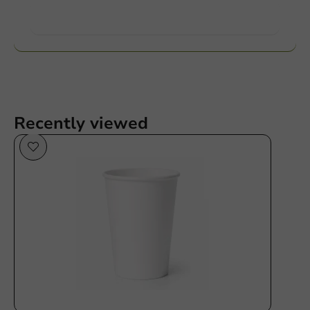
Want to know more?
Recently viewed