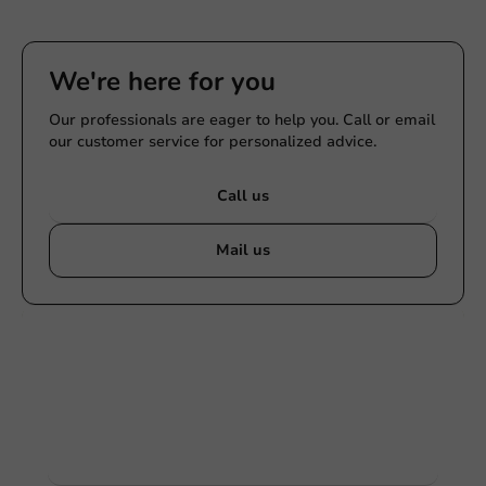
We're here for you
Our professionals are eager to help you. Call or email
our customer service for personalized advice.
Call us
Mail us
Customize products
Ask about the possibilities. Need help? Feel free to
contact us.
View products