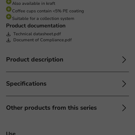
Also available in kraft
Coffee cups contain <5% PE coating
Suitable for a collection system
Product documentation
Technical datasheet.pdf
Document of Compliance.pdf
Product description
Specifications
Other products from this series
Use