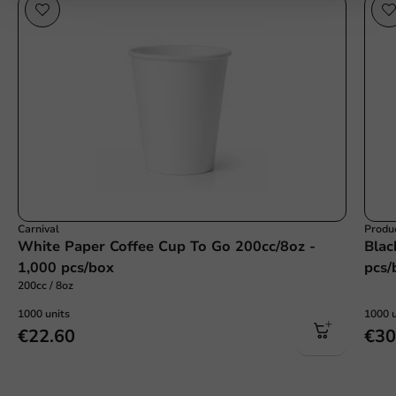
Carnival
Produc
White Paper Coffee Cup To Go 200cc/8oz -
Blac
1,000 pcs/box
pcs/
200cc / 8oz
1000 units
1000 u
€22.60
€30