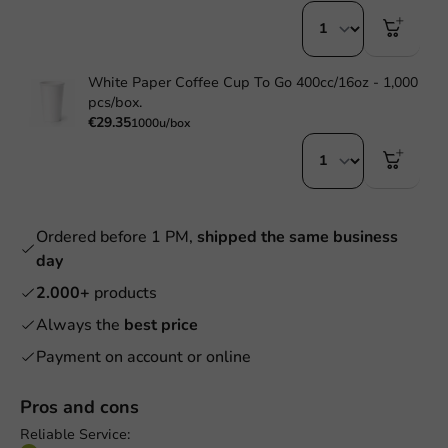
White Paper Coffee Cup To Go 400cc/16oz - 1,000
pcs/box.
€29.35
1000u/box
Ordered before 1 PM,
shipped the same business
day
2.000+
products
Always the
best price
Payment on account or online
Pros and cons
Reliable Service: