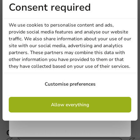
Receive 5%
Consent required
discount
We use cookies to personalise content and ads,
provide social media features and analyse our website
Sign up for our
traffic. We also share information about your use of our
site with our social media, advertising and analytics
newsletter!
partners. These partners may combine this data with
Be the first to write a review
other information you have provided to them or that
they have collected based on your use of their services.
Cardboard Drinking Cup To Go White 300cc/12oz - 1,000
pcs/box.
Sign up
Customise preferences
Write a review
By signing up, you agree to the
terms and
Allow everything
conditions.
privacy policy
Other products from this series