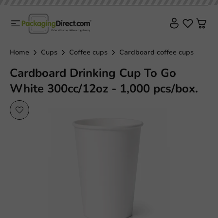
Home
Cups
Coffee cups
Cardboard coffee cups
Cardboard Drinking Cup To Go
White 300cc/12oz - 1,000 pcs/box.