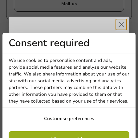
Mail us
Customize products
Receive 5%
Consent required
Ask about the possibilities. Need help? Feel free to
contact us.
discount
We use cookies to personalise content and ads,
View products
provide social media features and analyse our website
Sign up for our
traffic. We also share information about your use of our
Want to know more?
site with our social media, advertising and analytics
newsletter!
partners. These partners may combine this data with
other information you have provided to them or that
they have collected based on your use of their services.
Sign up
Customise preferences
By signing up, you agree to the
terms and