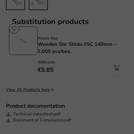
Substitution products
Plastic free
Plastic-free
Wooden Stir Sticks FSC 140mm -
2,000 pcs/box.
2000 units
€5.85
View All Products here
Product documentation
Technical datasheet.pdf
Document of Compliance.pdf