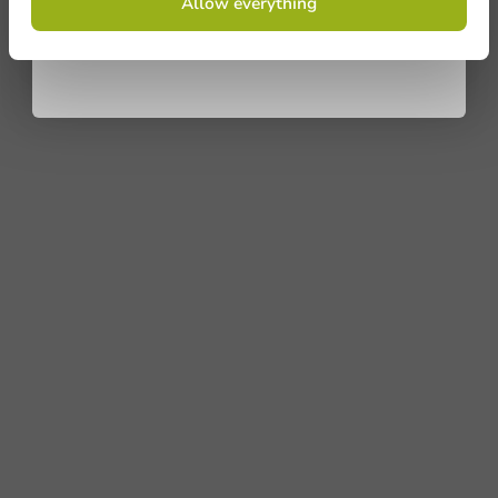
Allow everything
conditions.
privacy policy