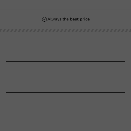
Always the
best price
Our categories
Printing
Customer Service
Need help?
+31 (0) 55 767 6100
Available Mon to Fri: 9:00 AM - 5:00 PM