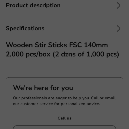
Product description
Specifications
Wooden Stir Sticks FSC 140mm
2,000 pcs/box (2 dzns of 1,000 pcs)
We're here for you
Our professionals are eager to help you. Call or email
our customer service for personalized advice.
Call us