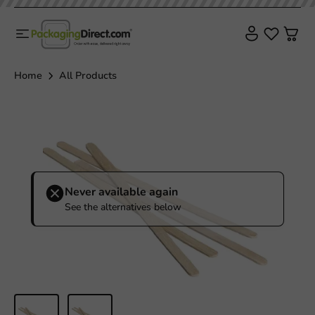
Home
All Products
Never available again
See the alternatives below