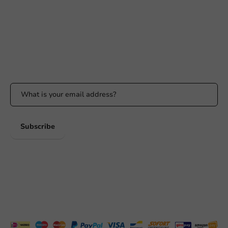
info@packagingdirect.nl
Response within 24 hours
Whatsapp
Available Mon to Fri: 9:00 AM - 5:00 PM
Stay updated
Stay updated on our promotions and product news!
Subscribe