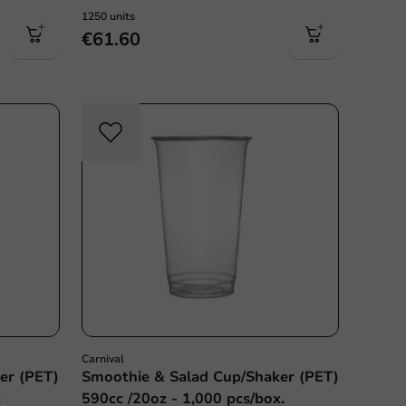
1250 units
€61.60
Carnival
er (PET)
Smoothie & Salad Cup/Shaker (PET)
x
590cc /20oz - 1,000 pcs/box.