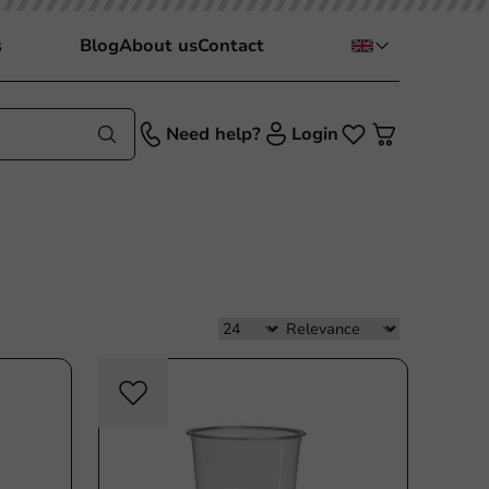
s
Blog
About us
Contact
Need help?
Login