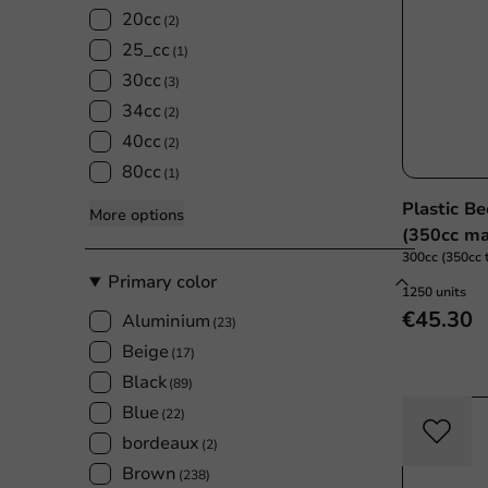
20cc
(2)
25_cc
(1)
30cc
(3)
34cc
(2)
40cc
(2)
80cc
(1)
Plastic B
More options
(350cc ma
300cc (350cc t
Primary color
1250 units
€45.30
Aluminium
(23)
Beige
(17)
Black
(89)
Blue
(22)
bordeaux
(2)
Brown
(238)