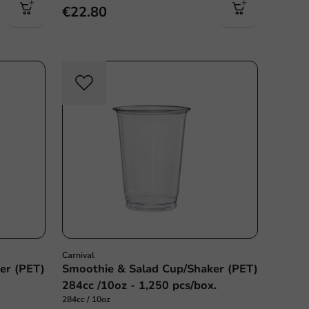
€22.80
Carnival
er (PET)
Smoothie & Salad Cup/Shaker (PET)
284cc /10oz - 1,250 pcs/box.
284cc / 10oz