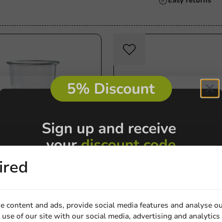
Always the best pri
ired
Milkshake & Smoothie Cups
eer Cup Petty® (rPET)
Dome Lid (PET) Ø78mm wi
0cc max) - 1,000 pcs/box
Opening - 1,000 pcs/box
opfill)
e content and ads, provide social media features and analyse ou
1000 units
use of our site with our social media, advertising and analytics