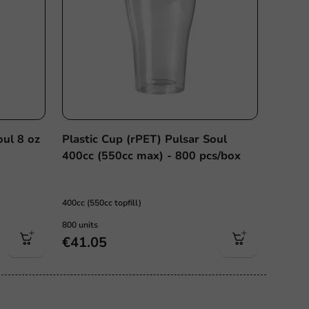
oul 8 oz
Plastic Cup (rPET) Pulsar Soul
x
400cc (550cc max) - 800 pcs/box
400cc (550cc topfill)
800 units
€41.05