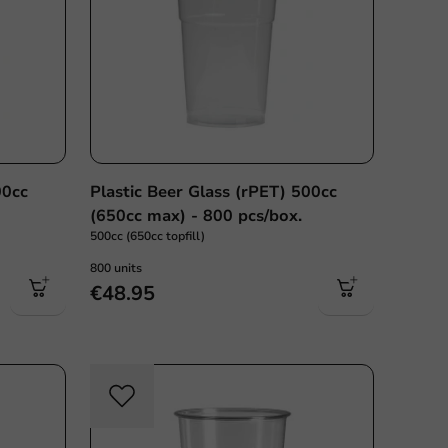
00cc
Plastic Beer Glass (rPET) 500cc
(650cc max) - 800 pcs/box.
500cc (650cc topfill)
800 units
€48.95