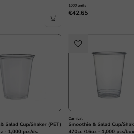
1000 units
€42.65
Carnival
& Salad Cup/Shaker (PET)
Smoothie & Salad Cup/Shak
z - 1,000 pcs/ds.
470cc /16oz - 1,000 pcs/bo