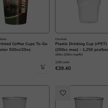
tions
Carnival
inted Coffee Cups To-Go
Plastic Drinking Cup (rPET)
Color 500cc/20oz
(250cc max) - 1,250 pcs/bo
200cc (250cc topfill)
1250 units
€39.40