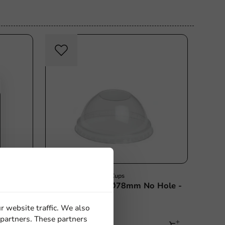
ce
Milkshake & Smoothie Cups
th
Dome Lid (PET) Ø78mm No Hole -
1,000 pcs/box
r website traffic. We also
1000 units
 partners. These partners