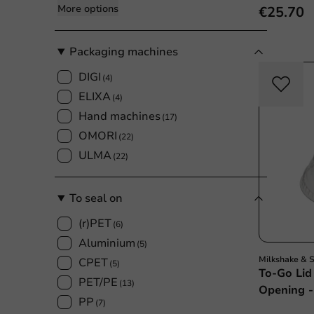
More options
€25.70
Packaging machines
DIGI
(4)
ELIXA
(4)
Hand machines
(17)
OMORI
(22)
ULMA
(22)
To seal on
(r)PET
(6)
Aluminium
(5)
Milkshake & 
CPET
(5)
To-Go Li
PET/PE
(13)
Opening -
PP
(7)