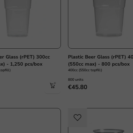
eer Glass (rPET) 300cc
Plastic Beer Glass (rPET) 4
x) - 1,250 pcs/box
(550cc max) - 800 pcs/box
opfill)
400cc (550cc topfill)
800 units
€45.80