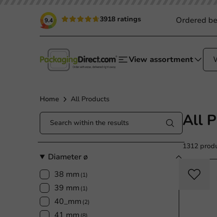
3918 ratings
Ordered be
9.4
View assortment
Home
All Products
All 
1312 prod
Diameter ø
38 mm
(1)
39 mm
(1)
40_mm
(2)
41 mm
(8)