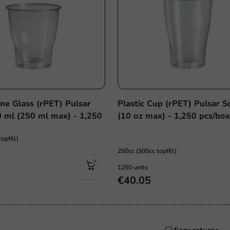
ine Glass (rPET) Pulsar
Plastic Cup (rPET) Pulsar S
0 ml (250 ml max) - 1,250
(10 oz max) - 1,250 pcs/bo
opfill)
250cc (300cc topfill)
1250 units
€40.05