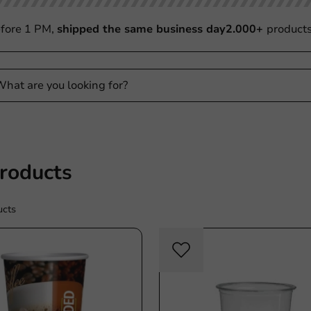
fore 1 PM,
shipped the same business day
2.000+
product
Products
ucts