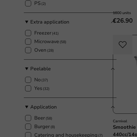
PS
(2)
1000 units
€26.90
Extra application
Freezer
(41)
Microwave
(58)
Oven
(28)
Peelable
No
(37)
Yes
(32)
Application
Beer
(58)
Carnival
Burger
Smoothie 
(8)
440cc/14o
Catering and housekeeping
(7)