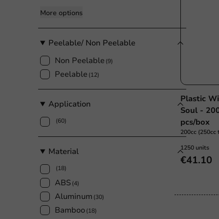
More options
Peelable/ Non Peelable
Non Peelable
(9)
Peelable
(12)
Plastic W
Application
Soul - 20
(60)
pcs/box
200cc (250cc t
1250 units
Material
€41.10
(18)
ABS
(4)
Aluminum
(30)
Bamboo
(18)