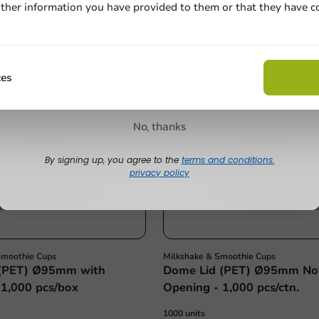
€22.00
ther information you have provided to them or that they have c
Email
Claim discount
ces
No, thanks
By signing up, you agree to the
terms and conditions.
privacy policy
Smoothie Cups
Milkshake & Smoothie Cups
 (PET) Ø95mm with
Dome Lid (PET) Ø95mm No
 1,000 pcs/box
Opening - 1,000 pcs/ctn.
1000 units