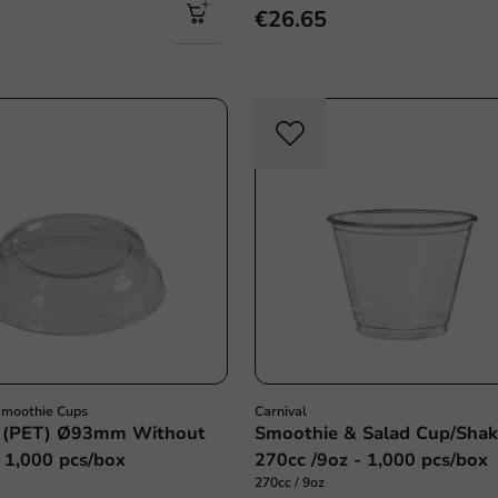
€26.65
Smoothie Cups
Carnival
d (PET) Ø93mm Without
Smoothie & Salad Cup/Shak
 1,000 pcs/box
270cc /9oz - 1,000 pcs/box
270cc / 9oz