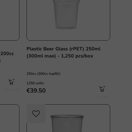
Plastic Beer Glass (rPET) 250ml
 200cc
(300ml max) - 1,250 pcs/box
x
250cc (300cc topfill)
1250 units
€39.50