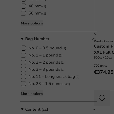
48 mm
(1)
50 mm
(1)
More options
Bag Number
Product selec
Custom Pr
No. 0 – 0.5 pound
(1)
XXL Full 
No. 1 – 1 pound
(1)
500cc / 20oz
No. 2 – 2 pounds
(1)
700 units
No. 3 – 3 pounds
(1)
€374.95
No. 11 – Long snack bag
(2)
No. 23 – 1.5 ounces
(1)
More options
Content (cc)