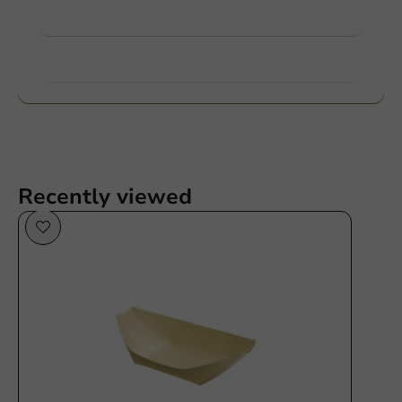
View products
Want to know more?
Recently viewed
Plastic free