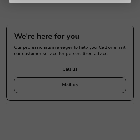
We're here for you
Our professionals are eager to help you. Call or email
our customer service for personalized advice.
Call us
Mail us
Customize products
Ask about the possibilities. Need help? Feel free to
contact us.