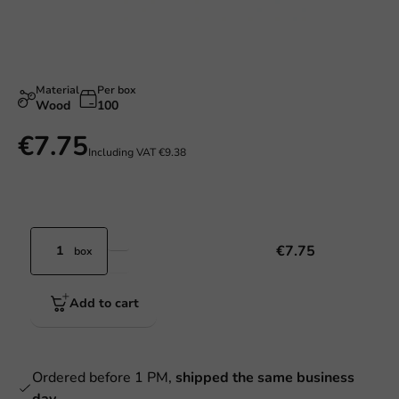
Material
Per box
Wood
100
€7.75
Including VAT
€9.38
€7.75
box
Add to cart
Ordered before 1 PM,
shipped the same business
day