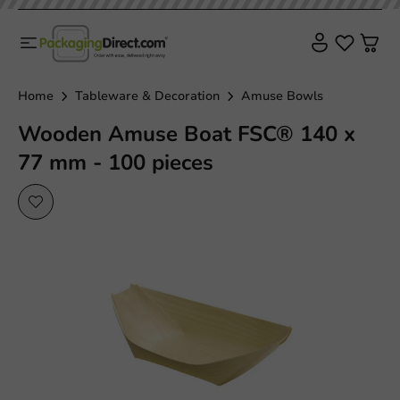
Plastic free
Home
Tableware & Decoration
Amuse Bowls
Wooden Amuse Boat FSC® 140 x
77 mm - 100 pieces