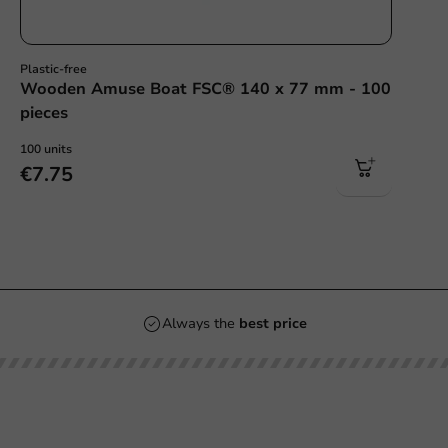
Plastic-free
Wooden Amuse Boat FSC® 140 x 77 mm - 100
pieces
100 units
€7.75
Always the
best price
Our categories