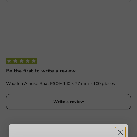
Be the first to write a review
Wooden Amuse Boat FSC® 140 x 77 mm - 100 pieces
Write a review