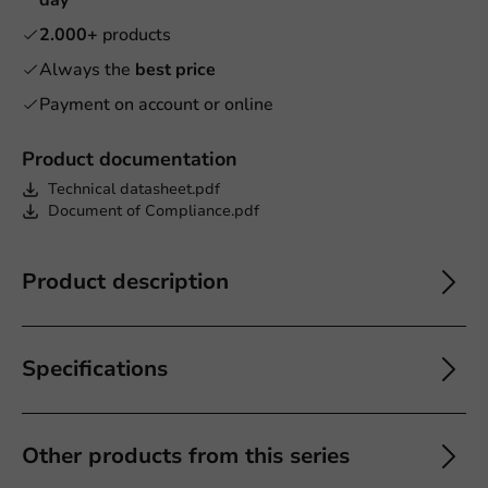
2.000+
products
Always the
best price
Payment on account or online
Product documentation
Technical datasheet.pdf
Document of Compliance.pdf
Product description
Specifications
Other products from this series