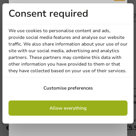
Other products from this series
Receive 5%
Consent required
Plastic free
discount
We use cookies to personalise content and ads,
provide social media features and analyse our website
Sign up for our
traffic. We also share information about your use of our
site with our social media, advertising and analytics
newsletter!
partners. These partners may combine this data with
other information you have provided to them or that
they have collected based on your use of their services.
Sign up
Customise preferences
Plastic-free
Plasti
Amuse Boat Wood FSC® 65 x 42 mm - 100
Amu
By signing up, you agree to the
terms and
Allow everything
pieces
pcs
conditions.
privacy policy
100 units
100 un
€4.75
€5.