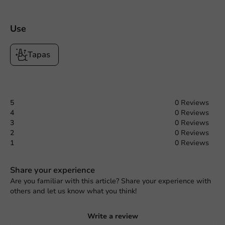
Use
Tapas
5
0 Reviews
4
0 Reviews
3
0 Reviews
2
0 Reviews
1
0 Reviews
Share your experience
Are you familiar with this article? Share your experience with
others and let us know what you think!
Write a review