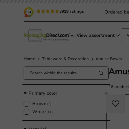
3918 ratings
Ordered be
9.4
View assortment
Home
Tableware & Decoration
Amuse Bowls
Amus
16 product
Primary color
Brown
(5)
White
(11)