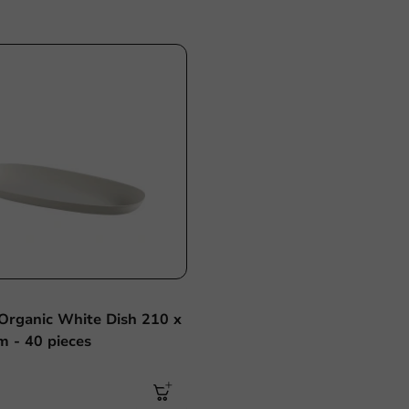
Sale!
Organic White Dish 210 x
 - 40 pieces