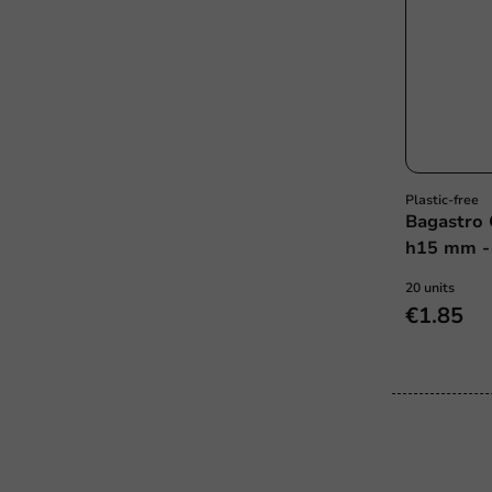
Plastic-free
Bagastro 
h15 mm - 
20 units
€1.85