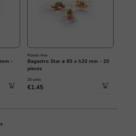
Plastic-free
 mm -
Bagastro Star ø 85 x h20 mm - 20
pieces
20 units
€1.45
ce