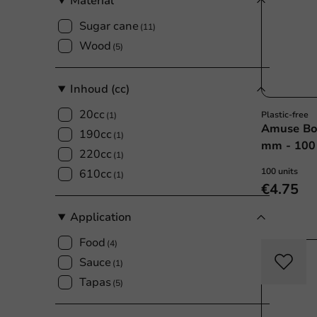
Material
Sugar cane
(11)
Wood
(5)
Inhoud (cc)
20cc
Plastic-free
(1)
Amuse Bo
190cc
(1)
mm - 100 
220cc
(1)
100 units
610cc
(1)
€4.75
Application
Food
(4)
Sauce
(1)
Tapas
(5)