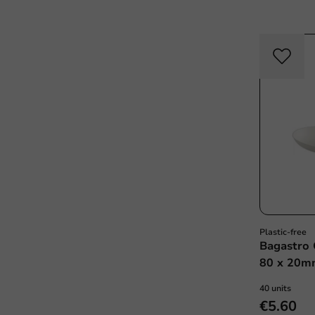
Plastic-free
Bagastro 
80 x 20mm
40 units
€5.60