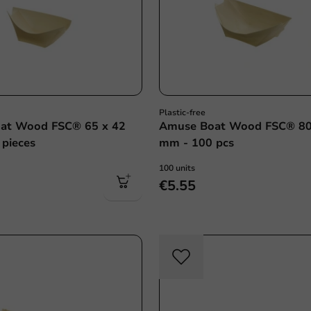
Plastic-free
at Wood FSC® 65 x 42
Amuse Boat Wood FSC® 80
pieces
mm - 100 pcs
100 units
€5.55
Plastic free
Plasti