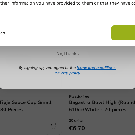
ther information you have provided to them or that they have c
Email
Claim discount
ces
No, thanks
By signing up, you agree to the
terms and conditions.
privacy policy
Plastic-free
Tipje Sauce Cup Small
Bagastro Bowl High (Round
 80 Pieces
610cc/White - 20 pieces
20 units
€6.70