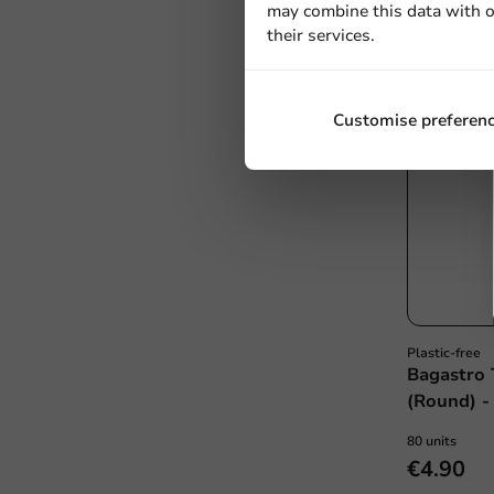
may combine this data with o
their services.
Customise preferen
Plastic-free
Bagastro 
(Round) -
80 units
€4.90