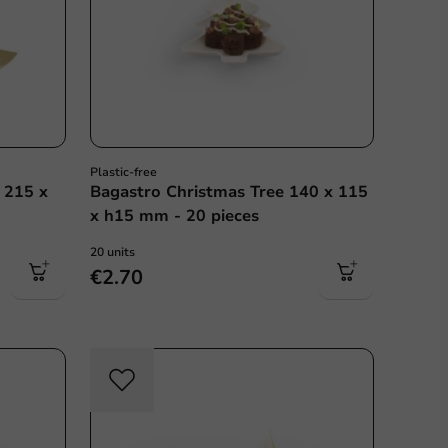
Plastic-free
 215 x
Bagastro Christmas Tree 140 x 115
x h15 mm - 20 pieces
20 units
€2.70