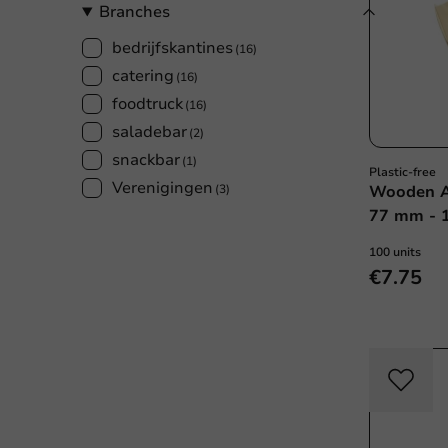
Branches
bedrijfskantines
(16)
catering
(16)
foodtruck
(16)
saladebar
(2)
snackbar
(1)
Plastic-free
Verenigingen
(3)
Wooden A
77 mm - 1
100 units
€7.75