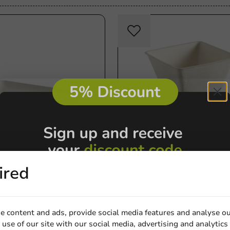
Sale!
Product selections
ired
rectangular board
Bagastro Amuse Cup 220cc
15mm - 40 pieces
72x72x72mm - 40 pieces
40 units
€5.50
e content and ads, provide social media features and analyse ou
use of our site with our social media, advertising and analytics