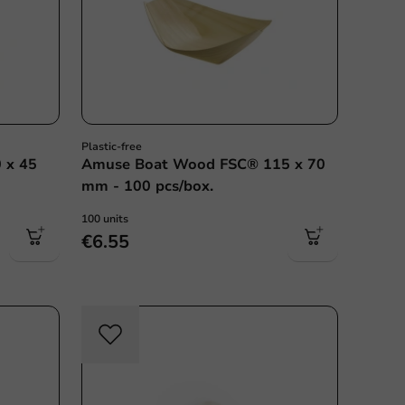
Plastic-free
 x 45
Amuse Boat Wood FSC® 115 x 70
mm - 100 pcs/box.
100 units
€6.55
c free