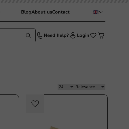
s
Blog
About us
Contact
Need help?
Login
c free
Plastic free