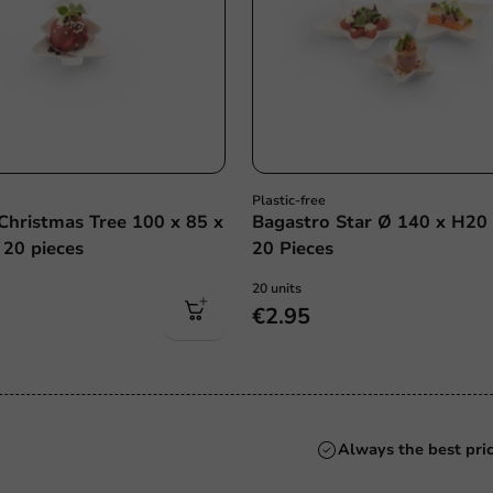
Plastic-free
Christmas Tree 100 x 85 x
Bagastro Star Ø 140 x H20
20 pieces
20 Pieces
20 units
€2.95
Always the best pri