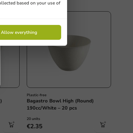
ollected based on your use of
Allow everything
Plastic-free
)
Bagastro Bowl High (Round)
190cc/White – 20 pcs
20 units
€2.35