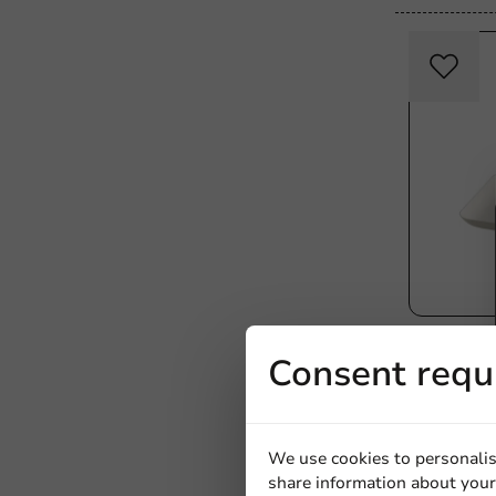
Plastic-free
Consent requ
Bagastro 
200x120x
40 units
€10.75
We use cookies to personalis
share information about your 