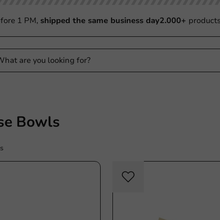
fore 1 PM,
shipped the same business day
2.000+
product
e Bowls
s
Plastic free
Plasti