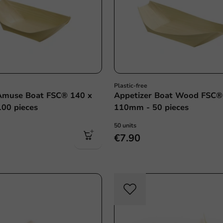
Plastic-free
muse Boat FSC® 140 x
Appetizer Boat Wood FSC®
00 pieces
110mm - 50 pieces
50 units
€7.90