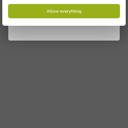
By signing up, you agree to the
terms and
Allow everything
conditions.
privacy policy