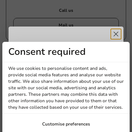
Call us
Mail us
Receive 5%
Consent required
Customize products
Ask about the possibilities. Need help? Feel free to
discount
contact us.
We use cookies to personalise content and ads,
provide social media features and analyse our website
Sign up for our
traffic. We also share information about your use of our
View products
site with our social media, advertising and analytics
newsletter!
partners. These partners may combine this data with
Want to know more?
other information you have provided to them or that
they have collected based on your use of their services.
Sign up
Customise preferences