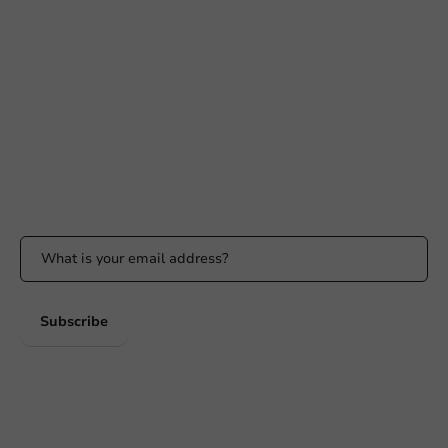
Need help?
+31 (0) 55 767 6100
Available Mon to Fri: 9:00 AM - 5:00 PM
info@packagingdirect.nl
Response within 24 hours
Whatsapp
Available Mon to Fri: 9:00 AM - 5:00 PM
Stay updated
Stay updated on our promotions and product news!
Subscribe