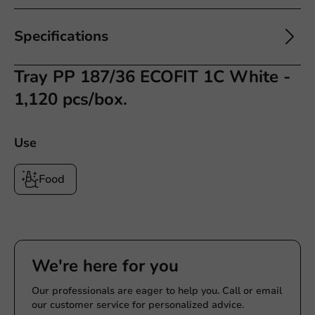
Specifications
Tray PP 187/36 ECOFIT 1C White -
1,120 pcs/box.
Use
Food
We're here for you
Our professionals are eager to help you. Call or email
our customer service for personalized advice.