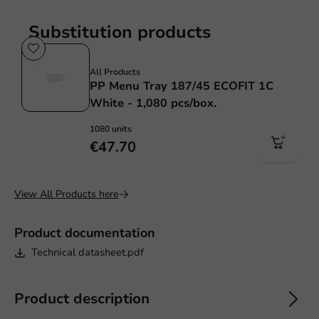
Substitution products
Sale!
All Products
PP Menu Tray 187/45 ECOFIT 1C
White - 1,080 pcs/box.
1080 units
€47.70
View All Products here
Product documentation
Technical datasheet.pdf
Product description