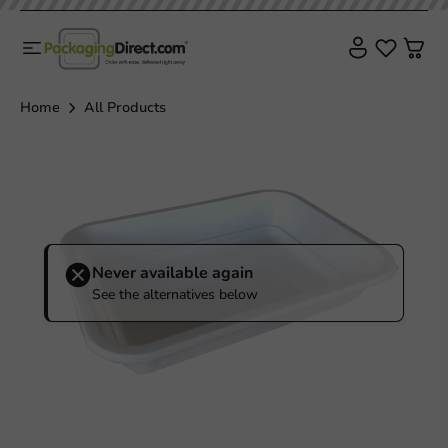
Home
All Products
Never available again
See the alternatives below