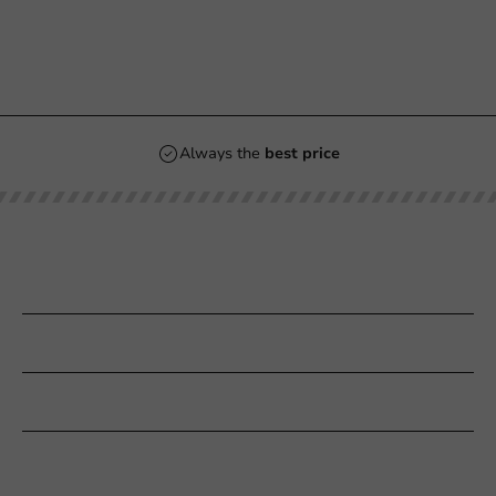
Always the
best price
Our categories
Printing
Customer Service