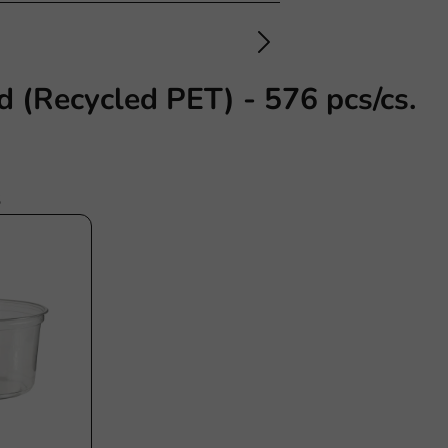
d (Recycled PET) - 576 pcs/cs.
s
stainable