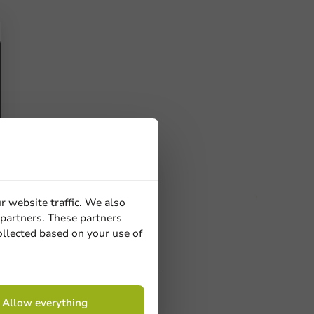
r website traffic. We also
 partners. These partners
ucts
ollected based on your use of
 Need help? Feel free to contact us.
Allow everything
nt to know more?