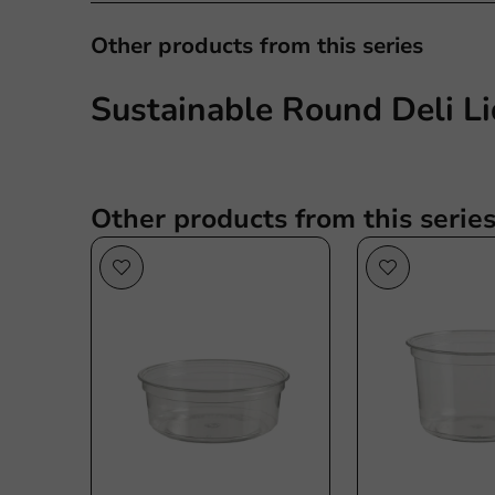
Other products from this series
Sustainable Round Deli Li
Other products from this serie
Sustainable
Su