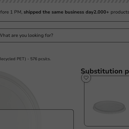
fore 1 PM,
shipped the same business day
2.000+
product
Recycled PET) - 576 pcs/cs.
Substitution 
Sustainable