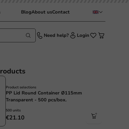
s
Blog
About us
Contact
Need help?
Login
products
Product selections
PP Lid Round Container Ø115mm
Transparent - 500 pcs/box.
500 units
€21.10