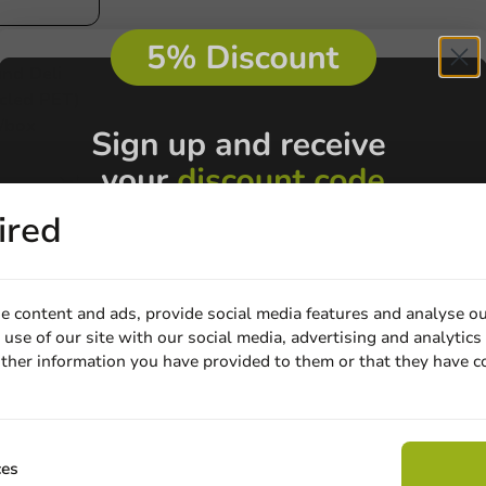
nd Deli
cled PET)
/box
ired
e content and ads, provide social media features and analyse ou
use of our site with our social media, advertising and analytics
Customize prod
ther information you have provided to them or that they have c
Email
Ask about the possibilities.
 email our customer service
Claim discount
ces
View products
Wa