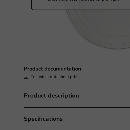
Product documentation
Technical datasheet.pdf
Product description
Specifications