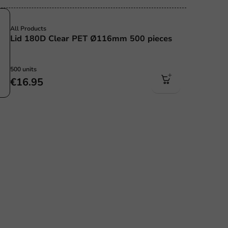
Sale!
All Products
Lid 180D Clear PET Ø116mm 500 pieces
500 units
€16.95