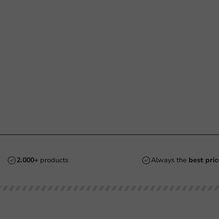
2.000+
products
Always the
best pric