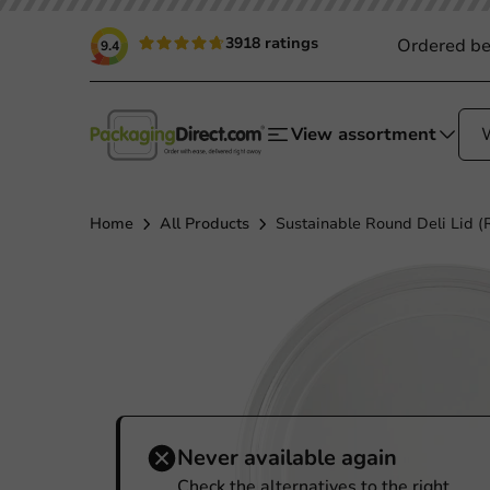
3918 ratings
Ordered be
9.4
View assortment
Home
All Products
Sustainable Round Deli Lid (
Never available again
Check the alternatives to the right