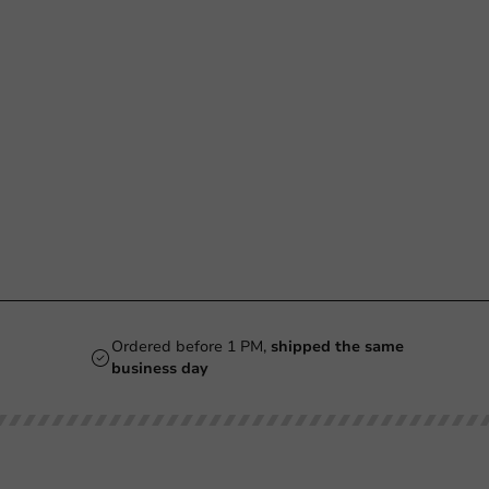
Ordered before 1 PM,
shipped the same
business day