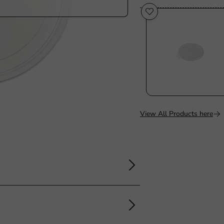
View All Products here