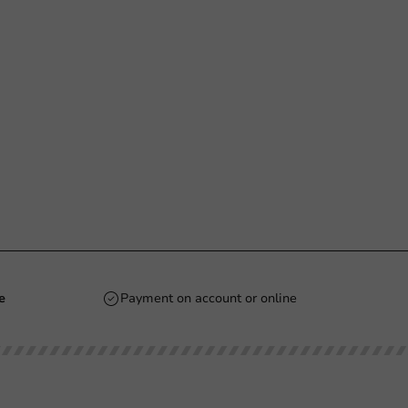
e
Payment on account or online