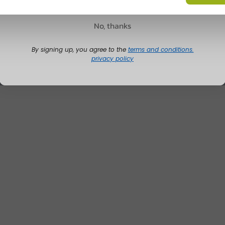
No, thanks
By signing up, you agree to the
terms and conditions.
privacy policy