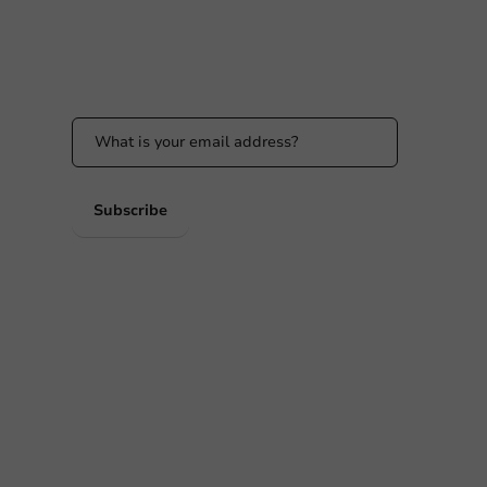
Stay updated
Stay updated on our promotions and product
news!
 PM
 PM
Subscribe