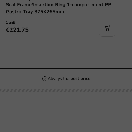
Seal Frame/Insertion Ring 1-compartment PP
Gastro Tray 325X265mm
1 unit
€221.75
Always the
best price
Our categories
Printing