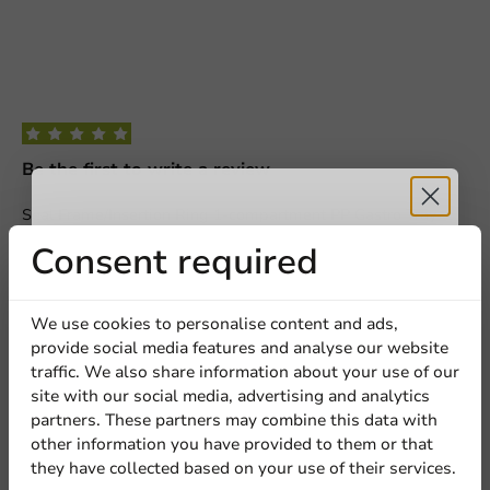
Be the first to write a review
Seal Frame/Insertion Ring 1-compartment PP Gastro Tray
325X265mm
Receive 5%
Consent required
Write a review
discount
We use cookies to personalise content and ads,
provide social media features and analyse our website
Sign up for our
traffic. We also share information about your use of our
site with our social media, advertising and analytics
newsletter!
partners. These partners may combine this data with
other information you have provided to them or that
they have collected based on your use of their services.