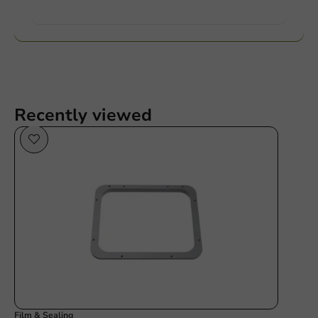
Want to know more?
Recently viewed
Film & Sealing