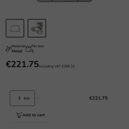
Material
Per box
Metal
1
€221.75
Including VAT
€268.32
€221.75
box
Add to cart