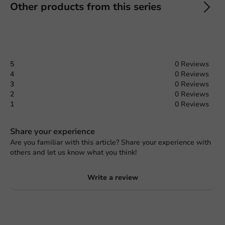
Other products from this series
5
0 Reviews
4
0 Reviews
3
0 Reviews
2
0 Reviews
1
0 Reviews
Share your experience
Are you familiar with this article? Share your experience with
others and let us know what you think!
Write a review