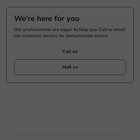
We're here for you
Our professionals are eager to help you. Call or email
our customer service for personalized advice.
Call us
Mail us
Customize products
Ask about the possibilities. Need help? Feel free to
contact us.
View products