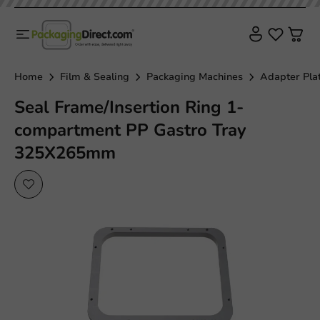
Home
Film & Sealing
Packaging Machines
Adapter Pla
Seal Frame/Insertion Ring 1-
compartment PP Gastro Tray
325X265mm