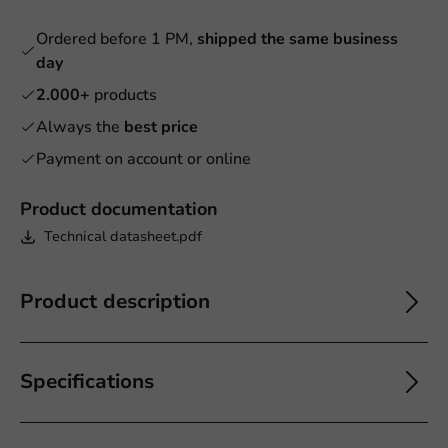
Ordered before 1 PM,
shipped the same business
day
2.000+
products
Always the
best price
Payment on account or online
Product documentation
Technical datasheet.pdf
Product description
Specifications