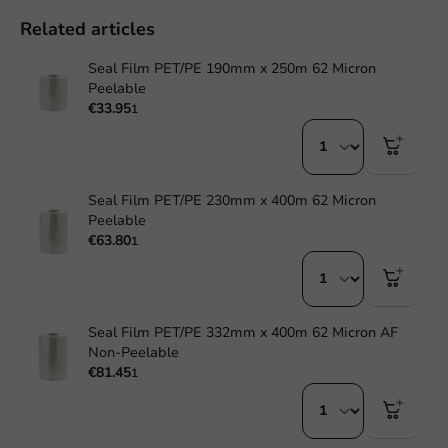
Related articles
Seal Film PET/PE 190mm x 250m 62 Micron
Peelable
€33.95
1
Seal Film PET/PE 230mm x 400m 62 Micron
Peelable
€63.80
1
Seal Film PET/PE 332mm x 400m 62 Micron AF
Non-Peelable
€81.45
1