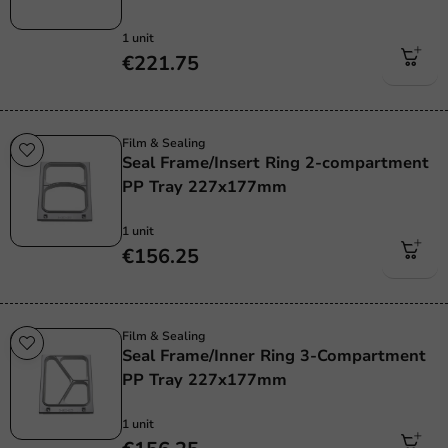
1 unit
€221.75
Film & Sealing
Seal Frame/Insert Ring 2-compartment
PP Tray 227x177mm
1 unit
€156.25
Film & Sealing
Seal Frame/Inner Ring 3-Compartment
PP Tray 227x177mm
1 unit