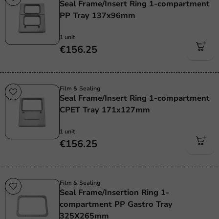
Seal Frame/Insert Ring 1-compartment
PP Tray 137x96mm
1 unit
€156.25
Film & Sealing
Seal Frame/Insert Ring 1-compartment
CPET Tray 171x127mm
1 unit
€156.25
Film & Sealing
Seal Frame/Insertion Ring 1-
compartment PP Gastro Tray
325X265mm