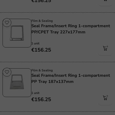
€156.25
Film & Sealing
Seal Frame/Insert Ring 1-compartment
PP/CPET Tray 227x177mm
1 unit
€156.25
Film & Sealing
Seal Frame/Insert Ring 1-compartment
PP Tray 187x137mm
1 unit
€156.25