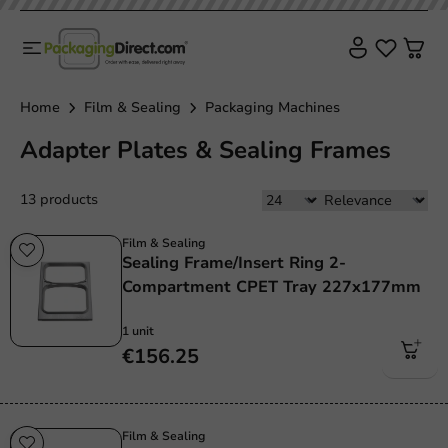
Home
Film & Sealing
Packaging Machines
Adapter Plates & Sealing Frames
13 products
Film & Sealing
Sealing Frame/Insert Ring 2-
Compartment CPET Tray 227x177mm
1 unit
€156.25
Film & Sealing