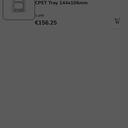
CPET Tray 144x106mm
1 unit
€156.25