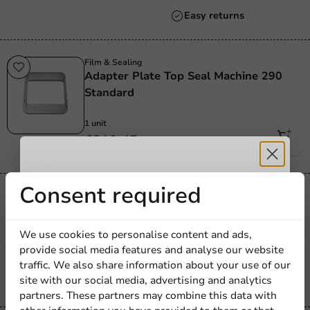
Always the best price
Film & Sealing
Adapter Plate Top Seal Machine 290
Standard
1 unit
€219.45
Receive 5%
Consent required
Film & Sealing
Seal Frame/Insert Ring 1-Compartment
discount
CPET Tray 227x177mm
We use cookies to personalise content and ads,
provide social media features and analyse our website
Sign up for our
1 unit
traffic. We also share information about your use of our
€163.20
site with our social media, advertising and analytics
newsletter!
partners. These partners may combine this data with