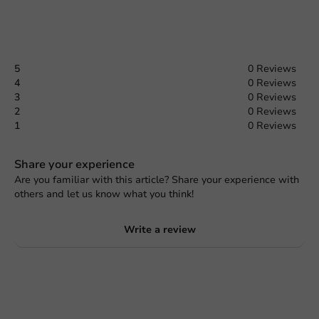
5
0 Reviews
4
0 Reviews
3
0 Reviews
2
0 Reviews
1
0 Reviews
Share your experience
Are you familiar with this article? Share your experience with
others and let us know what you think!
Write a review