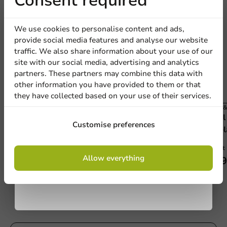
Receive 5%
Consent required
discount
We use cookies to personalise content and ads,
provide social media features and analyse our website
Sign up for our
traffic. We also share information about your use of our
site with our social media, advertising and analytics
newsletter!
partners. These partners may combine this data with
other information you have provided to them or that
they have collected based on your use of their services.
All Products
Film &
APET Lid for CPET Menu Tray 171 - 500
Sea
Sign up
Customise preferences
pcs/box
Peel
500 units
1 unit
By signing up, you agree to the
terms and
Allow everything
€53.65
€39
conditions.
privacy policy