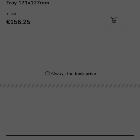
Tray 171x127mm
1 unit
€156.25
Always the
best price
Our categories
Printing