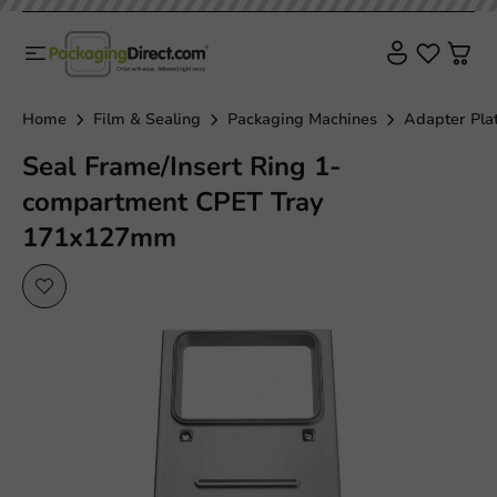
Home
Film & Sealing
Packaging Machines
Adapter Pla
Seal Frame/Insert Ring 1-
compartment CPET Tray
171x127mm