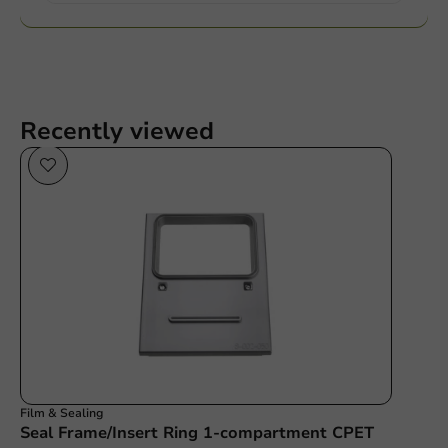
Recently viewed
Film & Sealing
Seal Frame/Insert Ring 1-compartment CPET