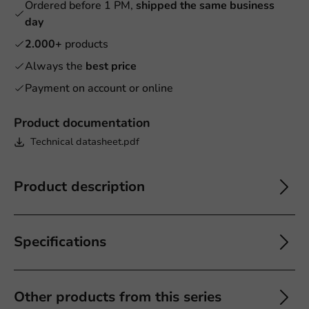
Ordered before 1 PM,
shipped the same business
day
2.000+
products
Always the
best price
Payment on account or online
Product documentation
Technical datasheet.pdf
Product description
Specifications
Other products from this series