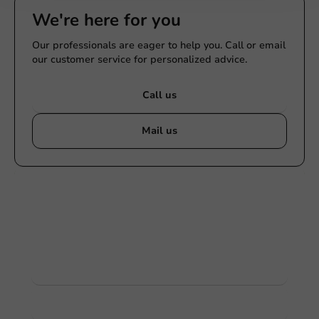
We're here for you
Our professionals are eager to help you. Call or email
our customer service for personalized advice.
Call us
Mail us
Customize products
Ask about the possibilities. Need help? Feel free to
contact us.
View products
Want to know more?