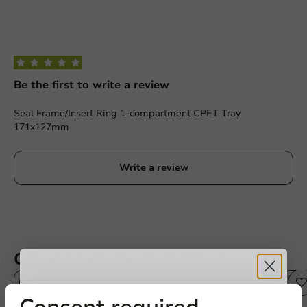
Be the first to write a review
Seal Frame/Insert Ring 1-compartment CPET Tray
171x127mm
Write a review
Other products from this series