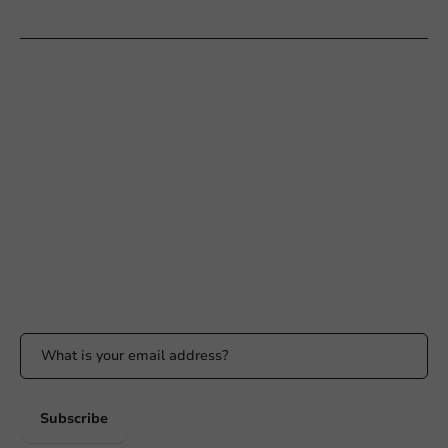
Customer Service
Need help?
+31 (0) 55 767 6100
Available Mon to Fri: 9:00 AM - 5:00 PM
info@packagingdirect.nl
Response within 24 hours
Whatsapp
Available Mon to Fri: 9:00 AM - 5:00 PM
Stay updated
Stay updated on our promotions and product news!
Subscribe