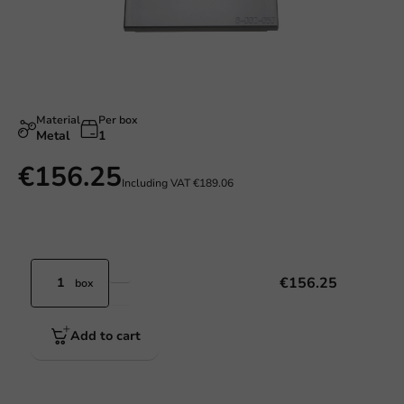
Material
Per box
Metal
1
€156.25
Including VAT
€189.06
€156.25
box
Add to cart