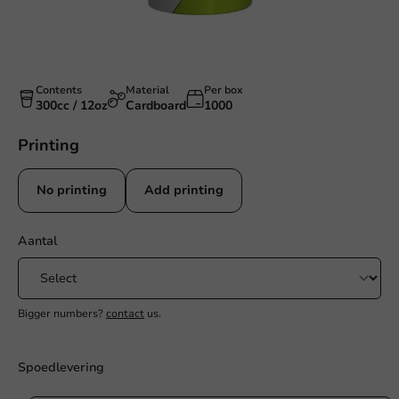
Contents
Material
Per box
300cc / 12oz
Cardboard
1000
Printing
No printing
Add printing
Aantal
Bigger numbers?
contact
us.
Spoedlevering