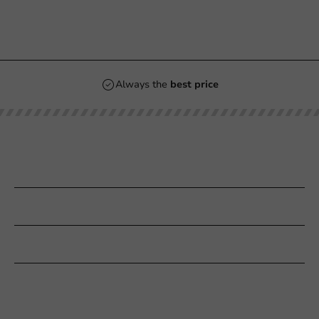
Always the
best price
Our categories
Printing
Customer Service
Need help?