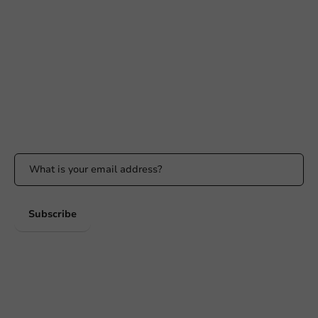
+31 (0) 55 767 6100
Available Mon to Fri: 9:00 AM - 5:00 PM
info@packagingdirect.nl
Response within 24 hours
Whatsapp
Available Mon to Fri: 9:00 AM - 5:00 PM
Stay updated
Stay updated on our promotions and product news!
Subscribe