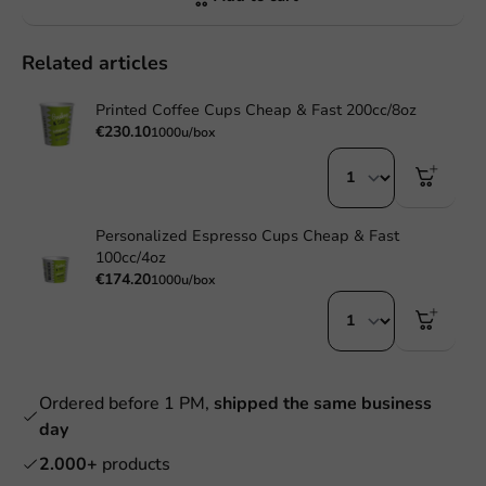
Related articles
Printed Coffee Cups Cheap & Fast 200cc/8oz
€230.10
1000u/box
Personalized Espresso Cups Cheap & Fast
100cc/4oz
€174.20
1000u/box
Ordered before 1 PM,
shipped the same business
day
2.000+
products