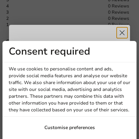
4
0 Reviews
3
0 Reviews
Request a Quote
2
0 Reviews
1
0 Reviews
Title
First name
Last name
Share your experience
Receive 5%
Consent required
Are you familiar with this article? Share your experience with
others and let us know what you think!
Company
discount
We use cookies to personalise content and ads,
Write a review
provide social media features and analyse our website
Sign up for our
traffic. We also share information about your use of our
Location
site with our social media, advertising and analytics
newsletter!
partners. These partners may combine this data with
other information you have provided to them or that
they have collected based on your use of their services.
Country
Sign up
Customise preferences