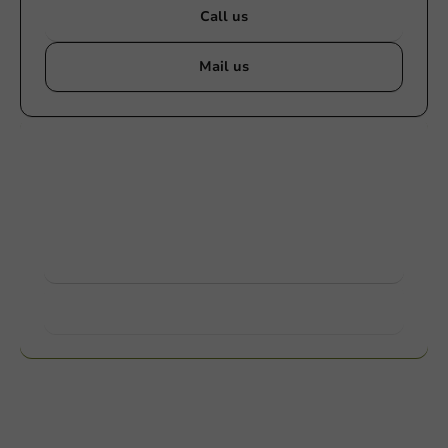
Call us
Mail us
Customize products
Ask about the possibilities. Need help? Feel free to
contact us.
View products
Want to know more?