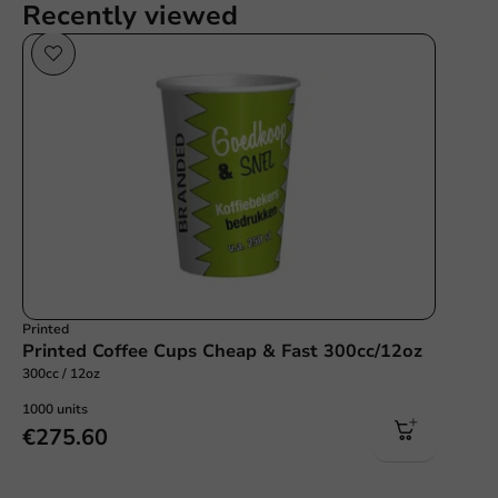
Recently viewed
Printed
Printed Coffee Cups Cheap & Fast 300cc/12oz
300cc / 12oz
1000 units
€275.60