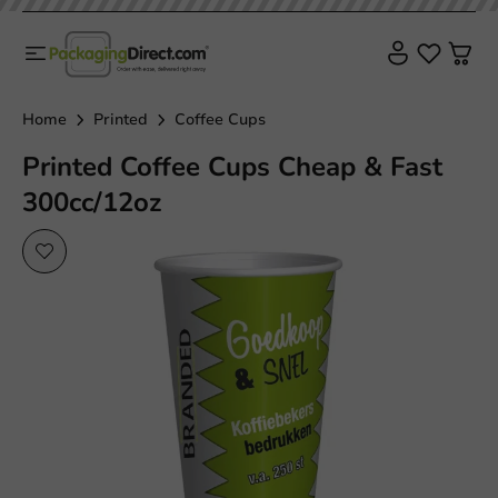
Home
Printed
Coffee Cups
Printed Coffee Cups Cheap & Fast
300cc/12oz