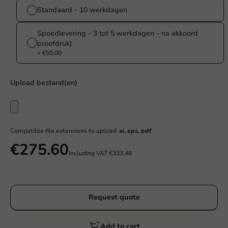
Standaard - 10 werkdagen
Spoedlevering - 3 tot 5 werkdagen - na akkoord
proefdruk)
+ €50.00
Upload bestand(en)
Compatible file extensions to upload:
ai, eps, pdf
€275.60
Including VAT
€333.48
Request quote
Add to cart