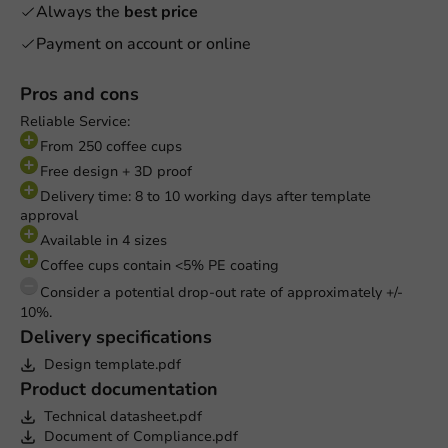
Always the
best price
Payment on account or online
Pros and cons
Reliable Service:
From 250 coffee cups
Free design + 3D proof
Delivery time: 8 to 10 working days after template
approval
Available in 4 sizes
Coffee cups contain <5% PE coating
Consider a potential drop-out rate of approximately +/-
10%.
Delivery specifications
Design template.pdf
Product documentation
Technical datasheet.pdf
Document of Compliance.pdf