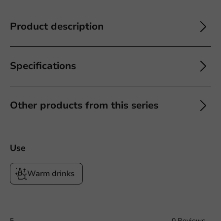
Product description
Specifications
Other products from this series
Use
Warm drinks
5
0 Reviews