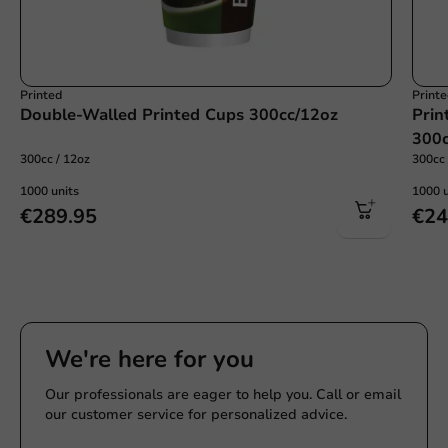
Printed
Print
Double-Walled Printed Cups 300cc/12oz
Prin
300c
300cc / 12oz
300cc 
1000 units
1000 u
€289.95
€24
We're here for you
Our professionals are eager to help you. Call or email
our customer service for personalized advice.