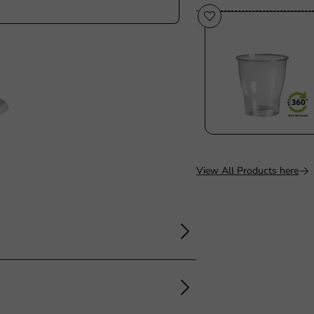
View All Products here