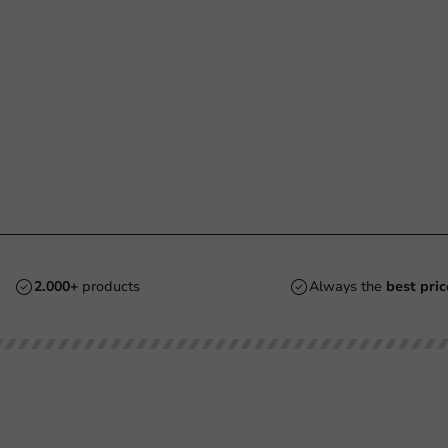
2.000+
products
Always the
best pric
Customer Service
Need help?