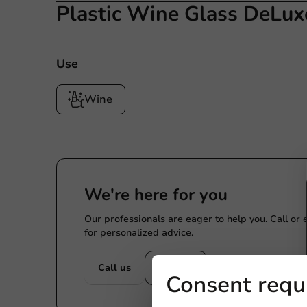
Plastic Wine Glass DeLux
Use
Wine
We're here for you
Our professionals are eager to help you. Call or
for personalized advice.
Call us
Mail us
Consent requ