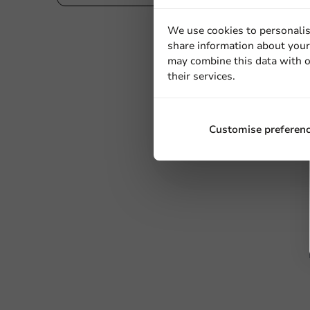
We use cookies to personalis
share information about your 
may combine this data with o
their services.
Customise preferen