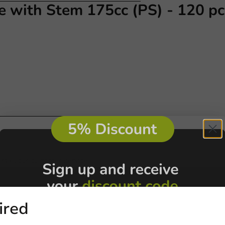
e with Stem 175cc (PS) - 120 pc
Customize prod
Ask about the possibilities.
 email our customer service
View products
Wa
ired