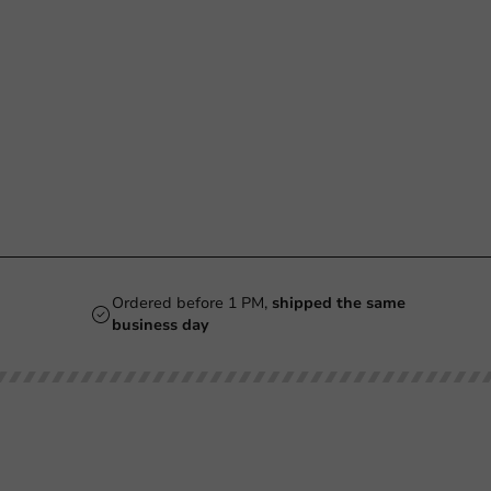
Ordered before 1 PM,
shipped the same
business day
Our categories
Printing