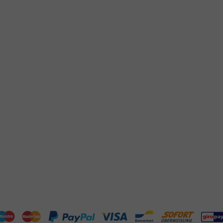
Returns
+31 (0) 55 767 6100
Pay
Available Mon to Fri: 9:00 AM - 5:00
info@packagingdirect.nl
Shipping
Response within 24 hours
Frequently asked questions
Whatsapp
(FAQ)
Available Mon to Fri: 9:00 AM - 5:00
About PackagingDirect