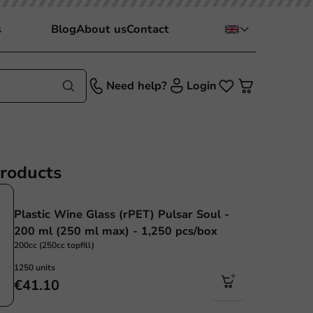
s
Blog
About us
Contact
Need help?
Login
products
Plastic Wine Glass (rPET) Pulsar Soul -
200 ml (250 ml max) - 1,250 pcs/box
200cc (250cc topfill)
1250 units
€41.10