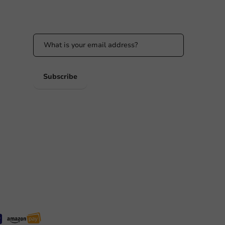
Stay updated on our promotions and product
news!
 PM
 PM
Subscribe