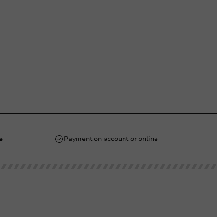
e
Payment on account or online
Stay updated