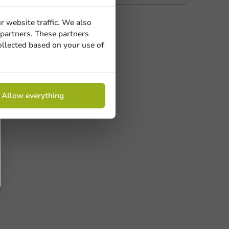
r website traffic. We also
 partners. These partners
ollected based on your use of
Allow everything