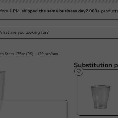
fore 1 PM,
shipped the same business day
2.000+
product
th Stem 175cc (PS) - 120 pcs/box
Substitution 
Sale!