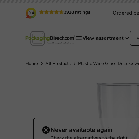
3918 ratings
Ordered be
9.4
View assortment
Home
All Products
Plastic Wine Glass DeLuxe wi
Never available again
Check the alternatives to the right