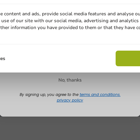
e content and ads, provide social media features and analyse ou
use of our site with our social media, advertising and analytics
ther information you have provided to them or that they have c
Email
Claim discount
ces
No, thanks
By signing up, you agree to the
terms and conditions.
privacy policy