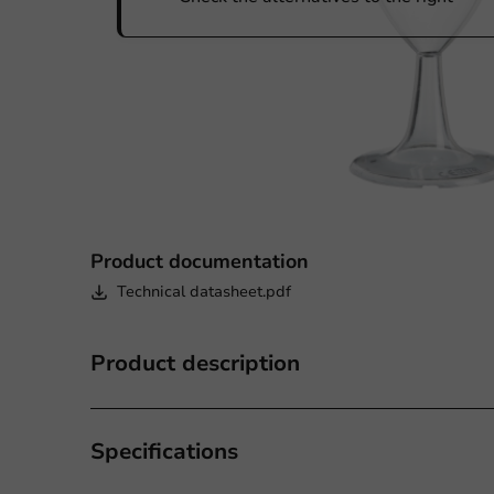
Product documentation
Technical datasheet.pdf
Product description
Specifications