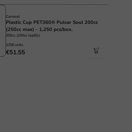
Sustainable
Carnival
Plastic Cup PET360® Pulsar Soul 200cc
(250cc max) - 1,250 pcs/box.
200cc (250cc topfill)
1250 units
€51.55