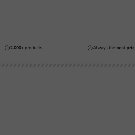
2.000+
products
Always the
best pric
Customer Service
Need help?
Returns
+31 (0) 55 767 6100
Pay
Available Mon to Fri: 9:00 AM - 5:00
info@packagingdirect.nl
Shipping
Response within 24 hours
Frequently asked questions
Whatsapp
(FAQ)
Available Mon to Fri: 9:00 AM - 5:00
About PackagingDirect