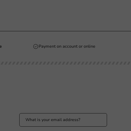
e
Payment on account or online
Stay updated
Stay updated on our promotions and product
news!
 PM
 PM