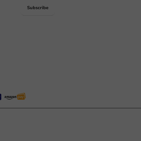
Subscribe