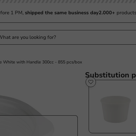
fore 1 PM,
shipped the same business day
2.000+
product
e White with Handle 300cc - 855 pcs/box
Substitution 