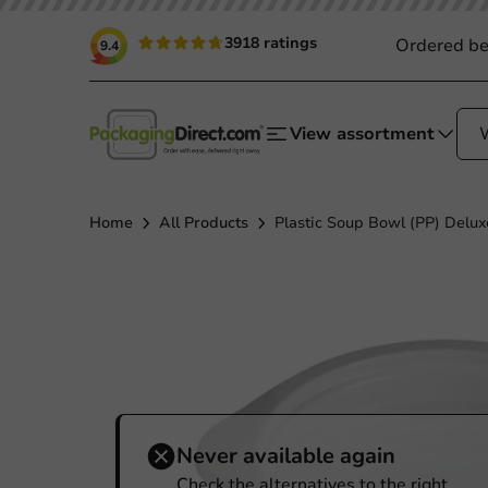
3918 ratings
Ordered be
9.4
View assortment
Home
All Products
Plastic Soup Bowl (PP) Delux
Never available again
Check the alternatives to the right