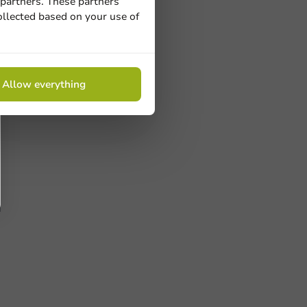
 partners. These partners
ollected based on your use of
Allow everything