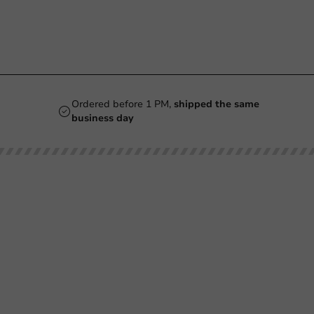
Ordered before 1 PM,
shipped the same
business day
Our categories
Printing
Printed
Beer Glasses
Cups
Smoothie Cups
Glasses & Bottles
Wine Glasses
Containers & Bowls
Coffee Cups
Tableware & Decoration
Double-Walled Coffee Cups
Film & Sealing
Milkshake Cups