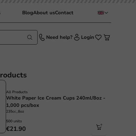
s
Blog
About us
Contact
Need help?
Login
products
All Products
White Paper Ice Cream Cups 240ml/8oz -
1,000 pcs/box
235cc_8oz
500 units
€21.90