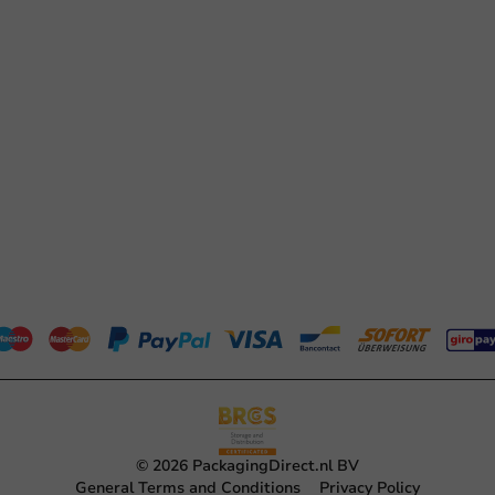
© 2026 PackagingDirect.nl BV
General Terms and Conditions
Privacy Policy