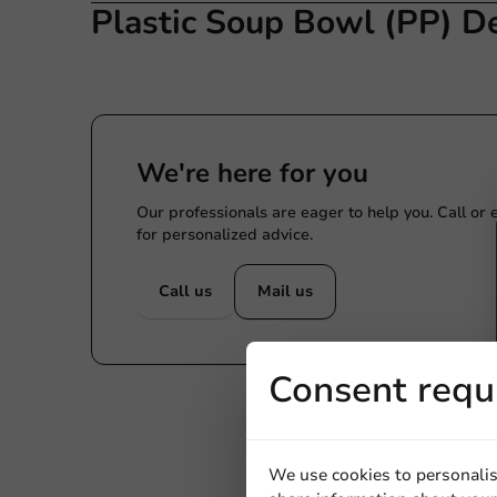
Plastic Soup Bowl (PP) D
We're here for you
Our professionals are eager to help you. Call or
for personalized advice.
Call us
Mail us
Consent requ
We use cookies to personalis