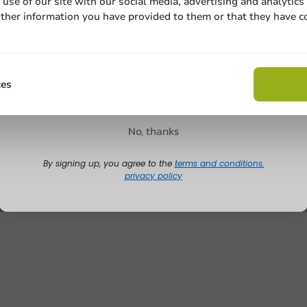
use of our site with our social media, advertising and analytics
ther information you have provided to them or that they have c
Email
Claim discount
ces
No, thanks
By signing up, you agree to the
terms and conditions.
privacy policy