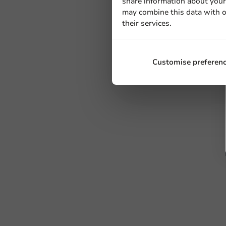
share information about your 
may combine this data with o
their services.
Customise preferen