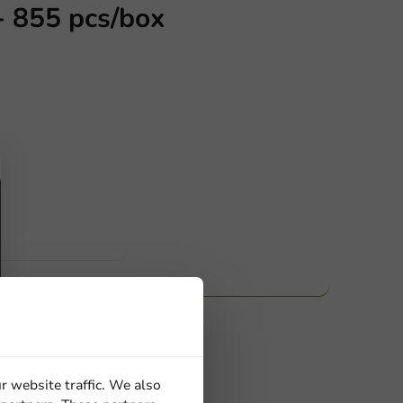
- 855 pcs/box
ucts
 Need help? Feel free to contact us.
nt to know more?
r website traffic. We also