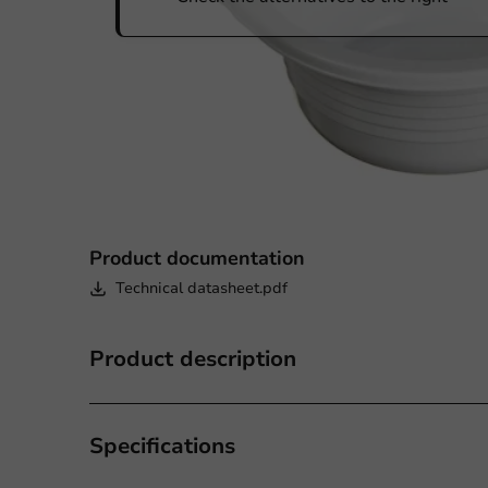
Product documentation
Technical datasheet.pdf
Product description
Specifications