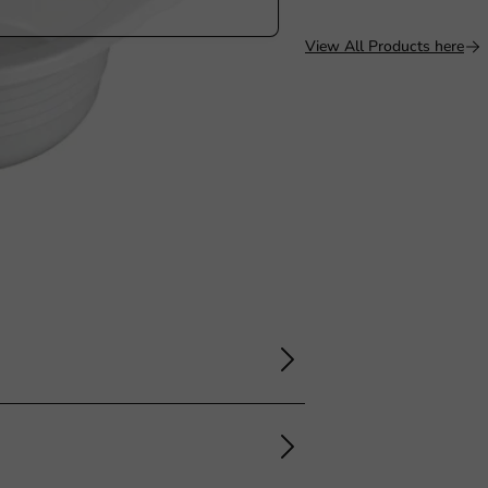
View All Products here