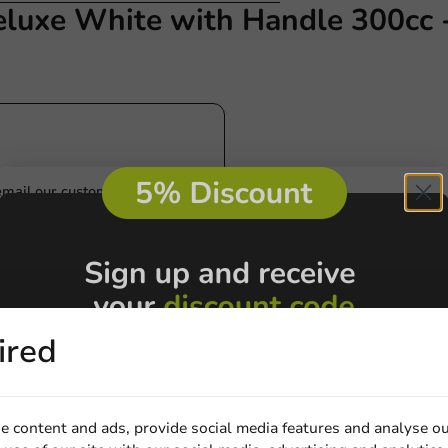
eluxe White with Handle 300cc 
Customize prod
Ask about the possibilities.
 email our customer service
View products
Wa
ired
e content and ads, provide social media features and analyse ou