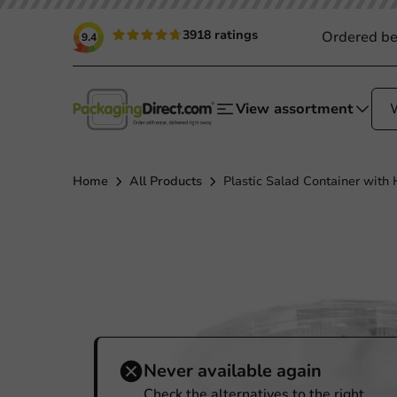
3918 ratings
Ordered be
9.4
View assortment
Home
All Products
Plastic Salad Container with
Never available again
Check the alternatives to the right