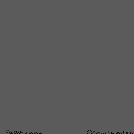
2.000+
products
Always the
best pric