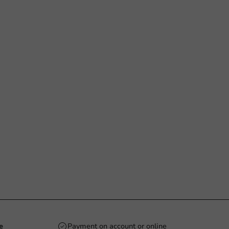
e
Payment on account or online