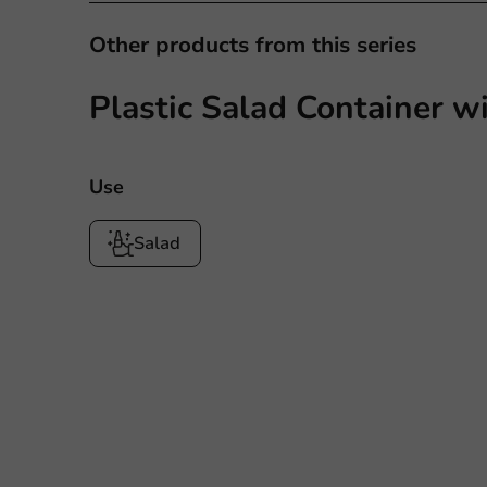
Other products from this series
Plastic Salad Container w
Use
Salad