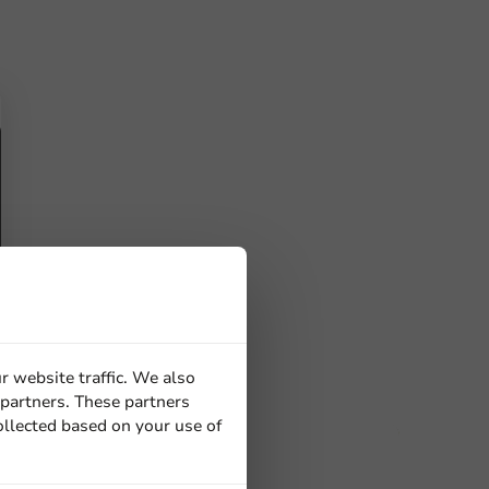
r website traffic. We also
 partners. These partners
ollected based on your use of
ucts