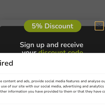
ired
e content and ads, provide social media features and analyse ou
use of our site with our social media, advertising and analytics
ther information you have provided to them or that they have c
Email
Customize prod