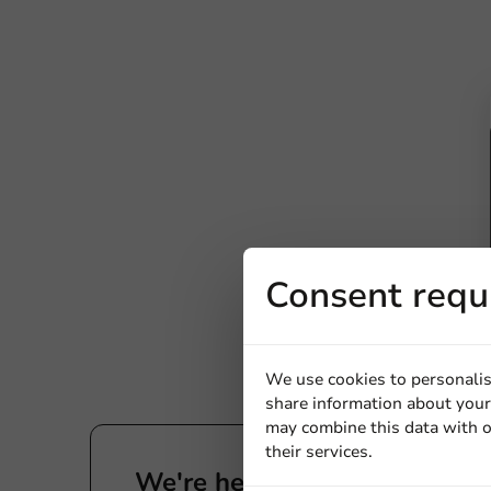
Consent requ
We use cookies to personalis
share information about your 
may combine this data with o
their services.
We're here for you