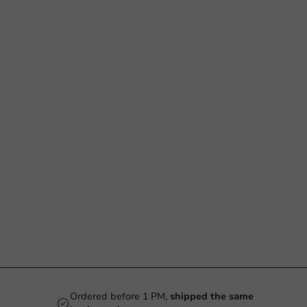
Ordered before 1 PM,
shipped the same