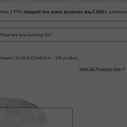
fore 1 PM,
shipped the same business day
2.000+
product
 Hinged Lid 19.6x15.8x6.2cm - 240 pcs/box
View All Products here