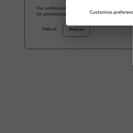
Our professionals are eager to help you. Call or
Customise preferen
for personalized advice.
Call us
Mail us