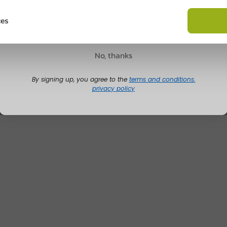
Ask about the possibilities.
 email our customer service
Claim discount
ces
View products
Wa
No, thanks
By signing up, you agree to the
terms and conditions.
privacy policy