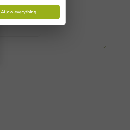
 Need help? Feel free to contact us.
Allow everything
nt to know more?