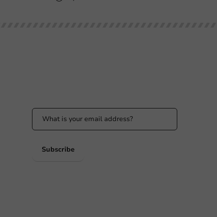
Stay updated
Stay updated on our promotions and product
news!
 PM
 PM
Subscribe