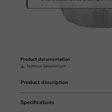
Product documentation
Technical datasheet.pdf
Product description
Specifications