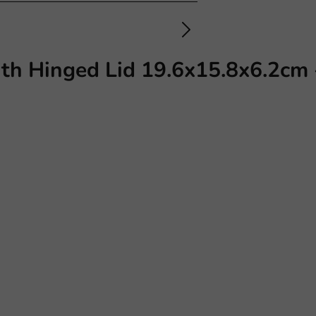
ith Hinged Lid 19.6x15.8x6.2cm 