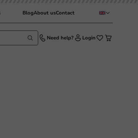
s
Blog
About us
Contact
Need help?
Login