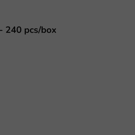
- 240 pcs/box