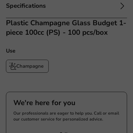
Specifications
Plastic Champagne Glass Budget 1-
piece 100cc (PS) - 100 pcs/box
Use
Champagne
We're here for you
Our professionals are eager to help you. Call or email
our customer service for personalized advice.