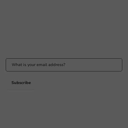
+31 (0) 55 767 6100
Available Mon to Fri: 9:00 AM - 5:00 PM
info@packagingdirect.nl
Response within 24 hours
Whatsapp
Available Mon to Fri: 9:00 AM - 5:00 PM
Stay updated
Stay updated on our promotions and product news!
Subscribe