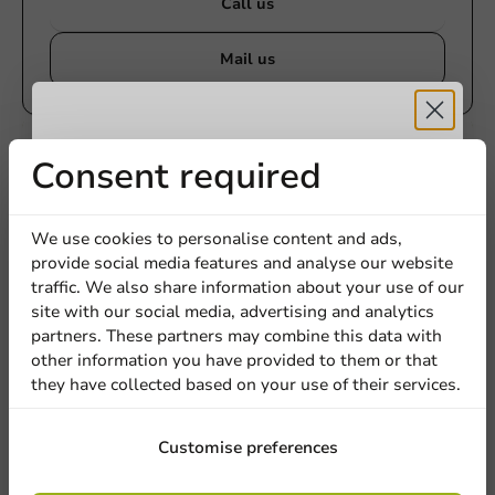
Call us
Mail us
Customize products
Receive 5%
Consent required
Ask about the possibilities. Need help? Feel free to
contact us.
discount
We use cookies to personalise content and ads,
provide social media features and analyse our website
View products
Sign up for our
traffic. We also share information about your use of our
site with our social media, advertising and analytics
newsletter!
Want to know more?
partners. These partners may combine this data with
other information you have provided to them or that
they have collected based on your use of their services.
Sign up
Customise preferences