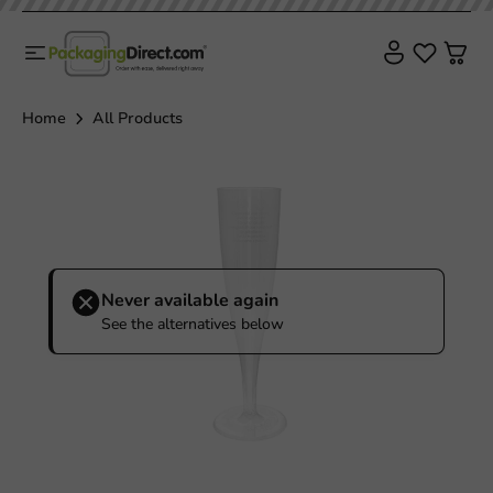
Home
All Products
Never available again
See the alternatives below