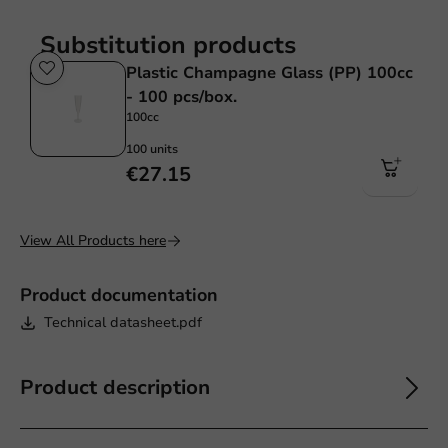
Substitution products
Plastic Champagne Glass (PP) 100cc
- 100 pcs/box.
100cc
100 units
€27.15
View All Products here
Product documentation
Technical datasheet.pdf
Product description