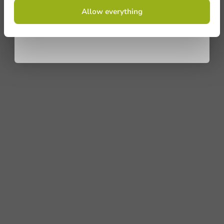
By signing up, you agree to the
terms and
Allow everything
conditions.
privacy policy