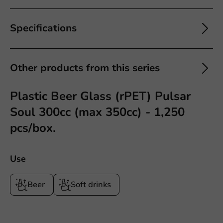
Specifications
Other products from this series
Plastic Beer Glass (rPET) Pulsar
Soul 300cc (max 350cc) - 1,250
pcs/box.
Use
Beer
Soft drinks