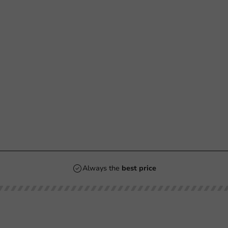
Always the
best price