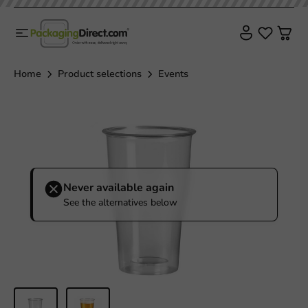
Home
Product selections
Events
Never available again
See the alternatives below