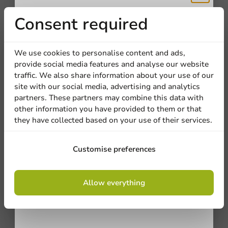
Receive 5%
Consent required
discount
We use cookies to personalise content and ads,
We're here for you
provide social media features and analyse our website
Sign up for our
traffic. We also share information about your use of our
Our professionals are eager to help you. Call or email
site with our social media, advertising and analytics
newsletter!
our customer service for personalized advice.
partners. These partners may combine this data with
other information you have provided to them or that
Call us
they have collected based on your use of their services.
Mail us
Sign up
Customise preferences
By signing up, you agree to the
terms and
Customize products
Allow everything
conditions.
privacy policy
Ask about the possibilities. Need help? Feel free to
contact us.