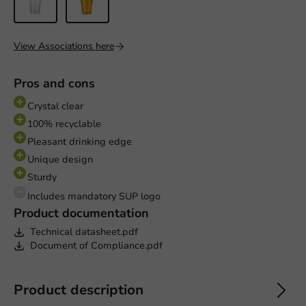
View Associations here
Pros and cons
Crystal clear
100% recyclable
Pleasant drinking edge
Unique design
Sturdy
Includes mandatory SUP logo
Product documentation
Technical datasheet.pdf
Document of Compliance.pdf
Product description