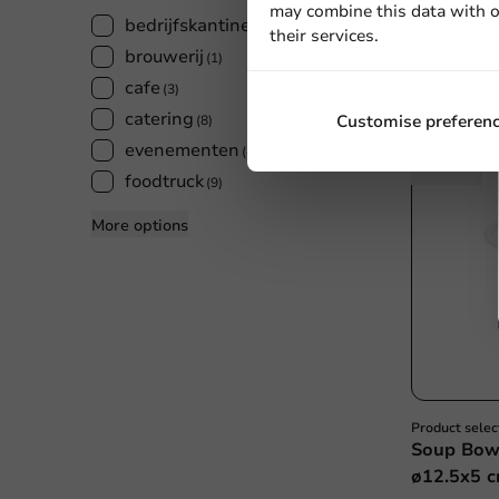
500 units
may combine this data with o
bedrijfskantines
(7)
€30.60
their services.
brouwerij
(1)
cafe
(3)
catering
Customise preferen
(8)
evenementen
(4)
foodtruck
(9)
More options
Product selec
Soup Bowl
ø12.5x5 c