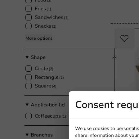
Food
(2)
Fries
(1)
Sandwiches
(1)
Snacks
(1)
More options
Shape
Circle
(2)
Rectangle
(2)
Square
(4)
Consent requ
Application lid
Coffeecups
Product selec
(1)
Chip Tray
We use cookies to personalis
16x6.5x3.
Branches
share information about your 