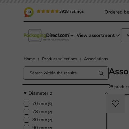
3918 ratings
Ordered be
9.4
View assortment
Home
Product selections
Associations
Asso
25 product
Diameter ø
70 mm
(5)
78 mm
(2)
80 mm
(2)
90 mm
(2)