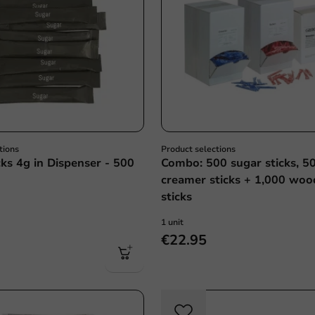
tions
Product selections
cks 4g in Dispenser - 500
Combo: 500 sugar sticks, 5
creamer sticks + 1,000 woo
sticks
1 unit
€22.95