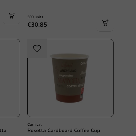
500 units
€30.85
Carnival
tta
Rosetta Cardboard Coffee Cup