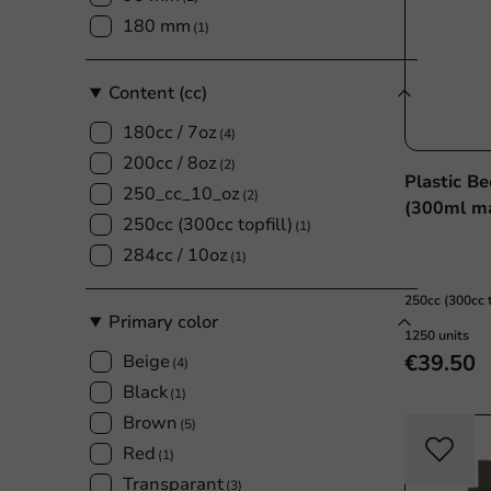
180 mm
(1)
Content (cc)
180cc / 7oz
(4)
200cc / 8oz
(2)
Plastic B
250_cc_10_oz
(2)
(300ml ma
250cc (300cc topfill)
(1)
284cc / 10oz
(1)
250cc (300cc t
Primary color
1250 units
€39.50
Beige
(4)
Black
(1)
Brown
(5)
Red
(1)
Transparant
(3)