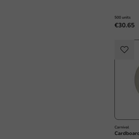
500 units
€30.65
Carnival
Cardboar