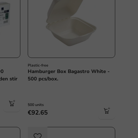
Plastic-free
00
Hamburger Box Bagastro White -
den stir
500 pcs/box.
500 units
€92.65
Sale!