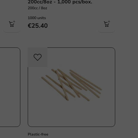
200cc/8oz - 1,000 pcs/box.
200cc / 8oz
1000 units
€25.40
Plastic free
Plastic-free