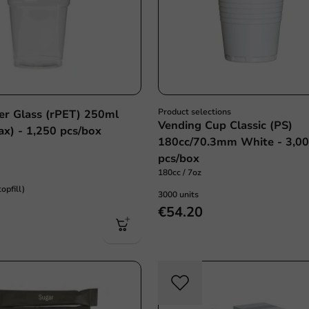
Product selections
eer Glass (rPET) 250ml
Vending Cup Classic (PS)
x) - 1,250 pcs/box
180cc/70.3mm White - 3,0
pcs/box
180cc / 7oz
opfill)
3000 units
€54.20
Plasti