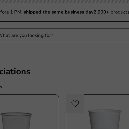
fore 1 PM,
shipped the same business day
2.000+
product
ciations
s