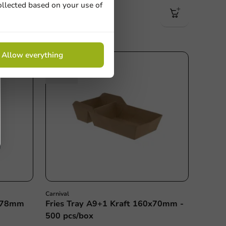
1500 units
ollected based on your use of
€51.50
Allow everything
Carnival
 Ø78mm
Fries Tray A9+1 Kraft 160x70mm -
500 pcs/box