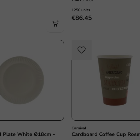
284cc / 10oz
1250 units
€86.45
Carnival
d Plate White Ø18cm -
Cardboard Coffee Cup Rose