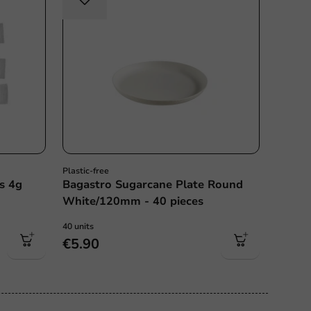
Plastic-free
s 4g
Bagastro Sugarcane Plate Round
White/120mm - 40 pieces
40 units
€5.90