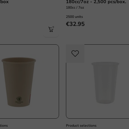
/box
180cc/7oz - 2,500 pcs/box.
180cc / 7oz
2500 units
€32.95
Sustainable
tions
Product selections