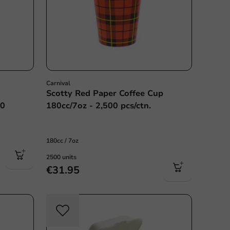
Carnival
Scotty Red Paper Coffee Cup
00
180cc/7oz - 2,500 pcs/ctn.
180cc / 7oz
2500 units
€31.95
c free