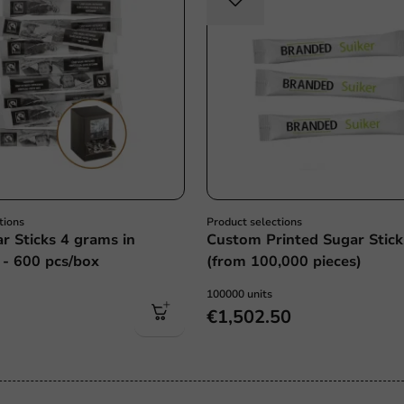
tions
Product selections
r Sticks 4 grams in
Custom Printed Sugar Stick
 - 600 pcs/box
(from 100,000 pieces)
100000 units
€1,502.50