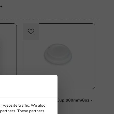
ce
Plastic-free
Bagastro Lid for Cup ø80mm/8oz -
r website traffic. We also
1,000 pcs/box.
 partners. These partners