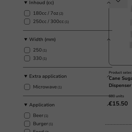
Inhoud (cc)
180cc / 7oz
(2)
250cc / 300cc
(1)
Width (mm)
250
(1)
330
(1)
Product selec
Extra application
Cane Suga
Dispenser
Microwave
(1)
600 units
€15.50
Application
Beer
(1)
Burger
(1)