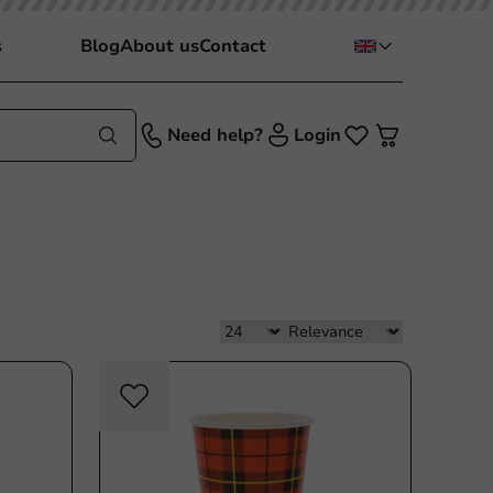
s
Blog
About us
Contact
Need help?
Login