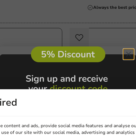
Always the best pri
ired
tions
Product selections
 A9+1 (A22) - Cardboard
Square Plate - Sugarcane -
e content and ads, provide social media features and analyse ou
5 cm - 500 pcs/box.
15.5x15.5cm - 500 pcs/ds.
use of our site with our social media, advertising and analytics