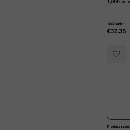
1,000 pcs
1000 units
€32.35
Product selec