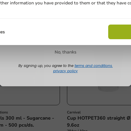
500 units
ther information you have provided to them or that they have c
Email
€28.40
Claim discount
ces
No, thanks
By signing up, you agree to the
terms and conditions.
privacy policy
tions
Carnival
s 300 ml - Sugarcane -
Cup HOTPET360 straight
m - 500 pcs/ds.
9.6oz