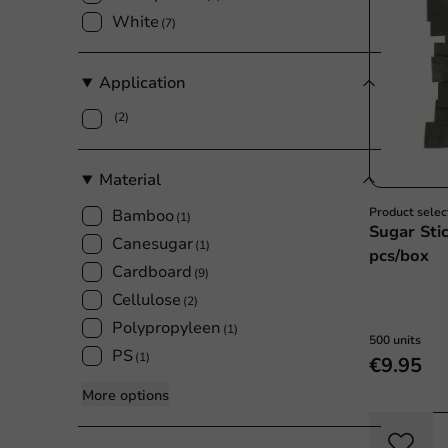
White
(7)
Application
(2)
Material
Product selec
Bamboo
(1)
Sugar Sti
Canesugar
(1)
pcs/box
Cardboard
(9)
Cellulose
(2)
Polypropyleen
(1)
500 units
PS
(1)
€9.95
More options