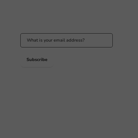
Stay updated
Stay updated on our promotions and product
news!
 PM
 PM
Subscribe