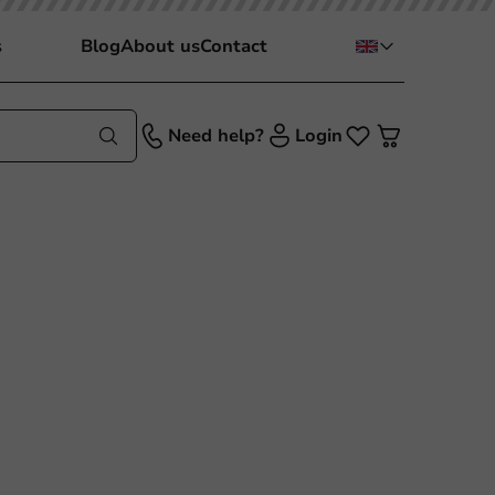
s
Blog
About us
Contact
Need help?
Login