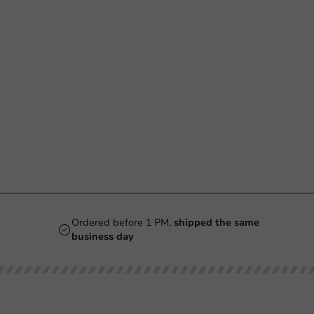
Ordered before 1 PM,
shipped the same
business day