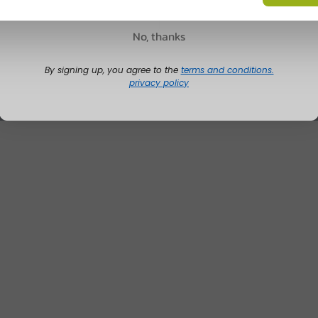
No, thanks
By signing up, you agree to the
terms and conditions.
privacy policy