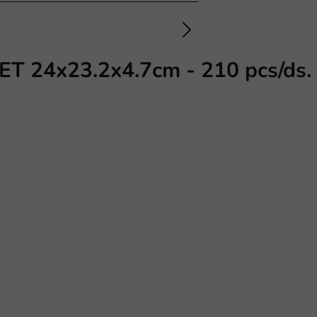
PET 24x23.2x4.7cm - 210 pcs/ds.
s