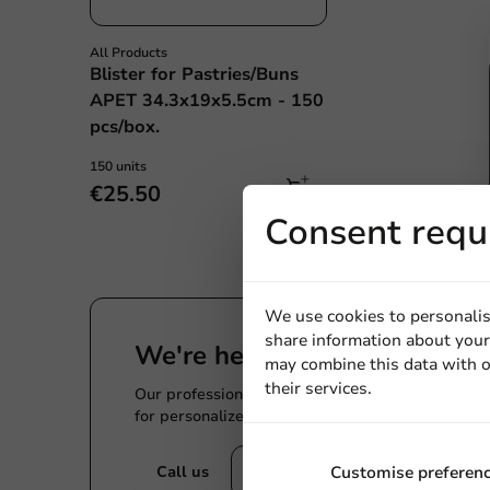
All Products
Blister for Pastries/Buns
APET 34.3x19x5.5cm - 150
pcs/box.
150 units
€25.50
Consent requ
We use cookies to personalis
share information about your 
We're here for you
may combine this data with o
their services.
Our professionals are eager to help you. Call or
for personalized advice.
Call us
Customise preferen
Mail us