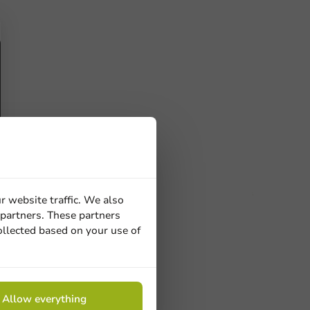
r website traffic. We also
 partners. These partners
ucts
ollected based on your use of
 Need help? Feel free to contact us.
Allow everything
nt to know more?