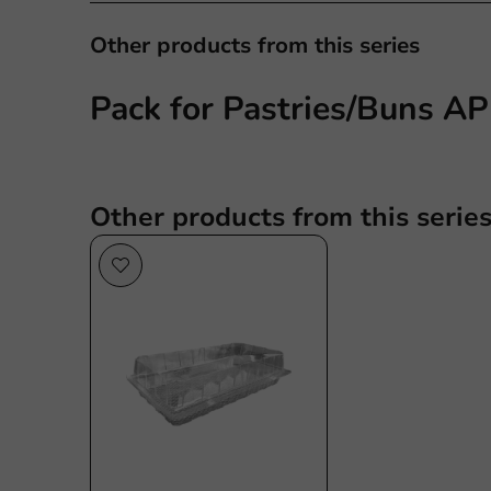
Other products from this series
Pack for Pastries/Buns A
Other products from this serie
Sale!