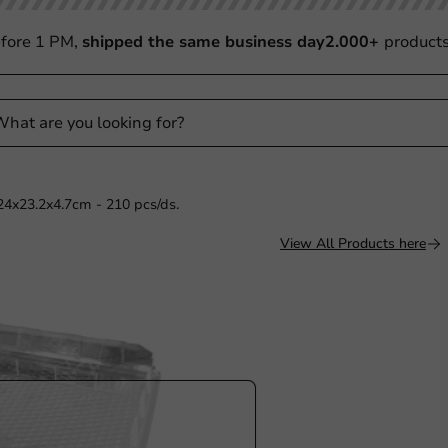
fore 1 PM,
shipped the same business day
2.000+
product
24x23.2x4.7cm - 210 pcs/ds.
View All Products here
Sale!