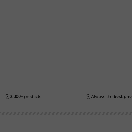
2.000+
products
Always the
best pric