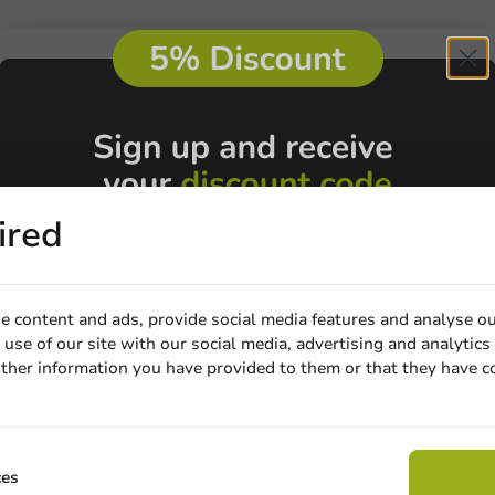
ired
e content and ads, provide social media features and analyse ou
use of our site with our social media, advertising and analytics
Customize prod
ther information you have provided to them or that they have c
Email
Ask about the possibilities.
 email our customer service
Claim discount
ces
View products
Wa