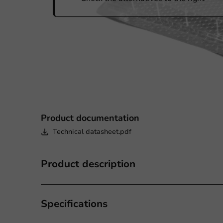
Product documentation
Technical datasheet.pdf
Product description
Specifications