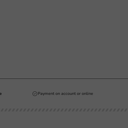
e
Payment on account or online