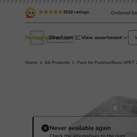
3918 ratings
Ordered be
9.4
View assortment
Home
All Products
Pack for Pastries/Buns APET 
Never available again
Check the alternatives to the right