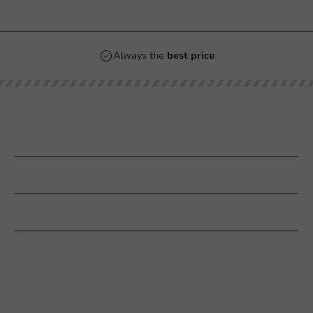
Always the
best price
Our categories
Printing
Customer Service
Need help?
+31 (0) 55 767 6100