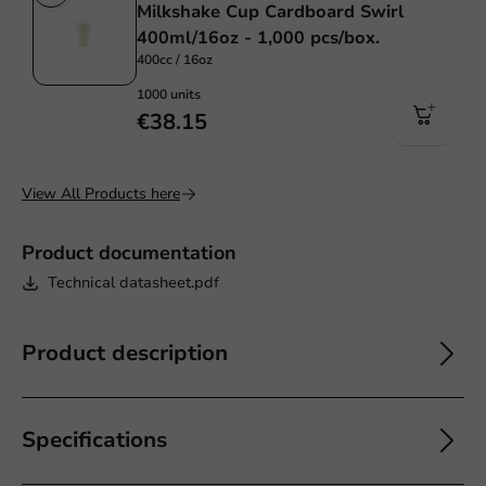
Milkshake Cup Cardboard Swirl
400ml/16oz - 1,000 pcs/box.
400cc / 16oz
1000 units
€38.15
View All Products here
Product documentation
Technical datasheet.pdf
Product description
Specifications