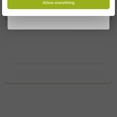
Allow everything
conditions.
Mail us
privacy policy
Customize products
Ask about the possibilities. Need help? Feel free to
contact us.
View products
Want to know more?