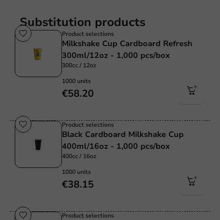
Substitution products
Product selections
Milkshake Cup Cardboard Refresh
300ml/12oz - 1,000 pcs/box
300cc / 12oz
1000 units
€58.20
Product selections
Black Cardboard Milkshake Cup
400ml/16oz - 1,000 pcs/box
400cc / 16oz
1000 units
€38.15
Product selections