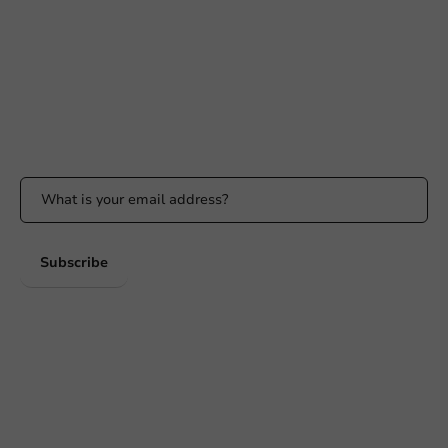
Available Mon to Fri: 9:00 AM - 5:00 PM
info@packagingdirect.nl
Response within 24 hours
Whatsapp
Available Mon to Fri: 9:00 AM - 5:00 PM
Stay updated
Stay updated on our promotions and product news!
Subscribe