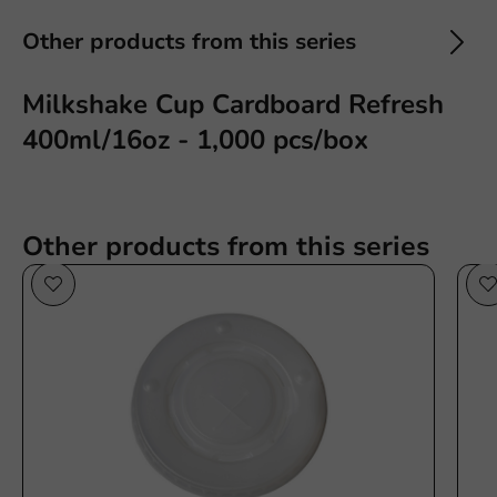
Other products from this series
Milkshake Cup Cardboard Refresh
400ml/16oz - 1,000 pcs/box
Other products from this series