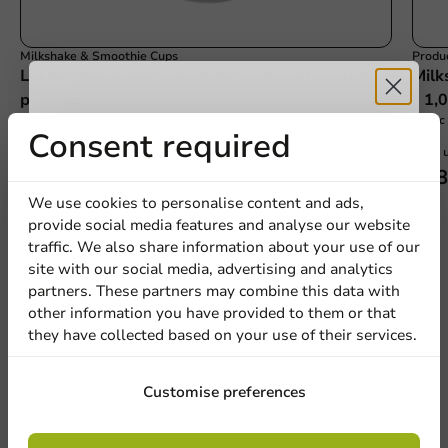
Milkshake & Smoothie Cups
Produc
Lid for Milkshake Cup 90mm + X-slot - 1,000
Milk
pcs/box.
- 1,
300cc 
Receive 5%
Consent required
1000 units
1000 u
€15.10
€58
discount
We use cookies to personalise content and ads,
provide social media features and analyse our website
Sign up for our
traffic. We also share information about your use of our
site with our social media, advertising and analytics
newsletter!
partners. These partners may combine this data with
other information you have provided to them or that
We're here for you
they have collected based on your use of their services.
Our professionals are eager to help you. Call or email
our customer service for personalized advice.
Sign up
Customise preferences
Call us
By signing up, you agree to the
terms and