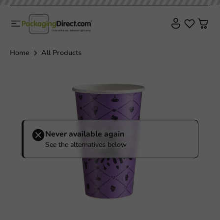
Home
All Products
Never available again
See the alternatives below