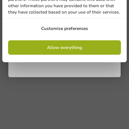
Ask about the possibilities. Need help? Feel free to
other information you have provided to them or that
contact us.
they have collected based on your use of their services.
View products
Sign up
Customise preferences
Want to know more?
By signing up, you agree to the
terms and
Allow everything
conditions.
privacy policy