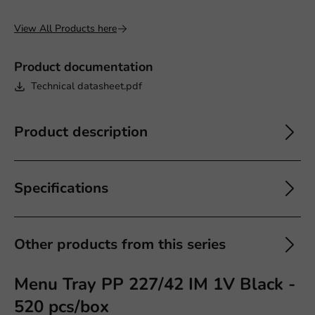
View All Products here
Product documentation
Technical datasheet.pdf
Product description
Specifications
Other products from this series
Menu Tray PP 227/42 IM 1V Black -
520 pcs/box