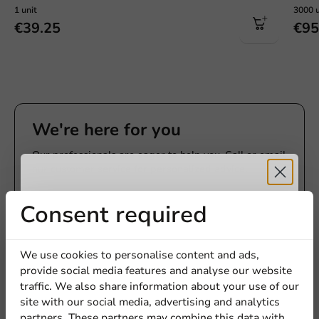
1 unit
3000 u
€39.25
€95
We're here for you
Our professionals are eager to help you. Call or email
our customer service for personalized advice.
Call us
Receive 5%
Consent required
Mail us
discount
We use cookies to personalise content and ads,
provide social media features and analyse our website
Sign up for our
traffic. We also share information about your use of our
Customize products
site with our social media, advertising and analytics
newsletter!
partners. These partners may combine this data with