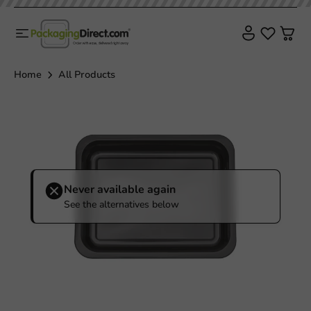
Sale!
Home
All Products
Never available again
See the alternatives below