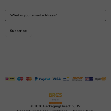
Stay updated on our promotions and product news!
Subscribe
© 2026 PackagingDirect.nl BV