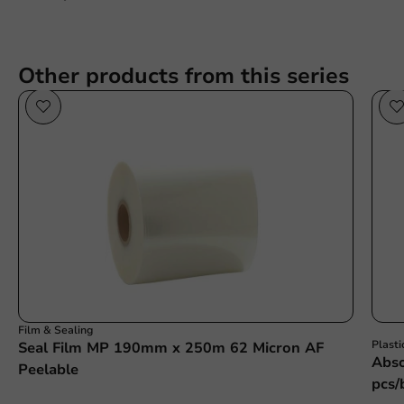
Other products from this series
Film & Sealing
Plasti
Seal Film MP 190mm x 250m 62 Micron AF
Abso
Peelable
pcs/