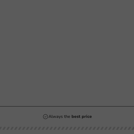
Always the
best price