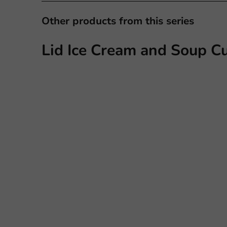
Other products from this series
Lid Ice Cream and Soup Cu