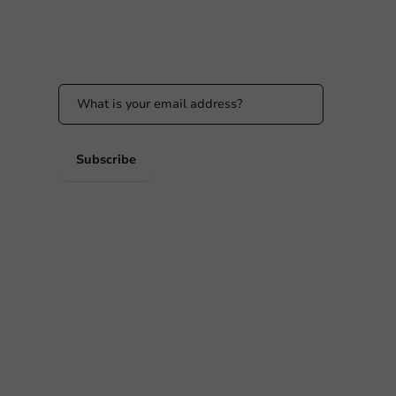
Stay updated
Stay updated on our promotions and product
news!
 PM
 PM
Subscribe