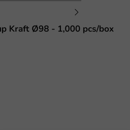
p Kraft Ø98 - 1,000 pcs/box