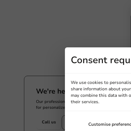
Consent requ
We use cookies to personalis
share information about your 
We're here for you
may combine this data with o
Our professionals are eager to help you. Call or
their services.
for personalized advice.
Call us
Mail us
Customise preferen