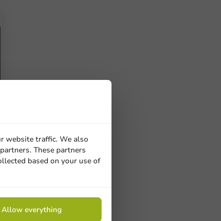
r website traffic. We also
 partners. These partners
ucts
ollected based on your use of
 Need help? Feel free to contact us.
nt to know more?
Allow everything