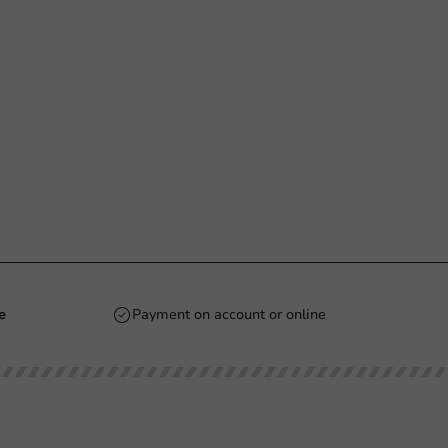
e
Payment on account or online