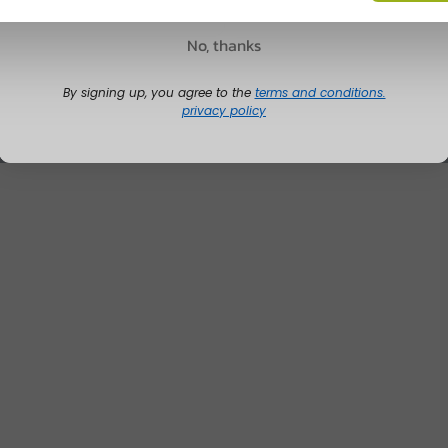
No, thanks
By signing up, you agree to the
terms and conditions.
privacy policy