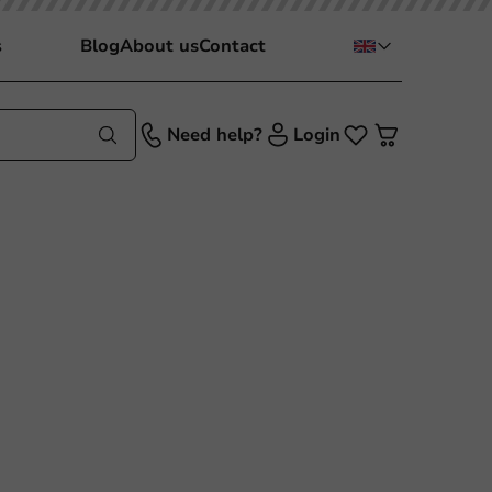
s
Blog
About us
Contact
Need help?
Login