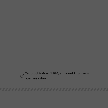
Ordered before 1 PM,
shipped the same
business day