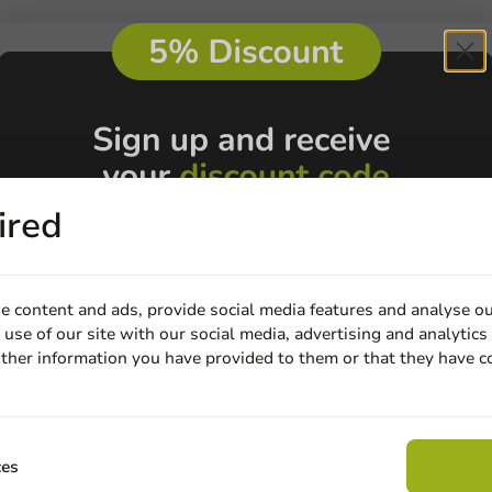
ired
e content and ads, provide social media features and analyse ou
use of our site with our social media, advertising and analytics
Customize prod
ther information you have provided to them or that they have c
Email
Ask about the possibilities.
 email our customer service
View products
Wa
Claim discount
ces