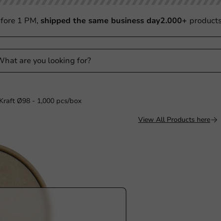
fore 1 PM,
shipped the same business day
2.000+
product
raft Ø98 - 1,000 pcs/box
View All Products here