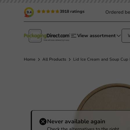
3918 ratings
Ordered be
9.4
View assortment
Home
All Products
Lid Ice Cream and Soup Cup K
Never available again
Check the alternatives to the right