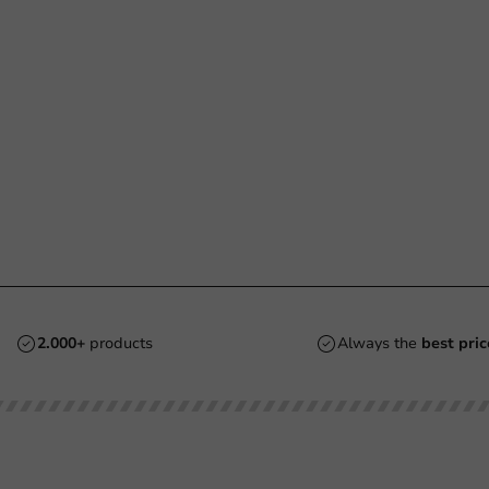
2.000+
products
Always the
best pric