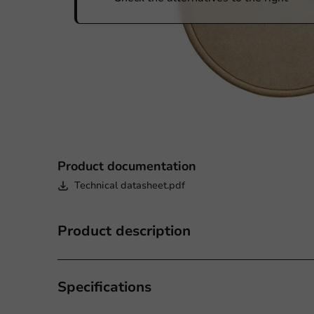
Product documentation
Technical datasheet.pdf
Product description
Specifications