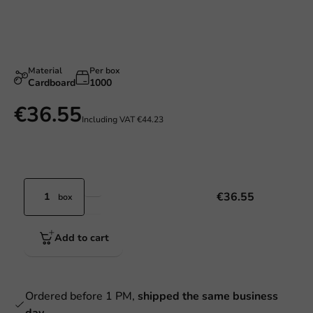
Material
Per box
Cardboard
1000
€36.55
Including VAT
€44.23
€36.55
box
Add to cart
Ordered before 1 PM,
shipped the same business
day