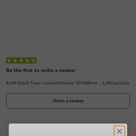
Be the first to write a review
Kraft Snack Trays Conical/Medium 107x69mm - 1,000 pcs/box
Write a review