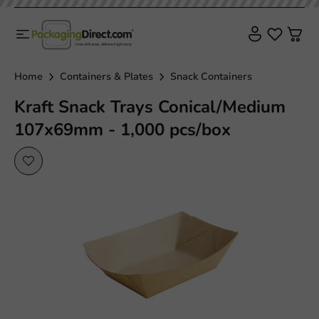
Home
Containers & Plates
Snack Containers
Kraft Snack Trays Conical/Medium
107x69mm - 1,000 pcs/box