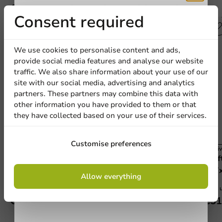
Other products from this series
Receive 5%
Consent required
discount
We use cookies to personalise content and ads,
provide social media features and analyse our website
Sign up for our
traffic. We also share information about your use of our
site with our social media, advertising and analytics
newsletter!
partners. These partners may combine this data with
other information you have provided to them or that
they have collected based on your use of their services.
Sign up
Customise preferences
Carnival
Carniv
Brown/White Cardboard Snack Box (Large)
Kraf
By signing up, you agree to the
terms and
145x80x53mm - 360 pcs/box
137
Allow everything
conditions.
privacy policy
360 units
1000 u
€36.45
€51