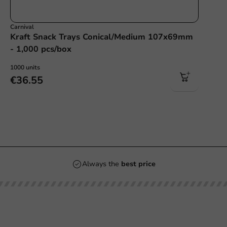
Carnival
Kraft Snack Trays Conical/Medium 107x69mm
- 1,000 pcs/box
1000 units
€36.55
Always the
best price
Our categories