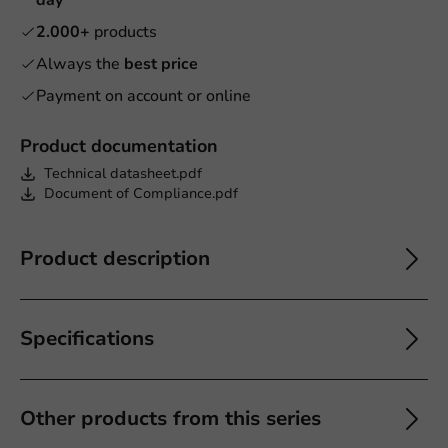
2.000+
products
Always the
best price
Payment on account or online
Product documentation
Technical datasheet.pdf
Document of Compliance.pdf
Product description
Specifications
Other products from this series