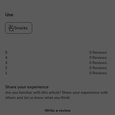
Use
Snacks
5
0 Reviews
4
0 Reviews
3
0 Reviews
2
0 Reviews
1
0 Reviews
Share your experience
Are you familiar with this article? Share your experience with
others and let us know what you think!
Write a review