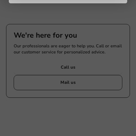
We're here for you
Our professionals are eager to help you. Call or email
our customer service for personalized advice.
Call us
Mail us
Customize products
Ask about the possibilities. Need help? Feel free to
contact us.