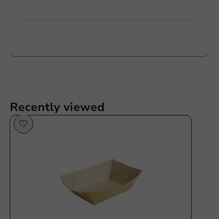
View products
Want to know more?
Recently viewed