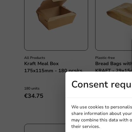
All Products
Plastic-free
Kraft Meal Box
Bread Bags wi
175x115mm - 180 pcs/cs.
KRAFT - 29x15c
pcs/box
Consent requ
180 units
1000 units
€34.75
€19.70
We use cookies to personalis
share information about your 
may combine this data with o
their services.