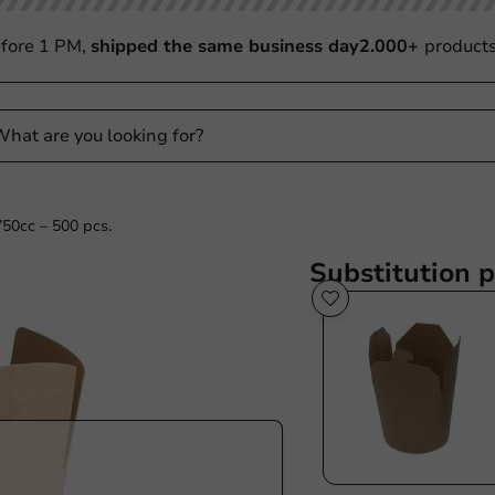
fore 1 PM,
shipped the same business day
2.000+
product
50cc – 500 pcs.
Substitution 