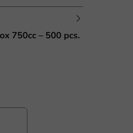
ox 750cc – 500 pcs.
s