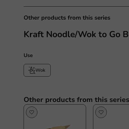
Other products from this series
Kraft Noodle/Wok to Go B
Use
Wok
Other products from this serie