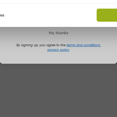
Customize prod
Claim discount
ces
Ask about the possibilities.
 email our customer service
No, thanks
View products
Wa
By signing up, you agree to the
terms and conditions.
privacy policy