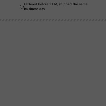
Ordered before 1 PM,
shipped the same
business day
Our categories
Printing
Printed
Beer Glasses
Cups
Smoothie Cups
Glasses & Bottles
Wine Glasses
Containers & Bowls
Coffee Cups
Tableware & Decoration
Double-Walled Coffee Cups
Film & Sealing
Milkshake Cups
Boxes & Paper
Mugs & Bottles
Bags & Sacks
Plastic Cups
Hygiene
Pokebowl & Sushibox
SALE
Ice Cream Cups
Cutlery Bags & Napkins
Beer Coasters