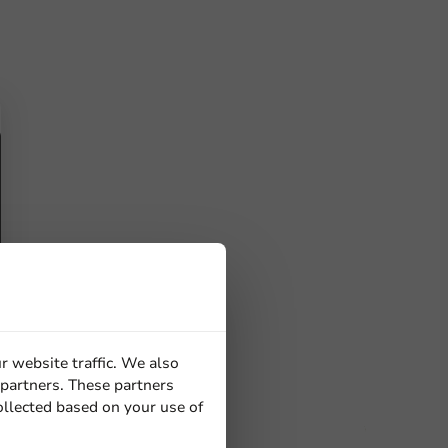
r website traffic. We also
 partners. These partners
ollected based on your use of