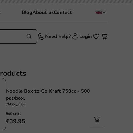
s
Blog
About us
Contact
Need help?
Login
products
Noodle Box to Go Kraft 750cc - 500
pcs/box.
750cc_26oz
500 units
€39.95