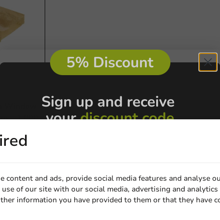
th Window
m - 1,000
ired
e content and ads, provide social media features and analyse ou
use of our site with our social media, advertising and analytics
ther information you have provided to them or that they have c
Email