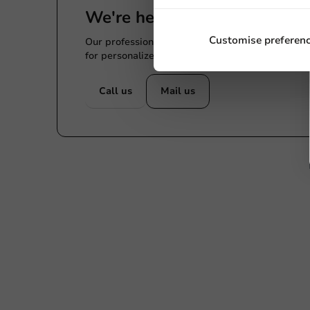
We're here for you
Customise preferen
Our professionals are eager to help you. Call or
for personalized advice.
Call us
Mail us