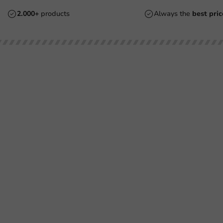
2.000+
products
Always the
best pric
Customer Service
Need help?
Returns
+31 (0) 55 767 6100
Pay
Available Mon to Fri: 9:00 AM - 5:00
info@packagingdirect.nl
Shipping
Response within 24 hours
Frequently asked questions
Whatsapp
(FAQ)
Available Mon to Fri: 9:00 AM - 5:00
About PackagingDirect