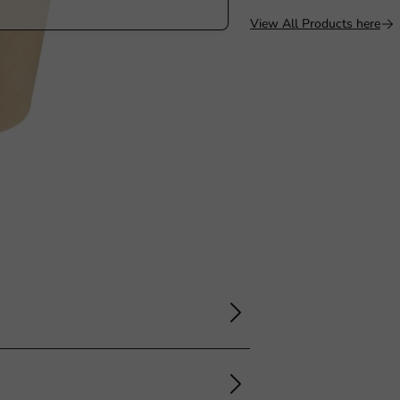
View All Products here