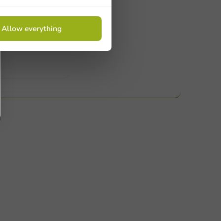
ucts
Allow everything
 Need help? Feel free to contact us.
nt to know more?