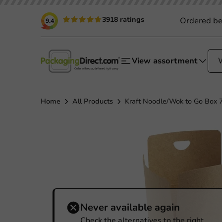
3918 ratings
Ordered be
9.4
View assortment
Home
All Products
Kraft Noodle/Wok to Go Box 7
Never available again
Check the alternatives to the right