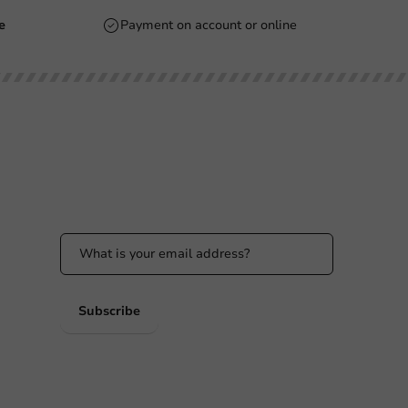
e
Payment on account or online
Stay updated
Stay updated on our promotions and product
news!
 PM
 PM
Subscribe