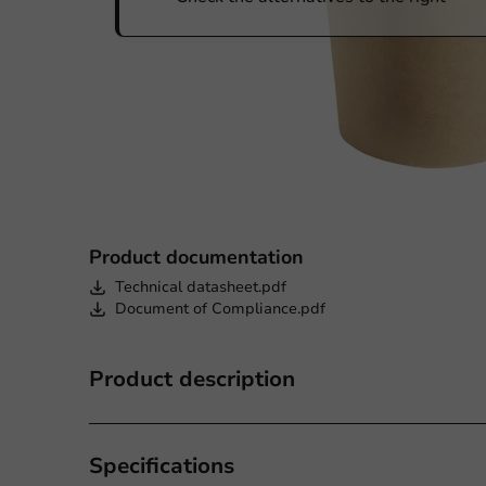
Product documentation
Technical datasheet.pdf
Document of Compliance.pdf
Product description
Specifications