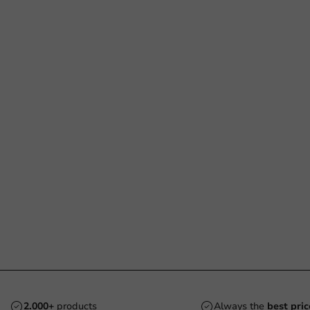
2.000+
products
Always the
best pric