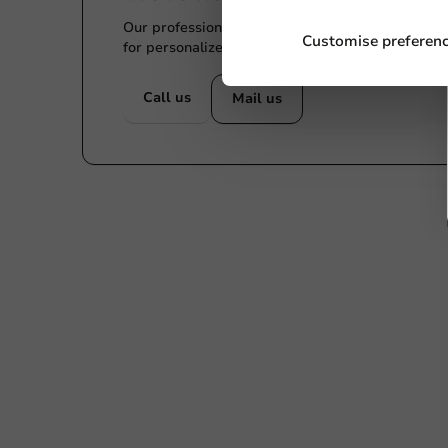
Our professionals are eager to help you. Call or
Customise preferen
for personalized advice.
Call us
Mail us