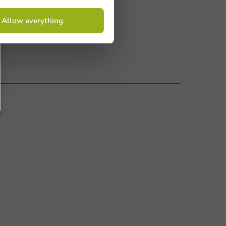
 Need help? Feel free to contact us.
Allow everything
nt to know more?