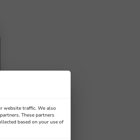
r website traffic. We also
 partners. These partners
ollected based on your use of
ucts