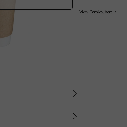
View Carnival here