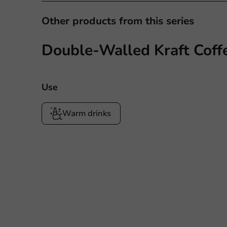
Other products from this series
Double-Walled Kraft Coff
Use
Warm drinks