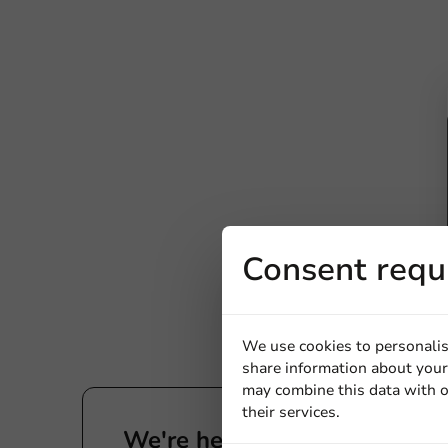
Consent requ
We use cookies to personalis
share information about your 
may combine this data with o
their services.
We're here for you