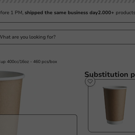
fore 1 PM,
shipped the same business day
2.000+
product
Cup 400cc/16oz - 460 pcs/box
Substitution 