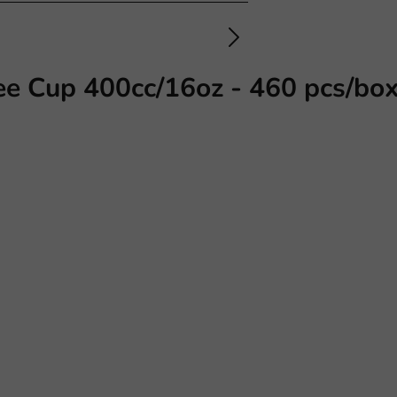
ee Cup 400cc/16oz - 460 pcs/bo