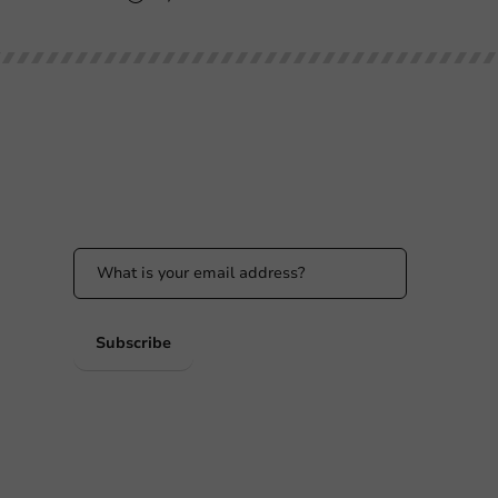
Stay updated
Stay updated on our promotions and product
news!
 PM
 PM
Subscribe