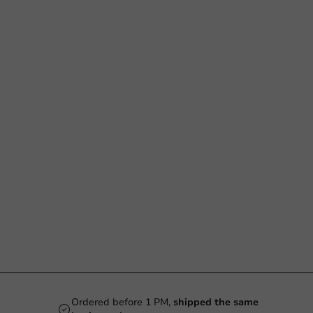
Ordered before 1 PM,
shipped the same