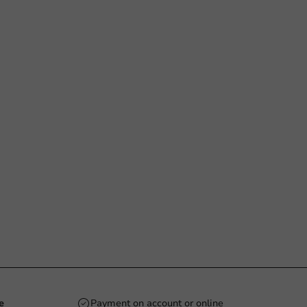
e
Payment on account or online