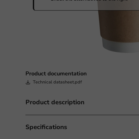
Product documentation
Technical datasheet.pdf
Product description
Specifications