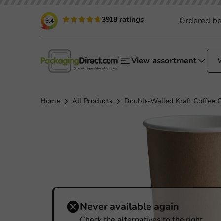
3918 ratings
Ordered be
9.4
View assortment
Home
All Products
Double-Walled Kraft Coffee 
Never available again
Check the alternatives to the right