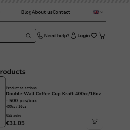
s
Blog
About us
Contact
Need help?
Login
products
Product selections
Double-Wall Coffee Cup Kraft 400cc/16oz
- 500 pcs/box
400cc / 16oz
500 units
€31.05