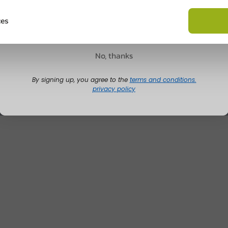
Ask about the possibilities.
 email our customer service
Claim discount
ces
View products
Wa
No, thanks
By signing up, you agree to the
terms and conditions.
privacy policy