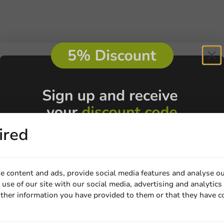
ired
e content and ads, provide social media features and analyse ou
use of our site with our social media, advertising and analytics
ther information you have provided to them or that they have c
Email
Customize prod