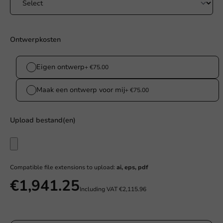
Ontwerpkosten
Eigen ontwerp
+ €75.00
Maak een ontwerp voor mij
+ €75.00
Upload bestand(en)
Compatible file extensions to upload:
ai, eps, pdf
€1,941.25
Including VAT
€2,115.96