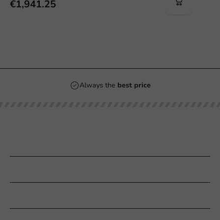
€1,941.25
Always the
best price
Our categories
Printing
Customer Service