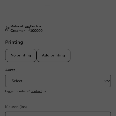
Material
Per box
Creamer
100000
Printing
No printing
Add printing
Aantal
Bigger numbers?
contact
us.
Kleuren (los)