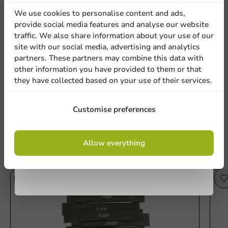
discount
We use cookies to personalise content and ads,
provide social media features and analyse our website
Sign up for our
traffic. We also share information about your use of our
Be the first to write a review
Location
site with our social media, advertising and analytics
newsletter!
partners. These partners may combine this data with
Customized Creamer Sticks 2.5 grams (from 100,000 pieces)
other information you have provided to them or that
they have collected based on your use of their services.
Country
Write a review
Sign up
Customise preferences
Phone number
Email
By signing up, you agree to the
terms and
Allow everything
conditions.
privacy policy
Other products from this series
No products selected.
Submit