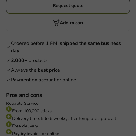
Request quote
Add to cart
Ordered before 1 PM,
shipped the same business
day
2.000+
products
Always the
best price
Payment on account or online
Pros and cons
Reliable Service:
From 100,000 sticks
Delivery time: 5 to 6 weeks, after template approval
Free delivery
Pay by invoice or online