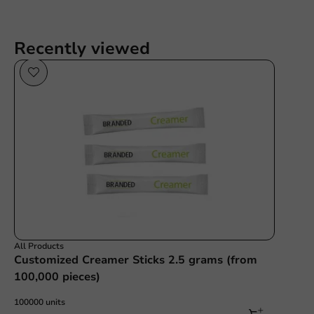
Recently viewed
All Products
Customized Creamer Sticks 2.5 grams (from
100,000 pieces)
100000 units