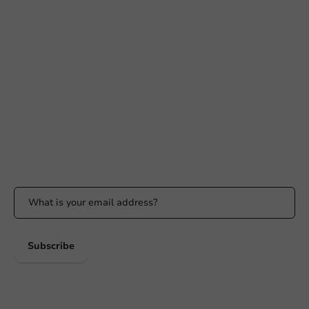
Need help?
+31 (0) 55 767 6100
Available Mon to Fri: 9:00 AM - 5:00 PM
info@packagingdirect.nl
Response within 24 hours
Whatsapp
Available Mon to Fri: 9:00 AM - 5:00 PM
Stay updated
Stay updated on our promotions and product news!
Subscribe