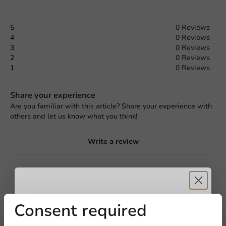
5
0 Reviews
4
0 Reviews
3
0 Reviews
2
0 Reviews
1
0 Reviews
Share your experience
Are you familiar with this article? Share your experience with
others and let us know what you think!
Write a review
Request a Quote
Title
First name
Last name
Receive 5%
Consent required
Company