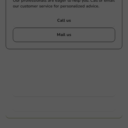
Our professionals are eager to help you. Call or email
our customer service for personalized advice.
Call us
Mail us
Customize products
Ask about the possibilities. Need help? Feel free to
contact us.
View products
Want to know more?