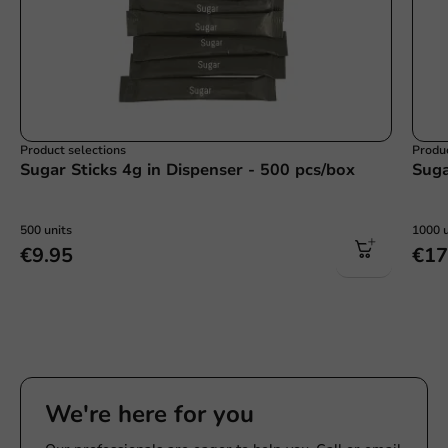
Product selections
Produc
Sugar Sticks 4g in Dispenser - 500 pcs/box
Suga
500 units
1000 u
€9.95
€17
We're here for you