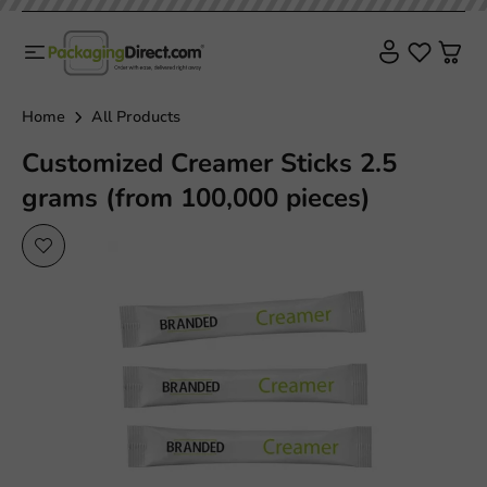
Home
All Products
Customized Creamer Sticks 2.5
grams (from 100,000 pieces)