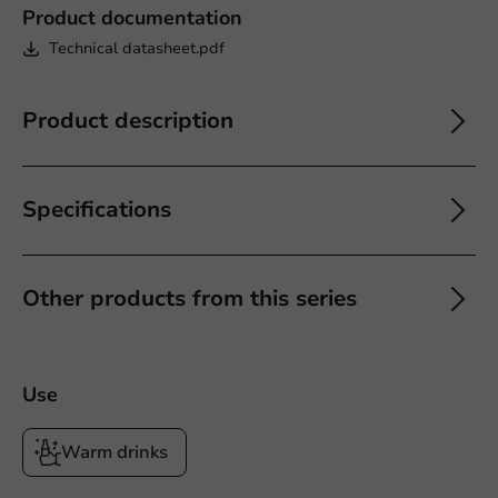
Product documentation
Technical datasheet.pdf
Product description
Specifications
Other products from this series
Use
Warm drinks