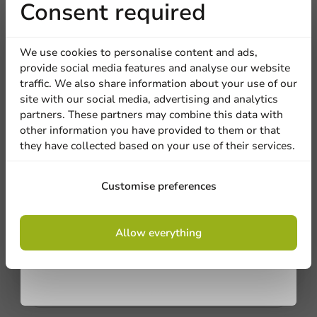
Receive 5%
Consent required
discount
We're here for you
We use cookies to personalise content and ads,
provide social media features and analyse our website
Our professionals are eager to help you. Call or email
Sign up for our
traffic. We also share information about your use of our
our customer service for personalized advice.
site with our social media, advertising and analytics
newsletter!
partners. These partners may combine this data with
Call us
other information you have provided to them or that
they have collected based on your use of their services.
Mail us
Sign up
Customise preferences
Customize products
By signing up, you agree to the
terms and
Allow everything
conditions.
Ask about the possibilities. Need help? Feel free to
privacy policy
contact us.
View products