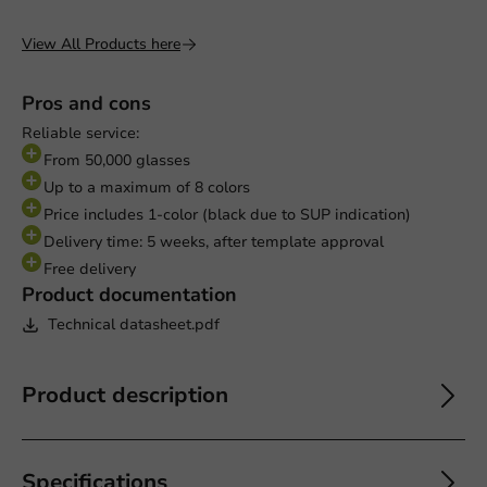
View All Products here
Pros and cons
Reliable service:
From 50,000 glasses
Up to a maximum of 8 colors
Price includes 1-color (black due to SUP indication)
Delivery time: 5 weeks, after template approval
Free delivery
Product documentation
Technical datasheet.pdf
Product description
Specifications