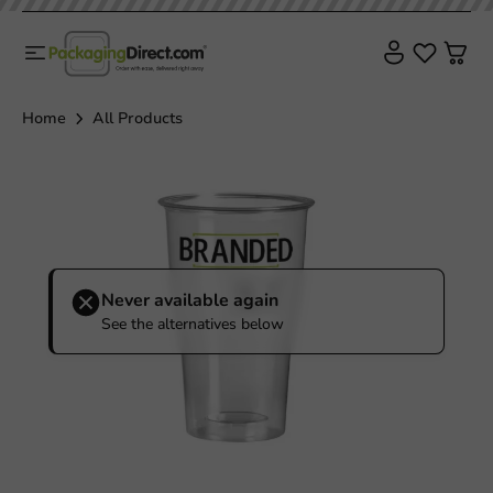
Home
All Products
Never available again
See the alternatives below