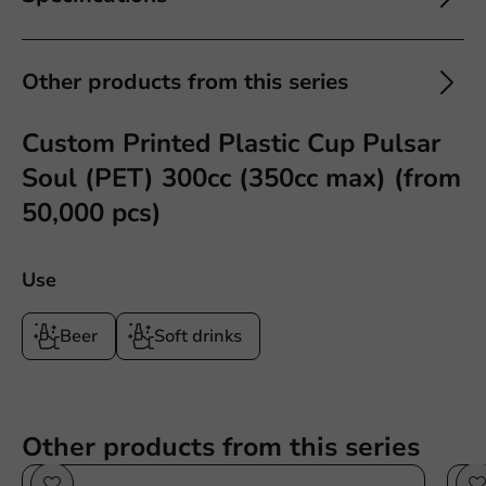
Other products from this series
Custom Printed Plastic Cup Pulsar
Soul (PET) 300cc (350cc max) (from
50,000 pcs)
Use
Beer
Soft drinks
Other products from this series