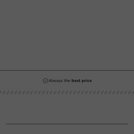
Always the
best price
Our categories
Printing