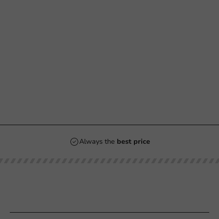
Always the
best price
Our categories