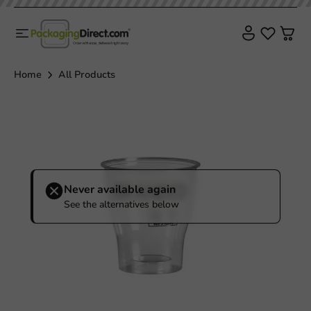
Home
All Products
Never available again
See the alternatives below