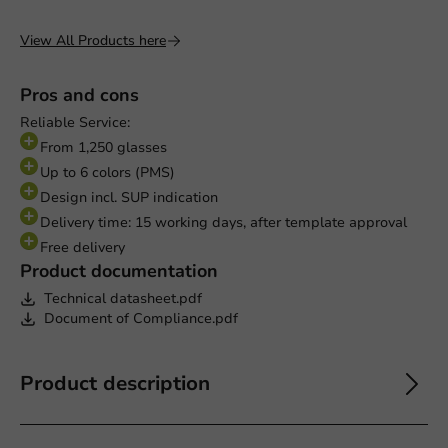
View All Products here
Pros and cons
Reliable Service:
From 1,250 glasses
Up to 6 colors (PMS)
Design incl. SUP indication
Delivery time: 15 working days, after template approval
Free delivery
Product documentation
Technical datasheet.pdf
Document of Compliance.pdf
Product description