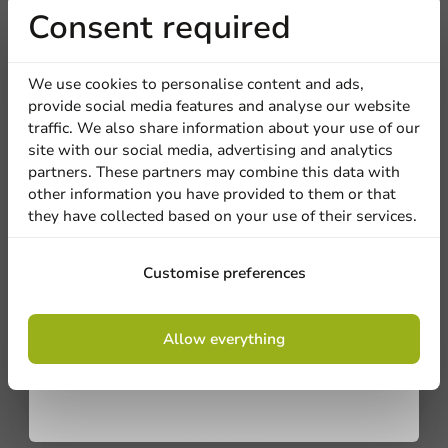
Receive 5%
Consent required
discount
We're here for you
We use cookies to personalise content and ads,
provide social media features and analyse our website
Sign up for our
Our professionals are eager to help you. Call or email
traffic. We also share information about your use of our
our customer service for personalized advice.
site with our social media, advertising and analytics
newsletter!
partners. These partners may combine this data with
Call us
other information you have provided to them or that
they have collected based on your use of their services.
Mail us
Sign up
Customise preferences
Customize products
By signing up, you agree to the
terms and
Allow everything
conditions.
Ask about the possibilities. Need help? Feel free to
privacy policy
contact us.
View products