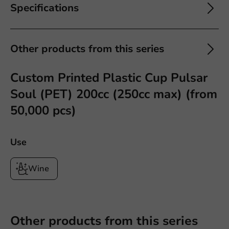
Specifications
Other products from this series
Custom Printed Plastic Cup Pulsar
Soul (PET) 200cc (250cc max) (from
50,000 pcs)
Use
Wine
Other products from this series