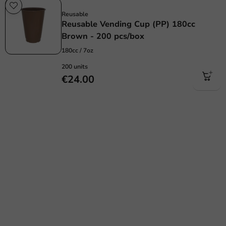
Re-Usable
Reusable
Reusable Vending Cup (PP) 180cc
Brown - 200 pcs/box
180cc / 7oz
200 units
€24.00