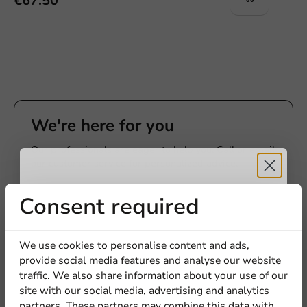
€67.50
We're here for you
Our professionals are eager to help you. Call or email
our customer service for personalized advice.
Call us
Receive 5%
Consent required
Mail us
discount
We use cookies to personalise content and ads,
provide social media features and analyse our website
Sign up for our
traffic. We also share information about your use of our
Customize products
site with our social media, advertising and analytics
newsletter!
partners. These partners may combine this data with