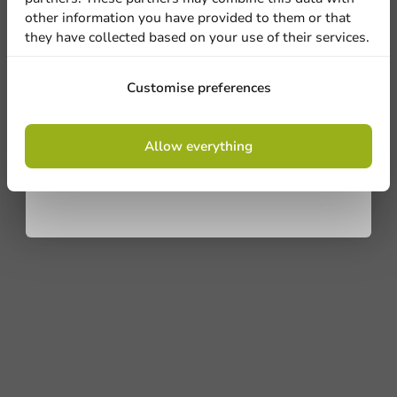
Ask about the possibilities. Need help? Feel free to
other information you have provided to them or that
contact us.
they have collected based on your use of their services.
View products
Sign up
Customise preferences
Want to know more?
By signing up, you agree to the
terms and
Allow everything
conditions.
privacy policy