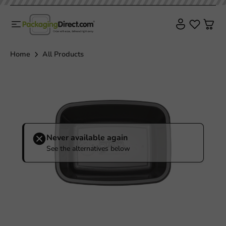
Home
All Products
Never available again
See the alternatives below