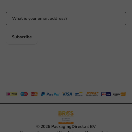
Stay updated on our promotions and product news!
Subscribe
© 2026 PackagingDirect.nl BV