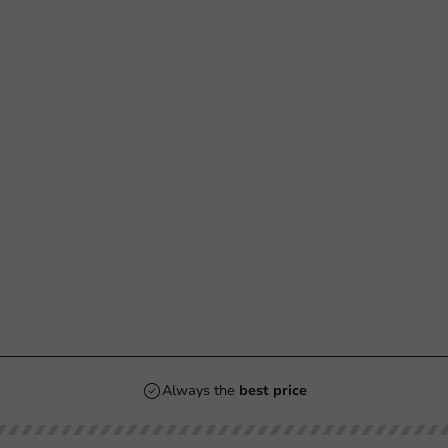
Always the
best price