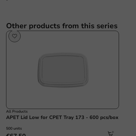
Other products from this series
All Products
APET Lid Low for CPET Tray 173 - 600 pcs/box
500 units