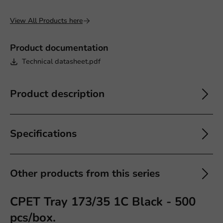
View All Products here
Product documentation
Technical datasheet.pdf
Product description
Specifications
Other products from this series
CPET Tray 173/35 1C Black - 500
pcs/box.