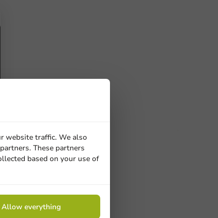
r website traffic. We also
 partners. These partners
ucts
ollected based on your use of
 Need help? Feel free to contact us.
nt to know more?
Allow everything