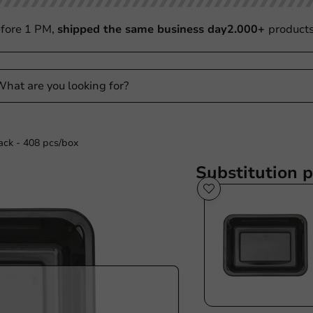
fore 1 PM,
shipped the same business day
2.000+
product
ck - 408 pcs/box
Substitution 