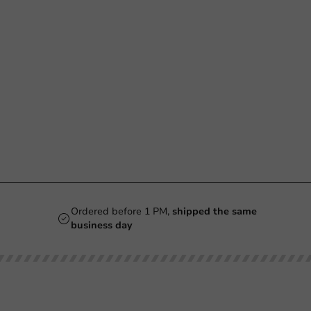
Ordered before 1 PM,
shipped the same
business day