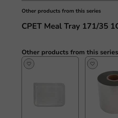
Other products from this series
CPET Meal Tray 171/35 1C
Other products from this serie