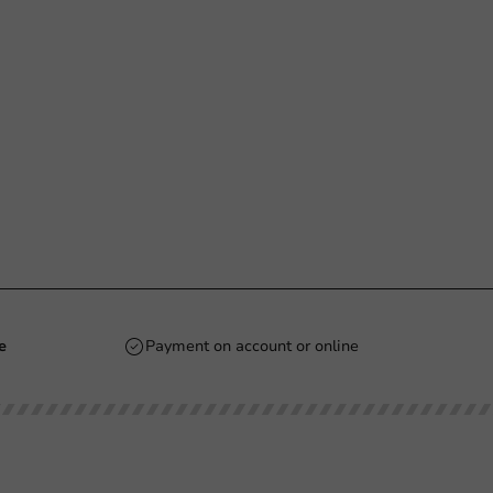
e
Payment on account or online