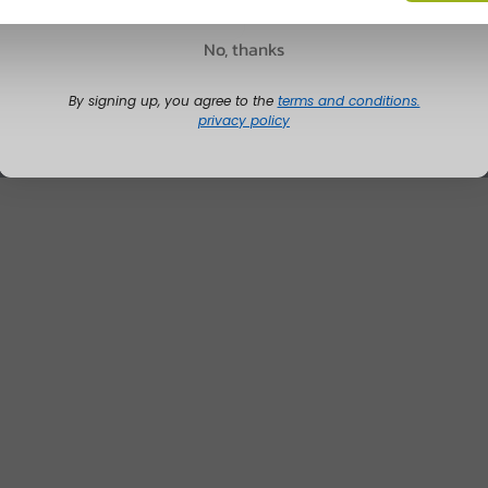
No, thanks
By signing up, you agree to the
terms and conditions.
privacy policy