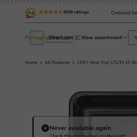
3918 ratings
Ordered be
9.4
View assortment
Home
All Products
CPET Meal Tray 171/35 1C Bla
Never available again
Check the alternatives to the right