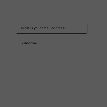
Stay updated
Stay updated on our promotions and product
news!
 PM
 PM
Subscribe