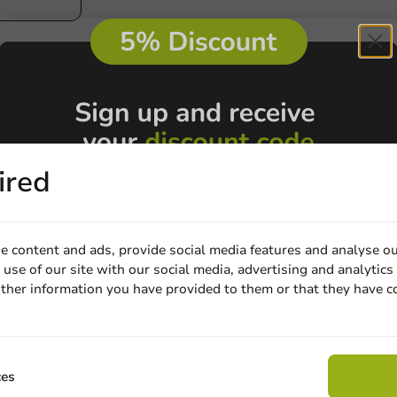
0mm x
 Peelable
ired
e content and ads, provide social media features and analyse ou
use of our site with our social media, advertising and analytics
Customize prod
ther information you have provided to them or that they have c
Email
Ask about the possibilities.
 email our customer service
View products
Wa
Claim discount
ces