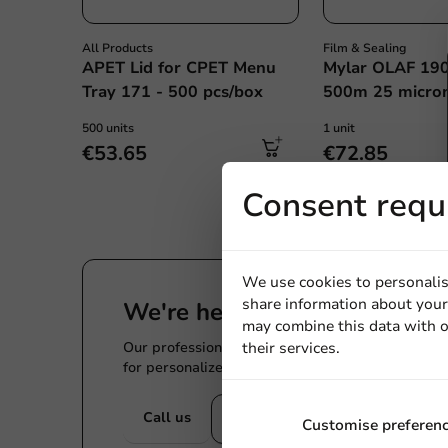
All Products
Film & Sealing
APET Lid for CPET Menu
Mylar OLAF 19
Tray 171 - 500 pcs/box
500m 25 micron
500 units
1 unit
€53.65
€72.85
Consent requ
We use cookies to personalis
share information about your 
We're here for you
may combine this data with o
Our professionals are eager to help you. Call or
their services.
for personalized advice.
Call us
Mail us
Customise preferen