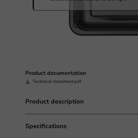
Product documentation
Technical datasheet.pdf
Product description
Specifications