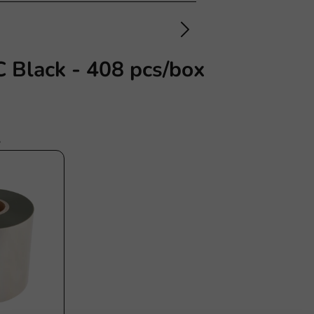
 Black - 408 pcs/box
s