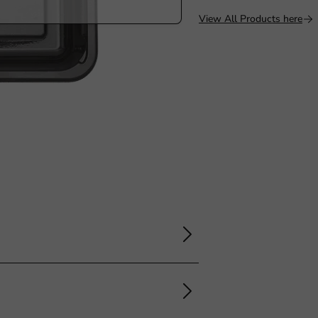
View All Products here