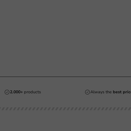
2.000+
products
Always the
best pric