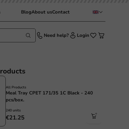
s
Blog
About us
Contact
Need help?
Login
products
All Products
Meal Tray CPET 171/35 1C Black - 240
pcs/box.
240 units
€21.25