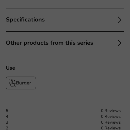
Specifications
Other products from this series
Use
Burger
5
0 Reviews
4
0 Reviews
3
0 Reviews
2
0 Reviews