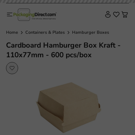
Home
Containers & Plates
Hamburger Boxes
Cardboard Hamburger Box Kraft -
110x77mm - 600 pcs/box