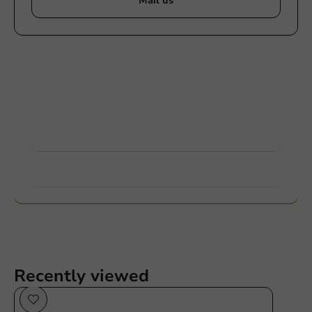
Mail us
Customize products
Ask about the possibilities. Need help? Feel free to
contact us.
View products
Want to know more?
Recently viewed