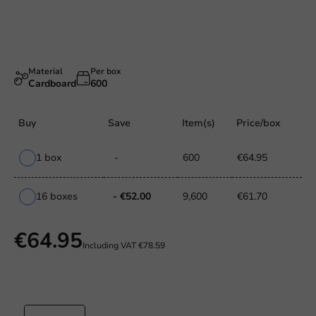
Material
Per box
Cardboard
600
Buy
Save
Item(s)
Price/box
1 box
-
600
€64.95
16 boxes
- €52.00
9,600
€61.70
€64.95
Including VAT
€78.59