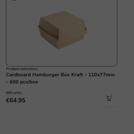
Product selections
Cardboard Hamburger Box Kraft - 110x77mm
- 600 pcs/box
600 units
€64.95