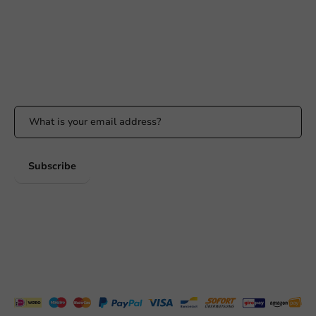
Response within 24 hours
Whatsapp
Available Mon to Fri: 9:00 AM - 5:00 PM
Stay updated
Stay updated on our promotions and product news!
Subscribe