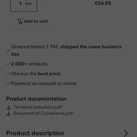
€64.95
box
Add to cart
Ordered before 1 PM,
shipped the same business
day
2.000+
products
Always the
best price
Payment on account or online
Product documentation
Technical datasheet.pdf
Document of Compliance.pdf
Product description