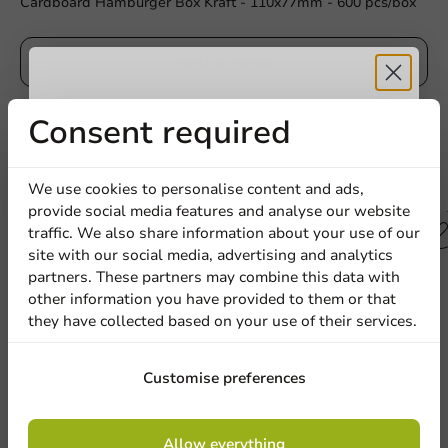
Cardboard Hamburger Box Kraft - 110x77mm - 600 pcs/box
Write a review
Receive 5%
Consent required
discount
Other products from this series
We use cookies to personalise content and ads,
provide social media features and analyse our website
Sign up for our
traffic. We also share information about your use of our
Plastic free
site with our social media, advertising and analytics
newsletter!
partners. These partners may combine this data with
other information you have provided to them or that
they have collected based on your use of their services.
Sign up
Customise preferences
By signing up, you agree to the
terms and
Allow everything
conditions.