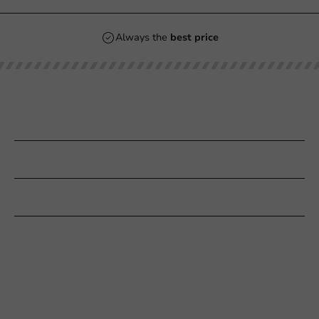
Always the
best price
Our categories
Printing
Customer Service
Need help?
+31 (0) 55 767 6100
Available Mon to Fri: 9:00 AM - 5:00 PM
info@packagingdirect.nl