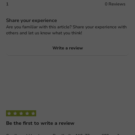
1
0 Reviews
Share your experience
Are you familiar with this article? Share your experience with
others and let us know what you think!
Write a review
Be the first to write a review