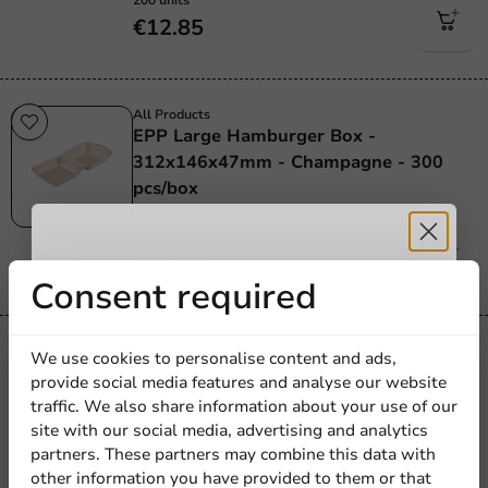
€12.85
All Products
EPP Large Hamburger Box -
312x146x47mm - Champagne - 300
pcs/box
300 units
€27.90
Receive 5%
Consent required
discount
All Products
We use cookies to personalise content and ads,
Hamburger Box Premium - Cardboard -
provide social media features and analyse our website
Sign up for our
115x110mm - 500 pcs/box
traffic. We also share information about your use of our
site with our social media, advertising and analytics
newsletter!
500 units
partners. These partners may combine this data with
€53.45
other information you have provided to them or that