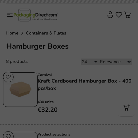
Home
Containers & Plates
Hamburger Boxes
8 products
Carnival
Kraft Cardboard Hamburger Box - 400
pcs/box
400 units
€32.20
Product selections