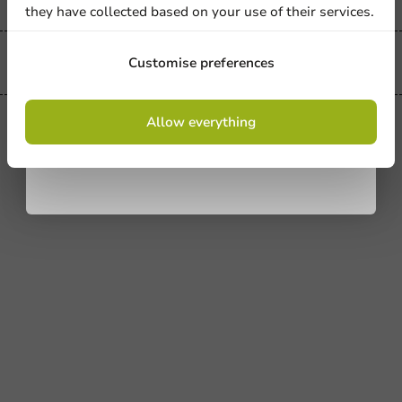
they have collected based on your use of their services.
Sign up
Customise preferences
Always the best price
By signing up, you agree to the
terms and
Allow everything
conditions.
privacy policy