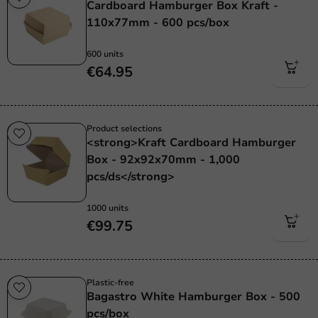
Cardboard Hamburger Box Kraft -
110x77mm - 600 pcs/box
600 units
€64.95
Product selections
<strong>Kraft Cardboard Hamburger
Box - 92x92x70mm - 1,000
pcs/ds</strong>
1000 units
€99.75
Plastic-free
Bagastro White Hamburger Box - 500
pcs/box