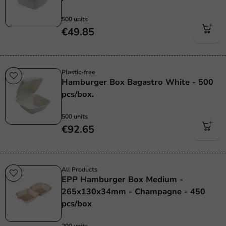
500 units
€49.85
Plastic-free
Hamburger Box Bagastro White - 500
pcs/box.
500 units
€92.65
All Products
EPP Hamburger Box Medium -
265x130x34mm - Champagne - 450
pcs/box
200 units