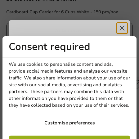
Cardboard Cup Carrier for 6 Cups White - 150 pcs/box
Write a review
Receive 5%
Consent required
discount
We use cookies to personalise content and ads,
Other products from this series
provide social media features and analyse our website
Sign up for our
traffic. We also share information about your use of our
site with our social media, advertising and analytics
newsletter!
partners. These partners may combine this data with
other information you have provided to them or that
they have collected based on your use of their services.
Sign up
Customise preferences
By signing up, you agree to the
terms and