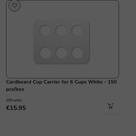
Cardboard Cup Carrier for 6 Cups White - 150
pcs/box
150 units
€15.95