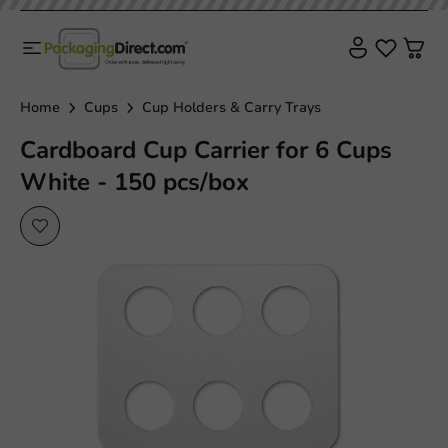
Home
Cups
Cup Holders & Carry Trays
Cardboard Cup Carrier for 6 Cups
White - 150 pcs/box