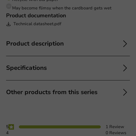
May become flimsy when the cardboard gets wet
Product documentation
Technical datasheet.pdf
Product description
Specifications
Other products from this series
5
1 Review
4
0 Reviews