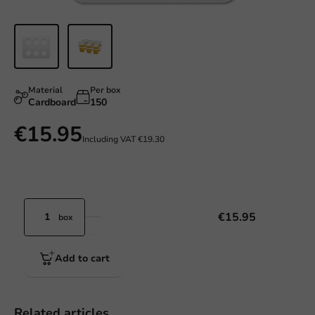
Material
Per box
Cardboard
150
€15.95
Including VAT
€19.30
€15.95
box
Add to cart
Related articles