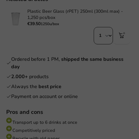
Plastic Beer Glass (rPET) 250ml (300ml max) -
1,250 pcs/box
€39.50
1250u/box
Ordered before 1 PM,
shipped the same business
day
2.000+
products
Always the
best price
Payment on account or online
Pros and cons
Transport up to 6 drinks at once
Competitively priced
Recycle with old paper