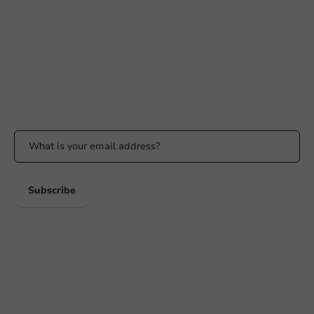
Available Mon to Fri: 9:00 AM - 5:00 PM
info@packagingdirect.nl
Response within 24 hours
Whatsapp
Available Mon to Fri: 9:00 AM - 5:00 PM
Stay updated
Stay updated on our promotions and product news!
Subscribe