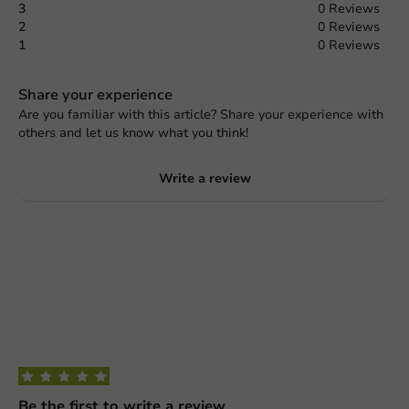
3
0 Reviews
2
0 Reviews
1
0 Reviews
Share your experience
Are you familiar with this article? Share your experience with
others and let us know what you think!
Write a review
Be the first to write a review