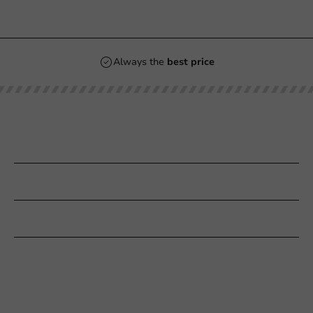
Always the
best price
Our categories
Printing
Customer Service
Need help?
+31 (0) 55 767 6100