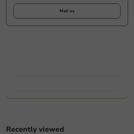
Mail us
Customize products
Ask about the possibilities. Need help? Feel free to
contact us.
View products
Want to know more?
Recently viewed