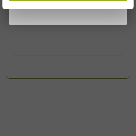
privacy policy
Customize products
Ask about the possibilities. Need help? Feel free to
contact us.
View products
Want to know more?