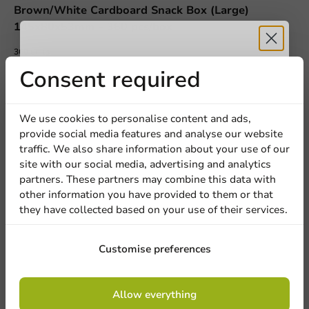
Brown/White Cardboard Snack Box (Large)
145x80x53mm - 360 pcs/box
360 units
€36.45
Receive 5%
Consent required
discount
We use cookies to personalise content and ads,
provide social media features and analyse our website
Sign up for our
traffic. We also share information about your use of our
site with our social media, advertising and analytics
newsletter!
We're here for you
partners. These partners may combine this data with
other information you have provided to them or that
Our professionals are eager to help you. Call or email
they have collected based on your use of their services.
our customer service for personalized advice.
Sign up
Customise preferences
Call us
By signing up, you agree to the
terms and
Mail us
Allow everything
conditions.