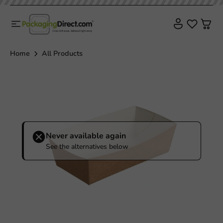
Home
All Products
Never available again
See the alternatives below