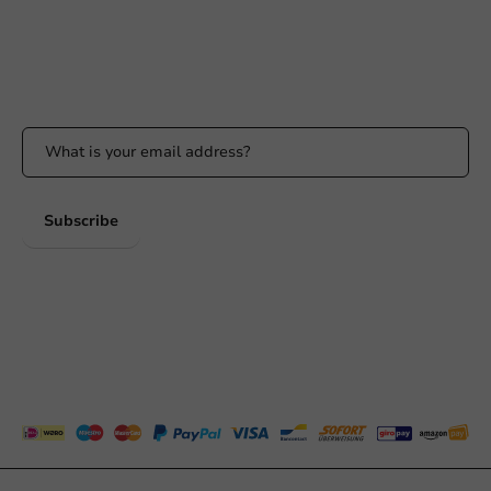
Whatsapp
Available Mon to Fri: 9:00 AM - 5:00 PM
Stay updated
Stay updated on our promotions and product news!
Subscribe