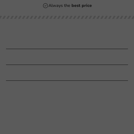
Always the
best price
Our categories
Printing
Customer Service
Need help?
+31 (0) 55 767 6100
Available Mon to Fri: 9:00 AM - 5:00 PM
info@packagingdirect.nl
Response within 24 hours