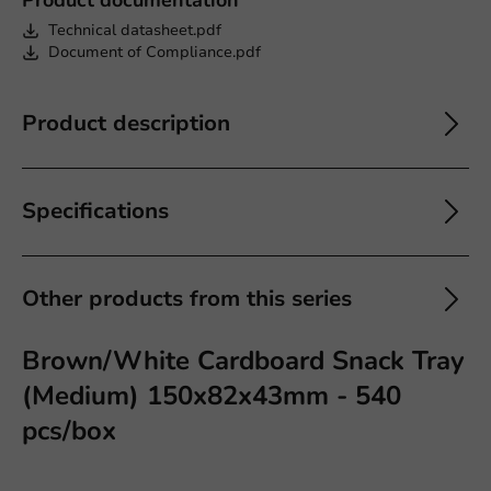
Technical datasheet.pdf
Document of Compliance.pdf
Product description
Specifications
Other products from this series
Brown/White Cardboard Snack Tray
(Medium) 150x82x43mm - 540
pcs/box