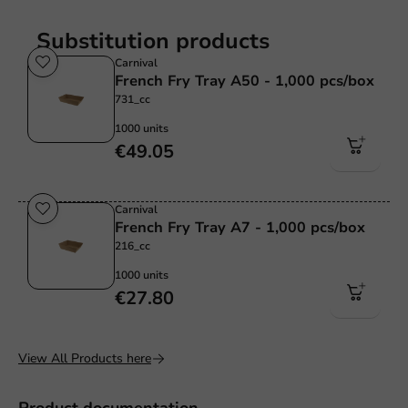
Substitution products
Carnival
French Fry Tray A50 - 1,000 pcs/box
731_cc
1000 units
€49.05
Carnival
French Fry Tray A7 - 1,000 pcs/box
216_cc
1000 units
€27.80
View All Products here
Product documentation