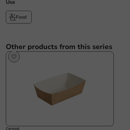
Use
Food
Other products from this series
Carnival