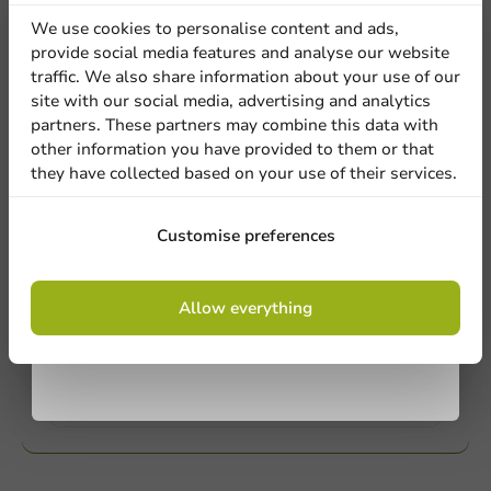
Our professionals are eager to help you. Call or email
discount
our customer service for personalized advice.
We use cookies to personalise content and ads,
provide social media features and analyse our website
Sign up for our
traffic. We also share information about your use of our
Call us
site with our social media, advertising and analytics
newsletter!
partners. These partners may combine this data with
Mail us
other information you have provided to them or that
they have collected based on your use of their services.
Customize products
Sign up
Customise preferences
Ask about the possibilities. Need help? Feel free to
contact us.
By signing up, you agree to the
terms and
Allow everything
conditions.
privacy policy
View products
Want to know more?