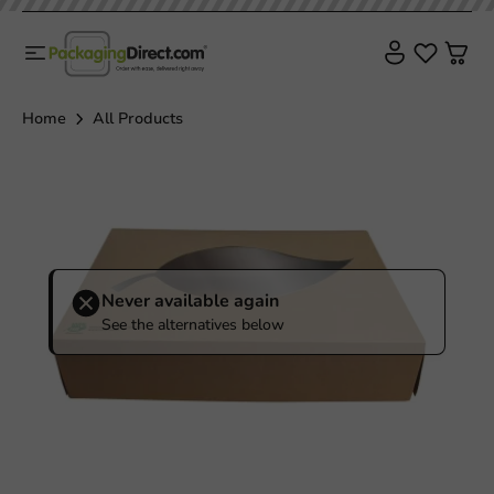
Home
All Products
Never available again
See the alternatives below