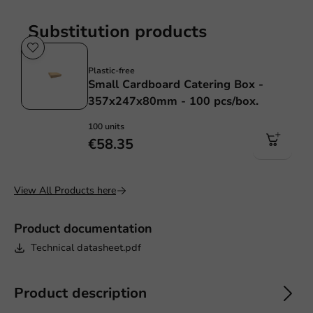
Substitution products
Plastic free
Plastic-free
Small Cardboard Catering Box -
357x247x80mm - 100 pcs/box.
100 units
€58.35
View All Products here
Product documentation
Technical datasheet.pdf
Product description