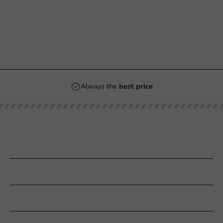
Always the
best price
Our categories
Printing
Customer Service