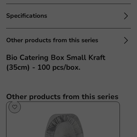
Specifications
Other products from this series
Bio Catering Box Small Kraft
(35cm) - 100 pcs/box.
Other products from this series
Plastic free