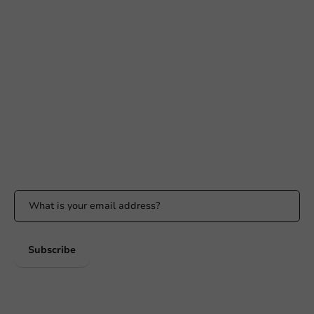
Need help?
+31 (0) 55 767 6100
Available Mon to Fri: 9:00 AM - 5:00 PM
info@packagingdirect.nl
Response within 24 hours
Whatsapp
Available Mon to Fri: 9:00 AM - 5:00 PM
Stay updated
Stay updated on our promotions and product news!
Subscribe