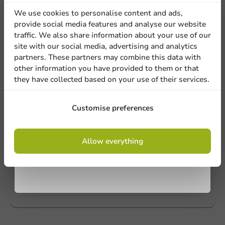
Our professionals are eager to help you. Call or email
discount
our customer service for personalized advice.
We use cookies to personalise content and ads,
provide social media features and analyse our website
Sign up for our
traffic. We also share information about your use of our
Call us
site with our social media, advertising and analytics
newsletter!
partners. These partners may combine this data with
Mail us
other information you have provided to them or that
they have collected based on your use of their services.
Customize products
Sign up
Customise preferences
Ask about the possibilities. Need help? Feel free to
contact us.
By signing up, you agree to the
terms and
Allow everything
conditions.
privacy policy
View products
Want to know more?