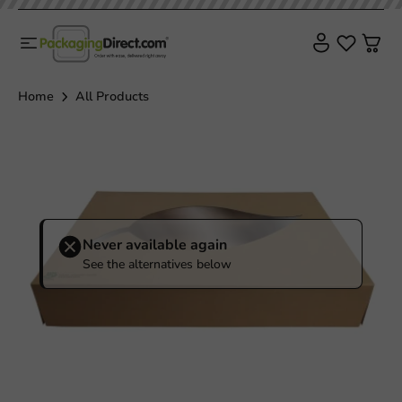
Home
All Products
Never available again
See the alternatives below