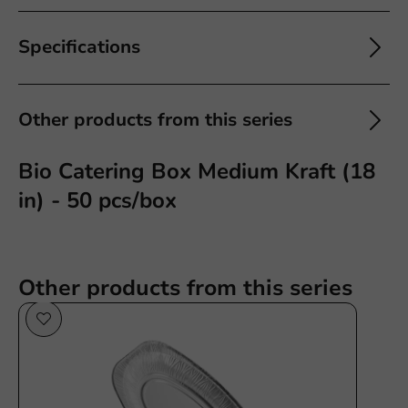
Specifications
Other products from this series
Bio Catering Box Medium Kraft (18
in) - 50 pcs/box
Other products from this series
Plastic free