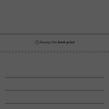
Always the
best price
Our categories
Printing
Customer Service