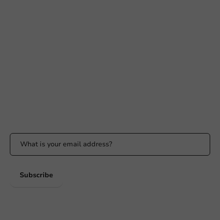
Need help?
+31 (0) 55 767 6100
Available Mon to Fri: 9:00 AM - 5:00 PM
info@packagingdirect.nl
Response within 24 hours
Whatsapp
Available Mon to Fri: 9:00 AM - 5:00 PM
Stay updated
Stay updated on our promotions and product news!
Subscribe