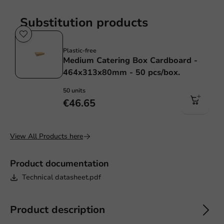
Substitution products
Plastic free
Plastic-free
Medium Catering Box Cardboard -
464x313x80mm - 50 pcs/box.
50 units
€46.65
View All Products here
Product documentation
Technical datasheet.pdf
Product description