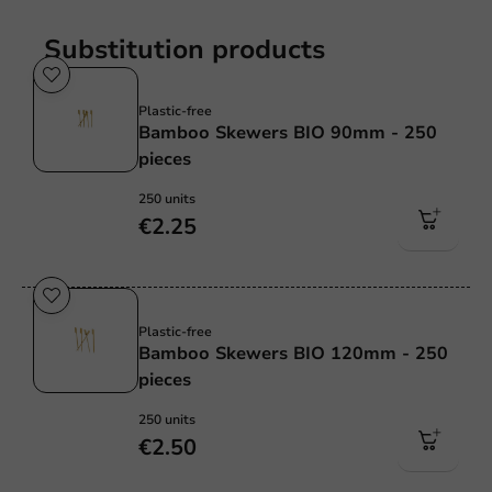
Substitution products
Plastic free
Plastic-free
Bamboo Skewers BIO 90mm - 250
pieces
250 units
€2.25
Plastic free
Plastic-free
Bamboo Skewers BIO 120mm - 250
pieces
250 units
€2.50