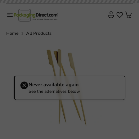
Plastic free
Home
All Products
Never available again
See the alternatives below