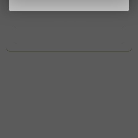
contact us.
View products
Want to know more?