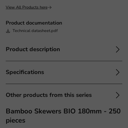
View All Products here
Product documentation
Technical datasheet.pdf
Product description
Specifications
Other products from this series
Bamboo Skewers BIO 180mm - 250
pieces