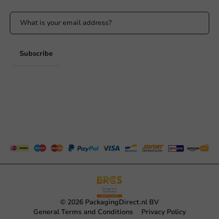
Subscribe
© 2026 PackagingDirect.nl BV
General Terms and Conditions
Privacy Policy