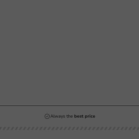
Always the
best price