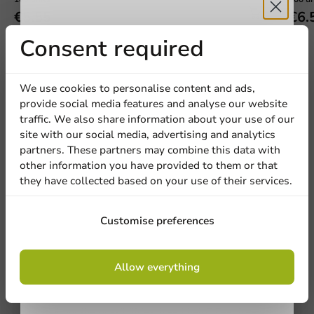
€5.55
€6.
Receive 5%
Consent required
discount
We use cookies to personalise content and ads,
provide social media features and analyse our website
Sign up for our
We're here for you
traffic. We also share information about your use of our
site with our social media, advertising and analytics
newsletter!
Our professionals are eager to help you. Call or email
partners. These partners may combine this data with
our customer service for personalized advice.
other information you have provided to them or that
they have collected based on your use of their services.
Call us
Sign up
Customise preferences
Mail us
By signing up, you agree to the
terms and
Allow everything
conditions.
Customize products
privacy policy
Ask about the possibilities. Need help? Feel free to