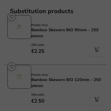
Substitution products
Plastic free
Plastic-free
Bamboo Skewers BIO 90mm - 250
pieces
250 units
€2.25
Plastic free
Plastic-free
Bamboo Skewers BIO 120mm - 250
pieces
250 units
€2.50