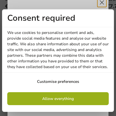
€6.55
€7.
Receive 5%
Consent required
discount
We use cookies to personalise content and ads,
provide social media features and analyse our website
Sign up for our
We're here for you
traffic. We also share information about your use of our
site with our social media, advertising and analytics
newsletter!
Our professionals are eager to help you. Call or email
partners. These partners may combine this data with
our customer service for personalized advice.
other information you have provided to them or that
they have collected based on your use of their services.
Call us
Sign up
Customise preferences
Mail us
By signing up, you agree to the
terms and
Allow everything
conditions.
Customize products
privacy policy
Ask about the possibilities. Need help? Feel free to