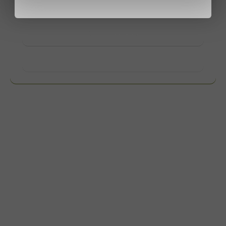
contact us.
View products
Want to know more?