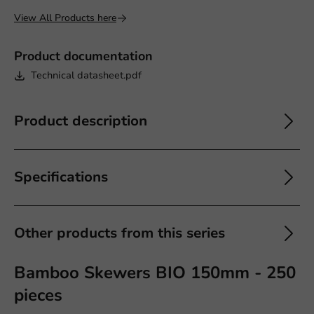
View All Products here
Product documentation
Technical datasheet.pdf
Product description
Specifications
Other products from this series
Bamboo Skewers BIO 150mm - 250
pieces