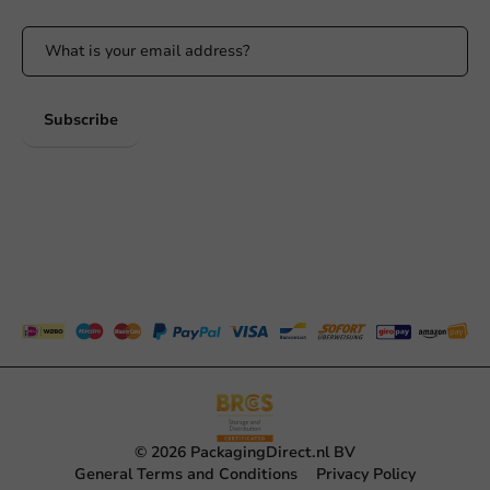
Subscribe
© 2026 PackagingDirect.nl BV
General Terms and Conditions
Privacy Policy