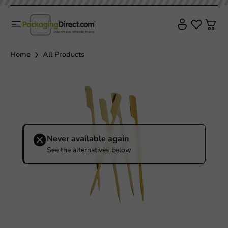
Sale!
Home
All Products
Never available again
See the alternatives below