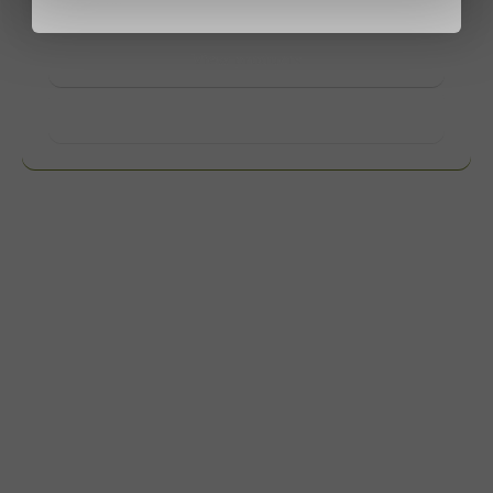
contact us.
View products
Want to know more?