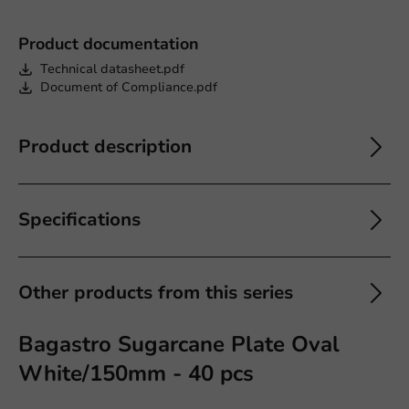
Product documentation
Technical datasheet.pdf
Document of Compliance.pdf
Product description
Specifications
Other products from this series
Bagastro Sugarcane Plate Oval
White/150mm - 40 pcs