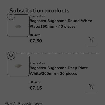
Substitution products
Plastic-free
Bagastro Sugarcane Round White
Plate/160mm - 40 pieces
40 units
€7.50
Sale!
Plastic-free
Bagastro Sugarcane Deep Plate
White/200mm - 20 pieces
20 units
€7.15
View All Products here