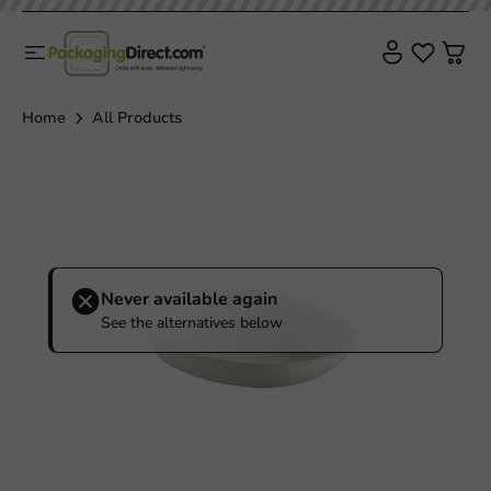
Home
All Products
Never available again
See the alternatives below