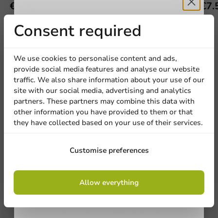
€5.90
€7.
Receive 5%
Consent required
discount
We use cookies to personalise content and ads,
provide social media features and analyse our website
We're here for you
Sign up for our
traffic. We also share information about your use of our
site with our social media, advertising and analytics
newsletter!
Our professionals are eager to help you. Call or email
partners. These partners may combine this data with
our customer service for personalized advice.
other information you have provided to them or that
they have collected based on your use of their services.
Call us
Sign up
Customise preferences
Mail us
By signing up, you agree to the
terms and
Allow everything
conditions.
Customize products
privacy policy
Ask about the possibilities. Need help? Feel free to