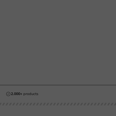
2.000+
products