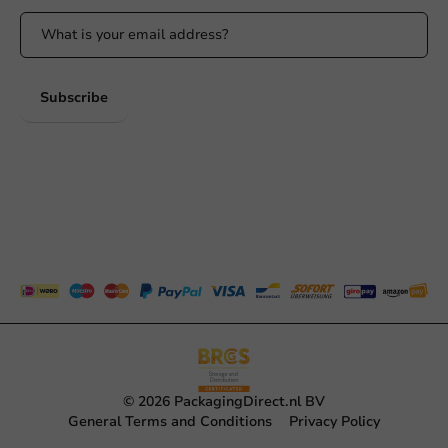
Subscribe
© 2026 PackagingDirect.nl BV
General Terms and Conditions
Privacy Policy