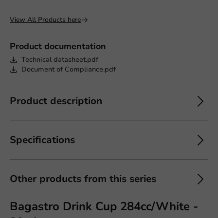
View All Products here
Product documentation
Technical datasheet.pdf
Document of Compliance.pdf
Product description
Specifications
Other products from this series
Bagastro Drink Cup 284cc/White -