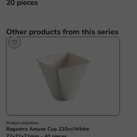
20 pieces
Other products from this series
Sale!
Product selections
Bagastro Amuse Cup 220cc/White
72x72x72mm - 40 pieces