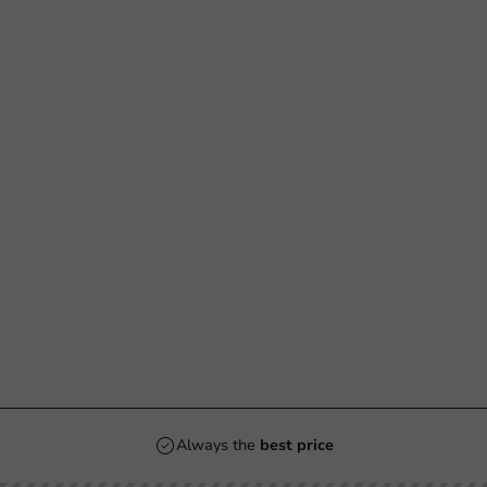
Always the
best price