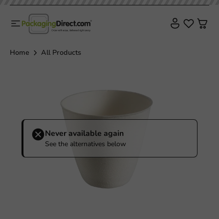
Home
All Products
Never available again
See the alternatives below