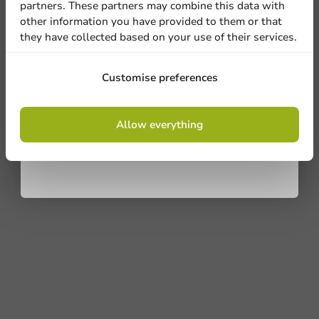
partners. These partners may combine this data with
other information you have provided to them or that
Ask about the possibilities. Need help? Feel free to
they have collected based on your use of their services.
contact us.
Sign up
View products
Customise preferences
Want to know more?
By signing up, you agree to the
terms and
Allow everything
conditions.
privacy policy