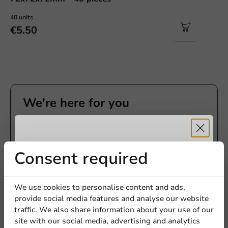
40 units
€5.50
We're here for you
Our professionals are eager to help you. Call or email
our customer service for personalized advice.
Receive 5%
Consent required
Call us
discount
Mail us
We use cookies to personalise content and ads,
provide social media features and analyse our website
Sign up for our
traffic. We also share information about your use of our
site with our social media, advertising and analytics
newsletter!
Customize products