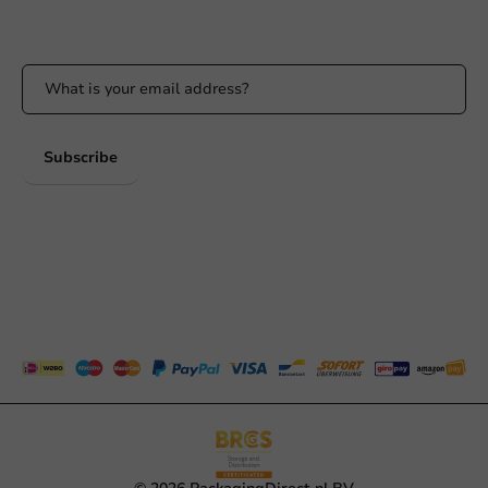
Stay updated on our promotions and product news!
Subscribe