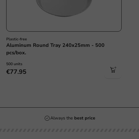
Plastic-free
Aluminum Round Tray 240x25mm - 500
pcs/box.
500 units
€77.95
Always the
best price