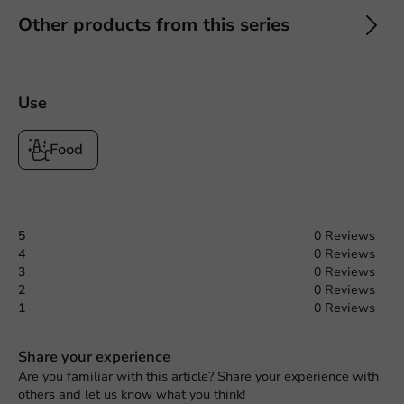
Other products from this series
Use
Food
5
0 Reviews
4
0 Reviews
3
0 Reviews
2
0 Reviews
1
0 Reviews
Share your experience
Are you familiar with this article? Share your experience with
others and let us know what you think!