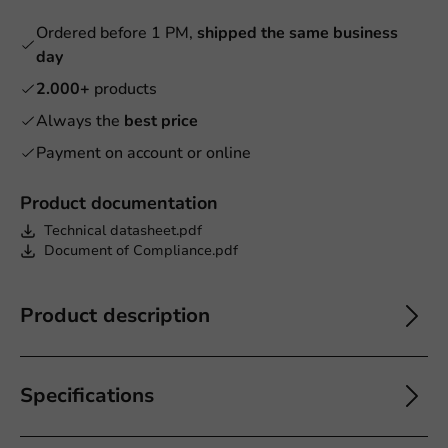
Ordered before 1 PM,
shipped the same business
day
2.000+
products
Always the
best price
Payment on account or online
Product documentation
Technical datasheet.pdf
Document of Compliance.pdf
Product description
Specifications