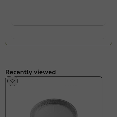
Ask about the possibilities. Need help? Feel free to
contact us.
View products
Want to know more?
Recently viewed
Plastic free