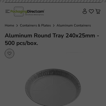
Plastic free
Home
Containers & Plates
Aluminum Containers
Aluminum Round Tray 240x25mm -
500 pcs/box.