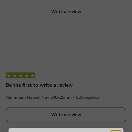
Write a review
Be the first to write a review
Aluminum Round Tray 240x25mm - 500 pcs/box.
Write a review