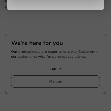
600 units
€144.70
We're here for you
Our professionals are eager to help you. Call or email
our customer service for personalized advice.
Call us
Mail us
Customize products