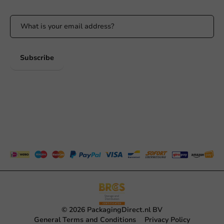
Subscribe
© 2026 PackagingDirect.nl BV
General Terms and Conditions
Privacy Policy