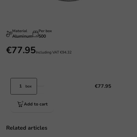
Material
Per box
Aluminum
500
€77.95
Including VAT
€94.32
€77.95
box
Add to cart
Related articles