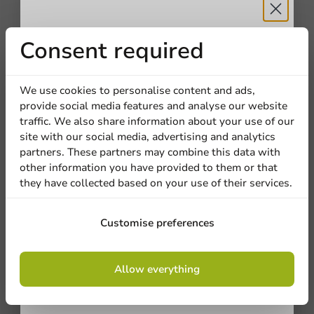
Receive 5%
Consent required
Other products from this series
discount
Plastic free
We use cookies to personalise content and ads,
provide social media features and analyse our website
Sign up for our
traffic. We also share information about your use of our
site with our social media, advertising and analytics
newsletter!
partners. These partners may combine this data with
other information you have provided to them or that
they have collected based on your use of their services.
Sign up
Customise preferences
By signing up, you agree to the
terms and
Plastic-free
Allow everything
conditions.
Aluminum Round Tray 207x40mm - 600
privacy policy
pcs/box.