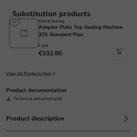
Substitution products
Film & Sealing
Adapter Plate Top Sealing Machine
325 Standard Plus
1 unit
€332.80
View All Products here
Product documentation
Technical datasheet.pdf
Product description