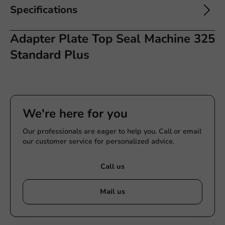
Specifications
Adapter Plate Top Seal Machine 325
Standard Plus
We're here for you
Our professionals are eager to help you. Call or email
our customer service for personalized advice.
Call us
Mail us