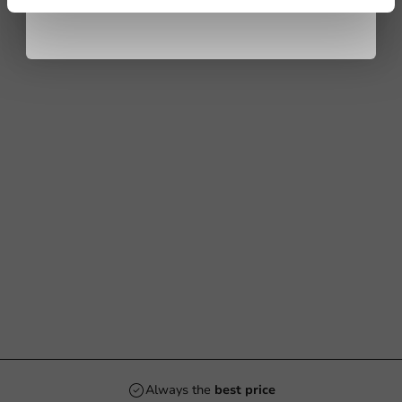
Always the
best price