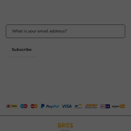
Stay updated
Stay updated on our promotions and product news!
Subscribe