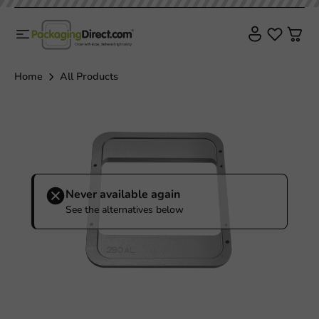
Sale!
Home
All Products
Never available again
See the alternatives below