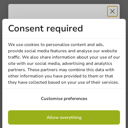
Customize products
Ask about the possibilities. Need help? Feel free to
contact us.
Receive 5%
Consent required
View products
discount
We use cookies to personalise content and ads,
Want to know more?
provide social media features and analyse our website
Sign up for our
traffic. We also share information about your use of our
site with our social media, advertising and analytics
newsletter!
partners. These partners may combine this data with
other information you have provided to them or that
they have collected based on your use of their services.
Sign up
Customise preferences
By signing up, you agree to the
terms and
Allow everything
conditions.
privacy policy