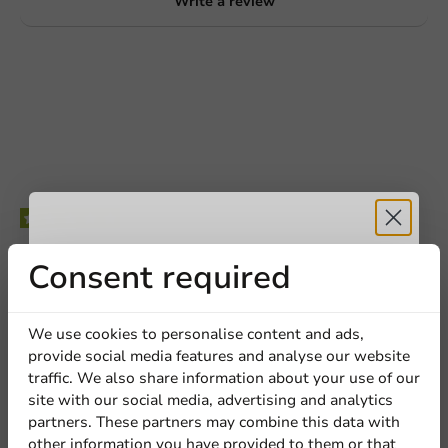
Write a review
Be the first to write a review
Receive 5%
Consent required
Wooden Stir Sticks FSC 178mm - 500 pcs/box
discount
We use cookies to personalise content and ads,
Write a review
provide social media features and analyse our website
Sign up for our
traffic. We also share information about your use of our
site with our social media, advertising and analytics
newsletter!
partners. These partners may combine this data with
other information you have provided to them or that