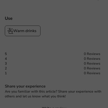
Use
Warm drinks
5
0 Reviews
4
0 Reviews
3
0 Reviews
2
0 Reviews
1
0 Reviews
Share your experience
Are you familiar with this article? Share your experience with
others and let us know what you think!