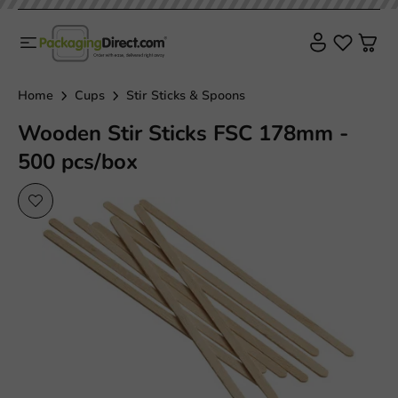
Plastic free
Home
Cups
Stir Sticks & Spoons
Wooden Stir Sticks FSC 178mm -
500 pcs/box