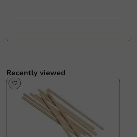
View products
Want to know more?
Recently viewed
Plastic free