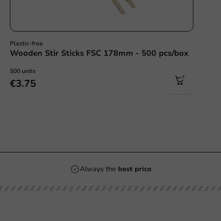
Plastic-free
Wooden Stir Sticks FSC 178mm - 500 pcs/box
500 units
€3.75
Always the
best price