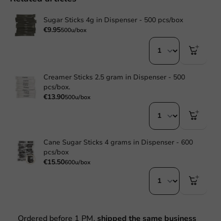
Sugar Sticks 4g in Dispenser - 500 pcs/box
€9.95
500u/box
Creamer Sticks 2.5 gram in Dispenser - 500
pcs/box.
€13.90
500u/box
Cane Sugar Sticks 4 grams in Dispenser - 600
pcs/box
€15.50
600u/box
Ordered before 1 PM,
shipped the same business