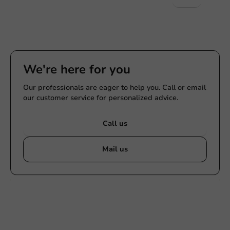
We're here for you
Our professionals are eager to help you. Call or email
our customer service for personalized advice.
Call us
Mail us
Customize products
Ask about the possibilities. Need help? Feel free to
contact us.