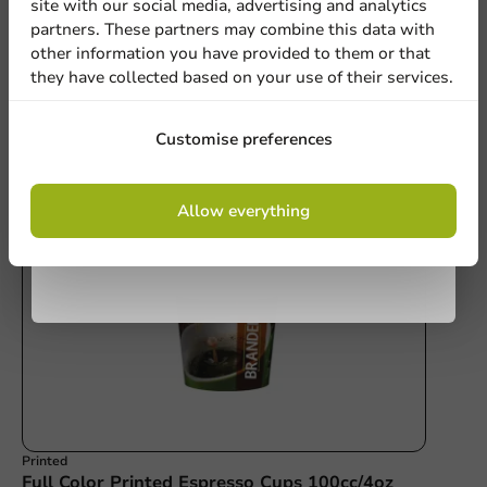
site with our social media, advertising and analytics
newsletter!
Write a review
partners. These partners may combine this data with
other information you have provided to them or that
they have collected based on your use of their services.
Sign up
Customise preferences
Other products from this series
By signing up, you agree to the
terms and
Allow everything
conditions.
privacy policy
Printed
Full Color Printed Espresso Cups 100cc/4oz