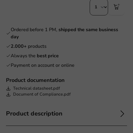
Ordered before 1 PM,
shipped the same business
day
2.000+
products
Always the
best price
Payment on account or online
Product documentation
Technical datasheet.pdf
Document of Compliance.pdf
Product description