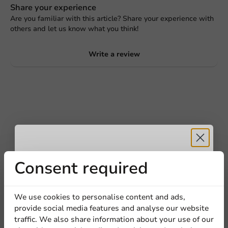
Share your experience
Are you familiar with this article? Share your experience with
others and let us know what you think!
Write a review
Receive 5%
Consent required
Be the first to write a review
discount
We use cookies to personalise content and ads,
White Lid (PS) for Cup 62mm/4oz - 1,000 pcs/box
provide social media features and analyse our website
Sign up for our
traffic. We also share information about your use of our