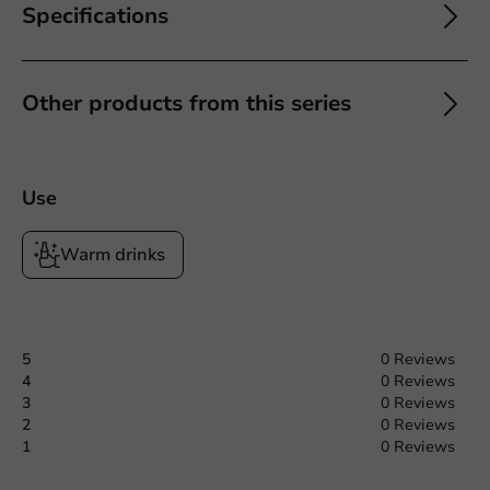
Specifications
Other products from this series
Use
Warm drinks
5
0 Reviews
4
0 Reviews
3
0 Reviews
2
0 Reviews
1
0 Reviews