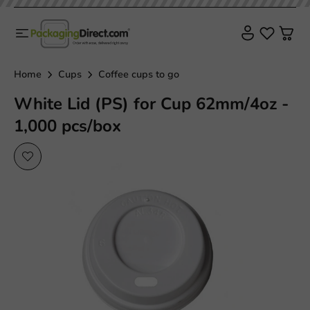
Home
Cups
Coffee cups to go
White Lid (PS) for Cup 62mm/4oz -
1,000 pcs/box