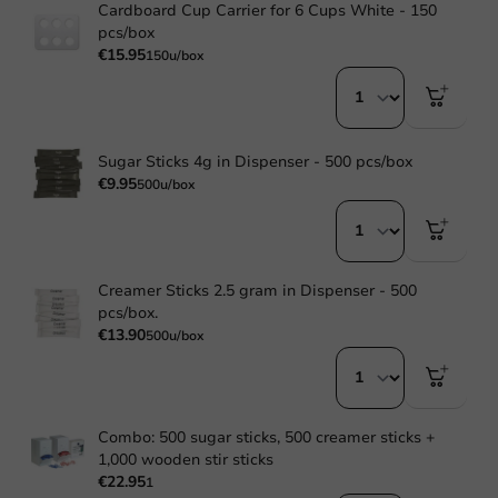
Cardboard Cup Carrier for 6 Cups White - 150
pcs/box
€15.95
150u/box
Sugar Sticks 4g in Dispenser - 500 pcs/box
€9.95
500u/box
Creamer Sticks 2.5 gram in Dispenser - 500
pcs/box.
€13.90
500u/box
Combo: 500 sugar sticks, 500 creamer sticks +
1,000 wooden stir sticks
€22.95
1