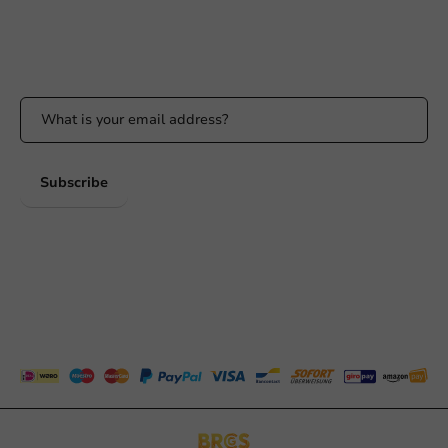
Available Mon to Fri: 9:00 AM - 5:00 PM
Stay updated
Stay updated on our promotions and product news!
Subscribe