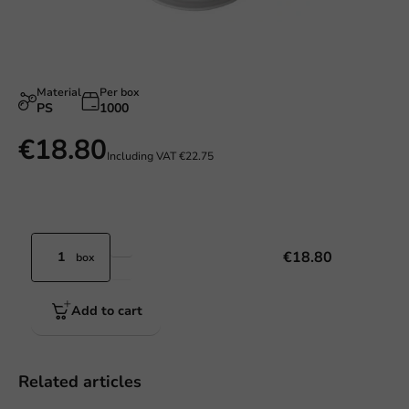
Material
Per box
PS
1000
€18.80
Including VAT
€22.75
€18.80
box
Add to cart
Related articles