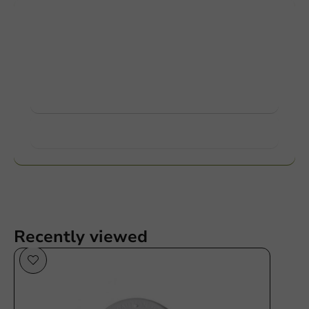
Customize products
Ask about the possibilities. Need help? Feel free to
contact us.
View products
Want to know more?
Recently viewed