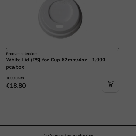
Product selections
White Lid (PS) for Cup 62mm/4oz - 1,000
pcs/box
1000 units
€18.80
Always the
best price