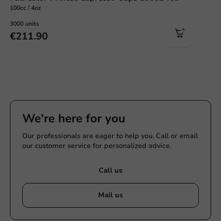
100cc / 4oz
3000 units
€211.90
We're here for you
Our professionals are eager to help you. Call or email
our customer service for personalized advice.
Call us
Mail us